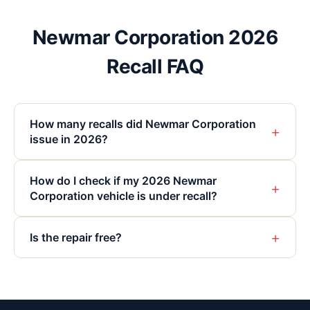
Newmar Corporation 2026
Recall FAQ
How many recalls did Newmar Corporation
+
issue in 2026?
How do I check if my 2026 Newmar
+
Corporation vehicle is under recall?
+
Is the repair free?