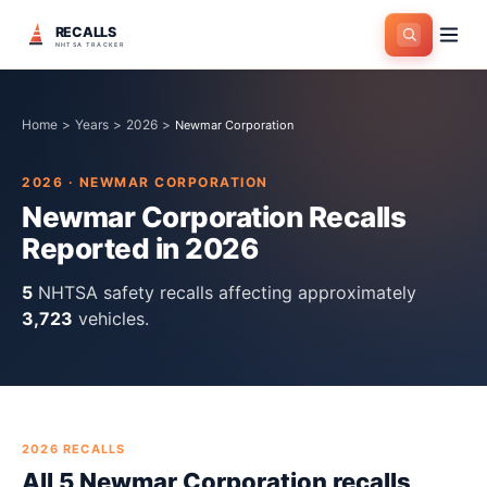
RECALLS
NHTSA TRACKER
Home
>
Years
>
2026
>
Newmar Corporation
2026
·
NEWMAR CORPORATION
Newmar Corporation
Recalls
Reported in
2026
5
NHTSA safety recall
s
affecting approximately
3,723
vehicles.
2026
RECALLS
All
5
Newmar Corporation
recall
s