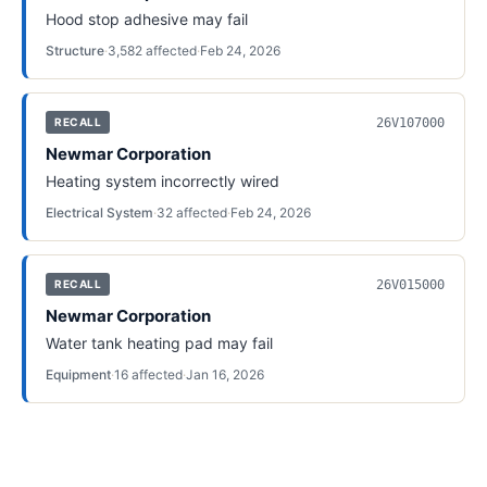
Hood stop adhesive may fail
Structure
·
3,582
affected
·
Feb 24, 2026
26V107000
RECALL
Newmar Corporation
Heating system incorrectly wired
Electrical System
·
32
affected
·
Feb 24, 2026
26V015000
RECALL
Newmar Corporation
Water tank heating pad may fail
Equipment
·
16
affected
·
Jan 16, 2026