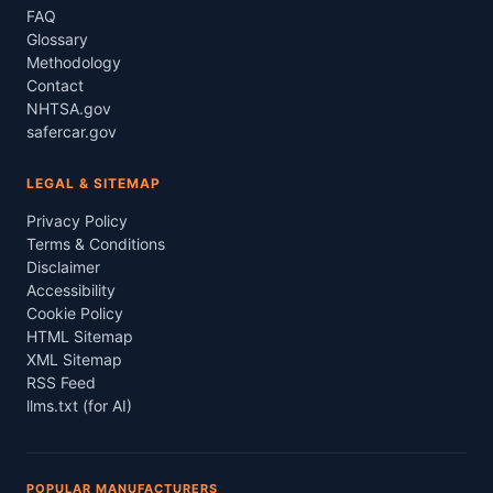
FAQ
Glossary
Methodology
Contact
NHTSA.gov
safercar.gov
LEGAL & SITEMAP
Privacy Policy
Terms & Conditions
Disclaimer
Accessibility
Cookie Policy
HTML Sitemap
XML Sitemap
RSS Feed
llms.txt (for AI)
POPULAR MANUFACTURERS