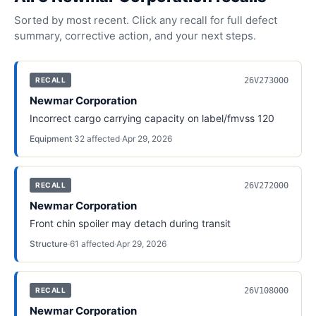
Sorted by most recent. Click any recall for full defect
summary, corrective action, and your next steps.
26V273000
RECALL
Newmar Corporation
Incorrect cargo carrying capacity on label/fmvss 120
Equipment
·
32
affected
·
Apr 29, 2026
26V272000
RECALL
Newmar Corporation
Front chin spoiler may detach during transit
Structure
·
61
affected
·
Apr 29, 2026
26V108000
RECALL
Newmar Corporation