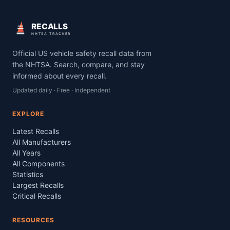
RECALLS
NHTSA TRACKER
Official US vehicle safety recall data from
the NHTSA. Search, compare, and stay
informed about every recall.
Updated daily · Free · Independent
EXPLORE
Latest Recalls
All Manufacturers
All Years
All Components
Statistics
Largest Recalls
Critical Recalls
RESOURCES