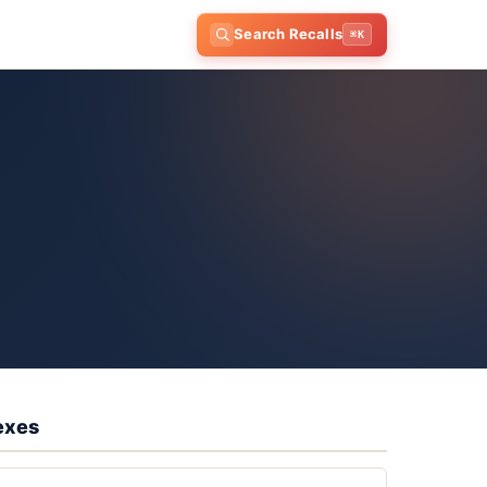
Search Recalls
⌘K
exes