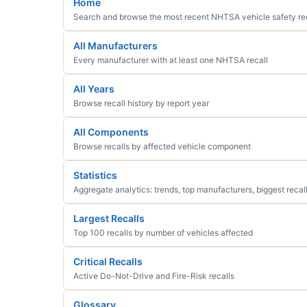
Home
Search and browse the most recent NHTSA vehicle safety re
All Manufacturers
Every manufacturer with at least one NHTSA recall
All Years
Browse recall history by report year
All Components
Browse recalls by affected vehicle component
Statistics
Aggregate analytics: trends, top manufacturers, biggest recal
Largest Recalls
Top 100 recalls by number of vehicles affected
Critical Recalls
Active Do-Not-Drive and Fire-Risk recalls
Glossary