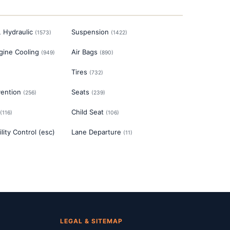
, Hydraulic
Suspension
(
1573
)
(
1422
)
gine Cooling
Air Bags
(
949
)
(
890
)
Tires
)
(
732
)
vention
Seats
(
256
)
(
239
)
Child Seat
(
116
)
(
106
)
ility Control (esc)
Lane Departure
(
11
)
LEGAL & SITEMAP