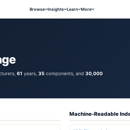
Browse
Insights
Learn
More
age
turers,
61
years,
35
components, and
30,000
Machine-Readable Ind