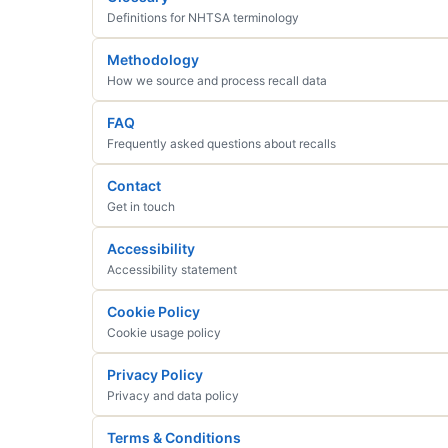
Definitions for NHTSA terminology
Methodology
How we source and process recall data
FAQ
Frequently asked questions about recalls
Contact
Get in touch
Accessibility
Accessibility statement
Cookie Policy
Cookie usage policy
Privacy Policy
Privacy and data policy
Terms & Conditions