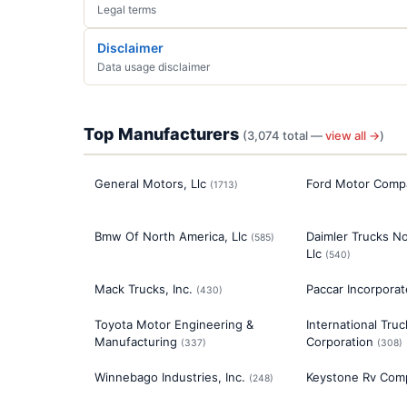
Legal terms
Disclaimer
Data usage disclaimer
Top Manufacturers
(
3,074
total —
view all →
)
General Motors, Llc
Ford Motor Comp
(
1713
)
Bmw Of North America, Llc
Daimler Trucks No
(
585
)
Llc
(
540
)
Mack Trucks, Inc.
Paccar Incorpora
(
430
)
Toyota Motor Engineering &
International Tru
Manufacturing
Corporation
(
337
)
(
308
)
Winnebago Industries, Inc.
Keystone Rv Com
(
248
)