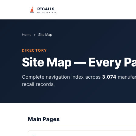
RECALLS
NHTSA TRACKER
Home
>
Site Map
DIRECTORY
Site Map — Every P
Complete navigation index across
3,074
manufac
recall records.
Main Pages