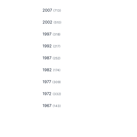
2007
(
713
)
2002
(
510
)
1997
(
318
)
1992
(
217
)
1987
(
252
)
1982
(
174
)
1977
(
309
)
1972
(
332
)
1967
(
143
)