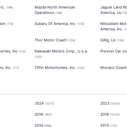
nc.
Mazda North American
Jaguar Land R
(
198
)
Operations
America, Llc
(
198
)
(
1
ion
Subaru Of America, Inc.
Mitsubishi Mot
(
178
)
(
175
)
America, Inc.
(
Thor Motor Coach
Gillig, Llc
(
136
)
(
126
)
tries, Inc
Kawasaki Motors Corp., U.s.a.
Prevost Car (us
(
120
)
(
120
)
s, Inc.
Tiffin Motorhomes, Inc.
Monaco Coach 
(
111
)
(
104
)
2024
2023
(
1073
)
(
1000
)
2019
2018
(
963
)
(
1033
)
2014
2013
(
868
)
(
710
)