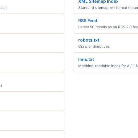
XML Sitemap Index
calls
Standard sitemap.xml format (chun
RSS Feed
Latest 50 recalls as an RSS 2.0 fe
robots.txt
Crawler directives
llms.txt
Machine-readable index for AI/LL
ls