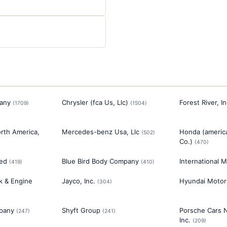
any
Chrysler (fca Us, Llc)
Forest River, In
(
1709
)
(
1504
)
rth America,
Mercedes-benz Usa, Llc
Honda (americ
(
502
)
Co.)
(
470
)
ted
Blue Bird Body Company
International M
(
419
)
(
410
)
ck & Engine
Jayco, Inc.
Hyundai Motor
(
304
)
pany
Shyft Group
Porsche Cars 
(
247
)
(
241
)
Inc.
(
209
)