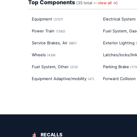
Top Components
(
35
total —
view all →
)
Equipment
Electrical System
(
3157
)
Power Train
Fuel System, Gas
(
1362
)
Service Brakes, Air
Exterior Lighting
(
887
)
(
Wheels
Latches/locks/lin
(
436
)
Fuel System, Other
Parking Brake
(
213
)
(
173
Equipment Adaptive/mobility
Forward Collision
(
47
)
RECALLS