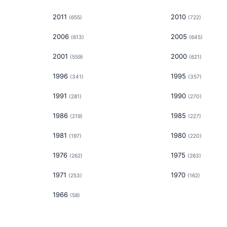
2011
2010
(
655
)
(
722
)
2006
2005
(
613
)
(
645
)
2001
2000
(
559
)
(
621
)
1996
1995
(
341
)
(
357
)
1991
1990
(
281
)
(
270
)
1986
1985
(
219
)
(
227
)
1981
1980
(
197
)
(
220
)
1976
1975
(
262
)
(
263
)
1971
1970
(
253
)
(
162
)
1966
(
58
)