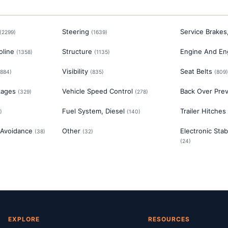
Steering
Service Brakes
(
2299
)
(
1639
)
oline
Structure
Engine And En
(
1358
)
(
1135
)
Visibility
Seat Belts
884
)
(
835
)
(
809
kages
Vehicle Speed Control
Back Over Pre
(
329
)
(
278
)
Fuel System, Diesel
Trailer Hitches
)
(
140
)
 Avoidance
Other
Electronic Stab
(
38
)
(
32
)
(
24
)
EXPLORE
RESOURCES