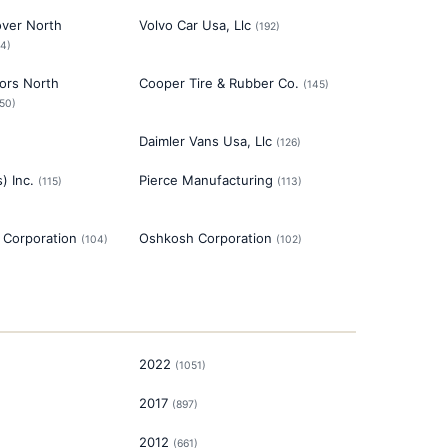
over North
Volvo Car Usa, Llc
(
192
)
94
)
ors North
Cooper Tire & Rubber Co.
(
145
)
150
)
Daimler Vans Usa, Llc
(
126
)
) Inc.
Pierce Manufacturing
(
115
)
(
113
)
Corporation
Oshkosh Corporation
(
104
)
(
102
)
2022
(
1051
)
2017
(
897
)
2012
(
661
)