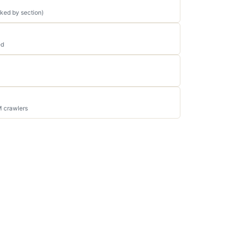
ked by section)
ed
M crawlers