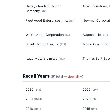
Harley-davidson Motor
Altec Industries, I
Company
(
205
)
Fleetwood Enterprises, Inc.
Newmar Corporat
(
184
)
White Motor Corporation
Autocar, Llc
(
144
)
(
136
)
Suzuki Motor Usa, Llc
Motor Coach Indus
(
122
)
Isuzu Motors Limited
Thomas Built Buse
(
113
)
Recall Years
(
61
total —
view all →
)
2026
2025
(
341
)
(
997
)
2021
2020
(
1094
)
(
881
)
2016
2015
(
1031
)
(
971
)