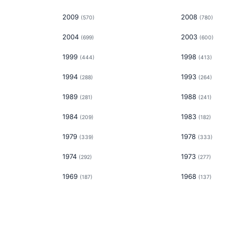
2009
2008
(
570
)
(
780
)
2004
2003
(
699
)
(
600
)
1999
1998
(
444
)
(
413
)
1994
1993
(
288
)
(
264
)
1989
1988
(
281
)
(
241
)
1984
1983
(
209
)
(
182
)
1979
1978
(
339
)
(
333
)
1974
1973
(
292
)
(
277
)
1969
1968
(
187
)
(
137
)