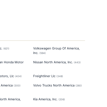
c.
Volkswagen Group Of America,
(
621
)
Inc.
(
594
)
an Honda Motor
Nissan North America, Inc.
(
443
)
otors, Llc
Freightliner Llc
(
404
)
(
348
)
 America
Volvo Trucks North America
(
300
)
(
260
)
North America,
Kia America, Inc.
(
206
)