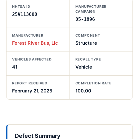
NHTSA ID
MANUFACTURER
CAMPAIGN
25V113000
05-1896
MANUFACTURER
COMPONENT
Forest River Bus, Llc
Structure
VEHICLES AFFECTED
RECALL TYPE
41
Vehicle
REPORT RECEIVED
COMPLETION RATE
February 21, 2025
100.00
Defect Summary