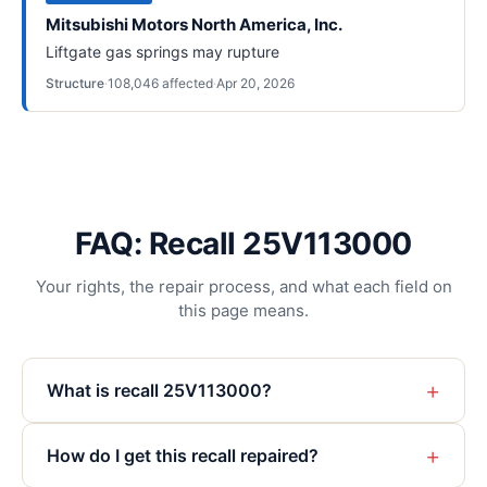
Mitsubishi Motors North America, Inc.
Liftgate gas springs may rupture
Structure
·
108,046
affected
·
Apr 20, 2026
FAQ: Recall 25V113000
Your rights, the repair process, and what each field on
this page means.
+
What is recall 25V113000?
+
How do I get this recall repaired?