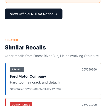
View Official NHTSA Notice →
RELATED
Similar Recalls
Other recalls from
Forest River Bus, Llc
or involving
Structure
.
26V299000
RECALL
Ford Motor Company
Hard top may crack and detach
Structure
·
16,200
affected
·
May 12, 2026
26V291000
DO NOT DRIVE