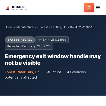
RECALLS
NHTSA TRACKER
Home
>
Manufacturers
>
Forest River Bus, Llc
>
Recall 25v113000
SAFETY RECALL
NHTSA ·
25V113000
Reported
February 21, 2025
Emergency exit window handle may
not be visible
Forest River Bus, Llc
·
Structure
·
41
vehicles
potentially affected