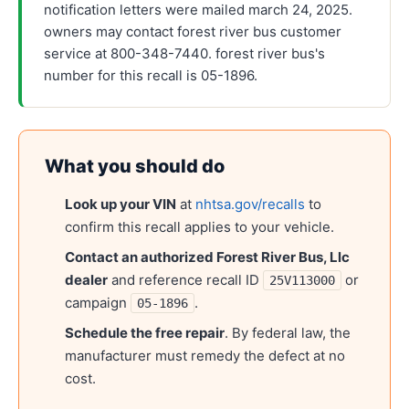
notification letters were mailed march 24, 2025.
owners may contact forest river bus customer
service at 800-348-7440. forest river bus's
number for this recall is 05-1896.
What you should do
Look up your VIN
at
nhtsa.gov/recalls
to
confirm this recall applies to your vehicle.
Contact an authorized
Forest River Bus, Llc
dealer
and reference recall ID
or
25V113000
campaign
.
05-1896
Schedule the free repair
. By federal law, the
manufacturer must remedy the defect at no
cost.