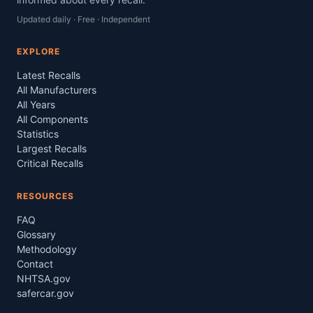
Updated daily · Free · Independent
EXPLORE
Latest Recalls
All Manufacturers
All Years
All Components
Statistics
Largest Recalls
Critical Recalls
RESOURCES
FAQ
Glossary
Methodology
Contact
NHTSA.gov
safercar.gov