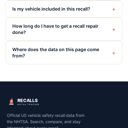
+
Is my vehicle included in this recall?
How long do I have to get a recall repair
+
done?
Where does the data on this page come
+
from?
RECALLS
NHTSA TRACKER
Official US vehicle safety recall data from
the NHTSA. Search, compare, and stay
informed about every recall.