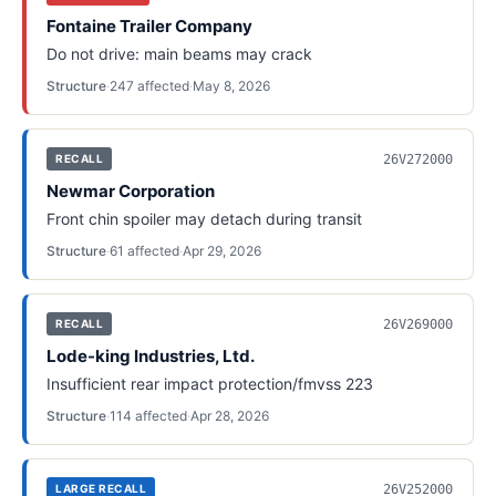
Fontaine Trailer Company
Do not drive: main beams may crack
Structure
·
247
affected
·
May 8, 2026
26V272000
RECALL
Newmar Corporation
Front chin spoiler may detach during transit
Structure
·
61
affected
·
Apr 29, 2026
26V269000
RECALL
Lode-king Industries, Ltd.
Insufficient rear impact protection/fmvss 223
Structure
·
114
affected
·
Apr 28, 2026
26V252000
LARGE RECALL