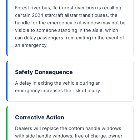
Forest river bus, llc (forest river bus) is recalling
certain 2024 starcraft allstar transit buses. the
handle for the emergency exit window may not be
visible to someone standing in the aisle, which
can delay passengers from exiting in the event of
an emergency.
Safety Consequence
A delay in exiting the vehicle during an
emergency increases the risk of injury.
Corrective Action
Dealers will replace the bottom handle windows
with side handle windows, free of charge. owner