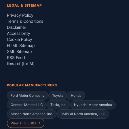
LEGAL & SITEMAP
Privacy Policy
Terms & Conditions
Disclaimer
Accessibility
Cookie Policy
HTML Sitemap
XML Sitemap
RSS Feed
llms.txt (for AI)
POPULAR MANUFACTURERS
Ford Motor Company
Toyota
Honda
General Motors LLC
Tesla, Inc.
Hyundai Motor America
Nissan North America, Inc.
BMW of North America, LLC
View all 3,000+ →