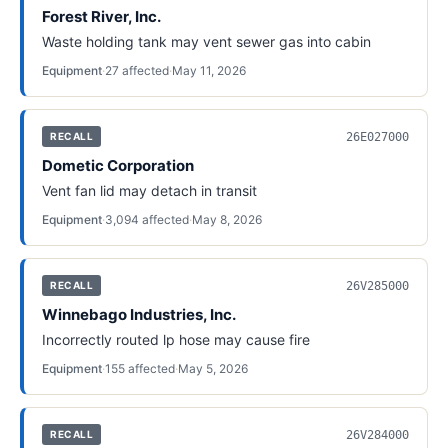
Forest River, Inc.
Waste holding tank may vent sewer gas into cabin
Equipment
·
27
affected
·
May 11, 2026
26E027000
RECALL
Dometic Corporation
Vent fan lid may detach in transit
Equipment
·
3,094
affected
·
May 8, 2026
26V285000
RECALL
Winnebago Industries, Inc.
Incorrectly routed lp hose may cause fire
Equipment
·
155
affected
·
May 5, 2026
26V284000
RECALL