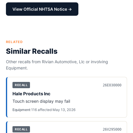
View Official NHTSA Notice →
RELATED
Similar Recalls
Other recalls from
Rivian Automotive, Llc
or involving
Equipment
.
26E030000
RECALL
Hale Products Inc
Touch screen display may fail
Equipment
·
116
affected
·
May 13, 2026
26V295000
RECALL