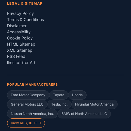
LEGAL & SITEMAP
Privacy Policy
Terms & Conditions
Disclaimer
Accessibility
Cookie Policy
HTML Sitemap
XML Sitemap
RSS Feed
llms.txt (for AI)
POPULAR MANUFACTURERS
Ford Motor Company
Toyota
Honda
General Motors LLC
Tesla, Inc.
Hyundai Motor America
Nissan North America, Inc.
BMW of North America, LLC
View all 3,000+ →