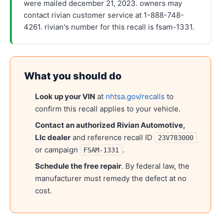
were mailed december 21, 2023. owners may
contact rivian customer service at 1-888-748-
4261. rivian's number for this recall is fsam-1331.
What you should do
Look up your VIN
at
nhtsa.gov/recalls
to
confirm this recall applies to your vehicle.
Contact an authorized
Rivian Automotive,
Llc
dealer
and reference recall ID
23V783000
or campaign
.
FSAM-1331
Schedule the free repair
. By federal law, the
manufacturer must remedy the defect at no
cost.