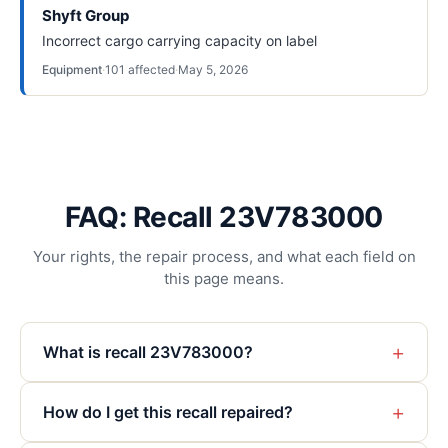
Shyft Group
Incorrect cargo carrying capacity on label
Equipment
·
101
affected
·
May 5, 2026
FAQ: Recall 23V783000
Your rights, the repair process, and what each field on
this page means.
+
What is recall 23V783000?
+
How do I get this recall repaired?