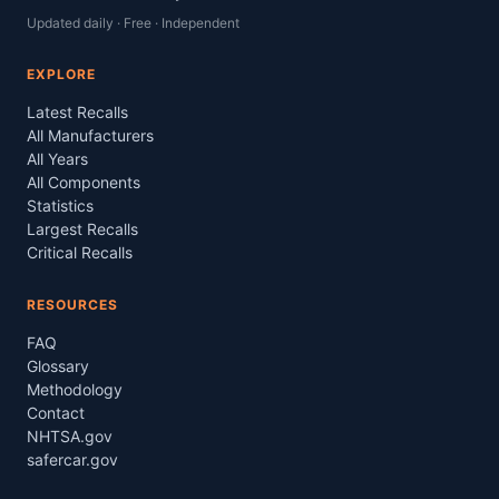
Updated daily · Free · Independent
EXPLORE
Latest Recalls
All Manufacturers
All Years
All Components
Statistics
Largest Recalls
Critical Recalls
RESOURCES
FAQ
Glossary
Methodology
Contact
NHTSA.gov
safercar.gov