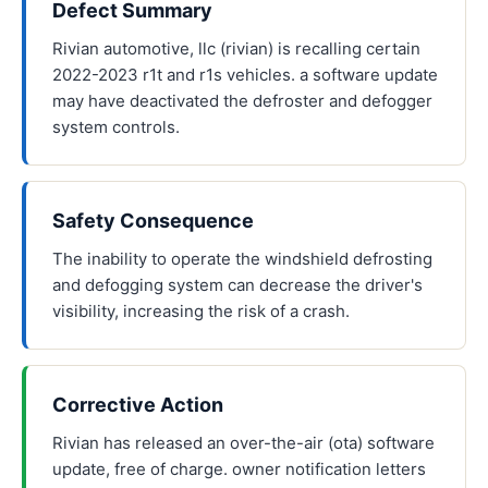
Defect Summary
Rivian automotive, llc (rivian) is recalling certain
2022-2023 r1t and r1s vehicles. a software update
may have deactivated the defroster and defogger
system controls.
Safety Consequence
The inability to operate the windshield defrosting
and defogging system can decrease the driver's
visibility, increasing the risk of a crash.
Corrective Action
Rivian has released an over-the-air (ota) software
update, free of charge. owner notification letters