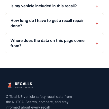
+
Is my vehicle included in this recall?
How long do I have to get a recall repair
+
done?
Where does the data on this page come
+
from?
RECALLS
NHTSA TRACKER
Official US vehicle safety recall data from
the NHTSA. Search, compare, and stay
informed about every recall.