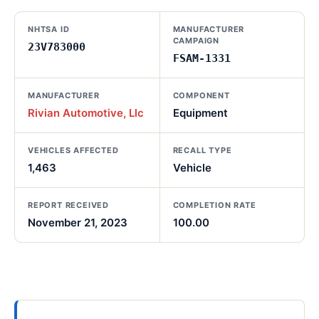
NHTSA ID
MANUFACTURER
CAMPAIGN
23V783000
FSAM-1331
MANUFACTURER
COMPONENT
Rivian Automotive, Llc
Equipment
VEHICLES AFFECTED
RECALL TYPE
1,463
Vehicle
REPORT RECEIVED
COMPLETION RATE
November 21, 2023
100.00