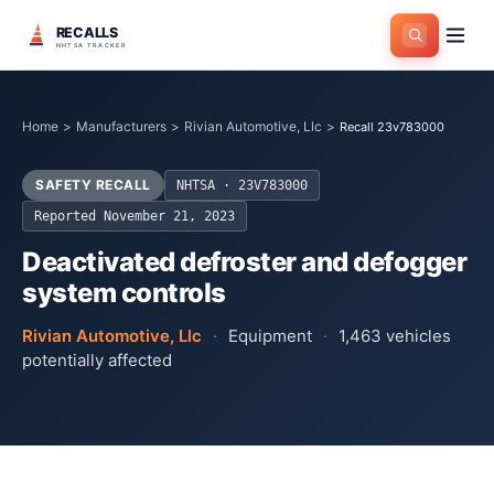
RECALLS
NHTSA TRACKER
Home
>
Manufacturers
>
Rivian Automotive, Llc
>
Recall 23v783000
SAFETY RECALL
NHTSA ·
23V783000
Reported
November 21, 2023
Deactivated defroster and defogger
system controls
Rivian Automotive, Llc
·
Equipment
·
1,463
vehicles
potentially affected