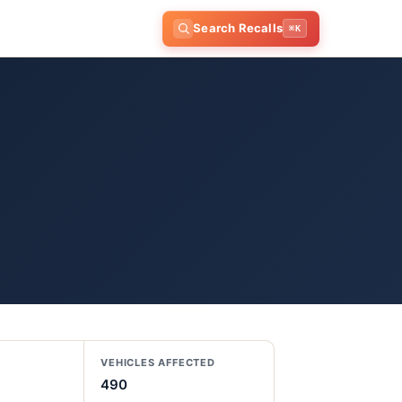
Search Recalls
⌘K
VEHICLES AFFECTED
490