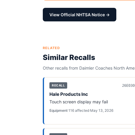
View Official NHTSA Notice →
RELATED
Similar Recalls
Other recalls from
Daimler Coaches North Ame
26E030
RECALL
Hale Products Inc
Touch screen display may fail
Equipment
·
116
affected
·
May 13, 2026