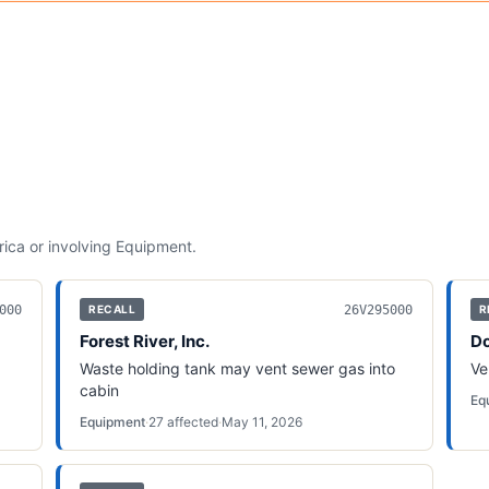
rica
or involving
Equipment
.
000
26V295000
RECALL
R
Forest River, Inc.
Do
Waste holding tank may vent sewer gas into
Ve
cabin
Eq
Equipment
·
27
affected
·
May 11, 2026