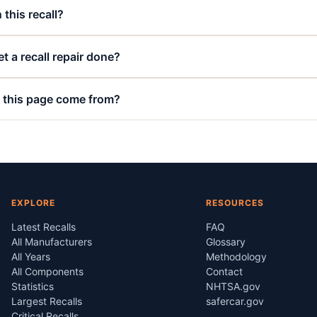
 this recall?
t a recall repair done?
 this page come from?
EXPLORE
RESOURCES
Latest Recalls
FAQ
All Manufacturers
Glossary
All Years
Methodology
All Components
Contact
Statistics
NHTSA.gov
Largest Recalls
safercar.gov
Critical Recalls