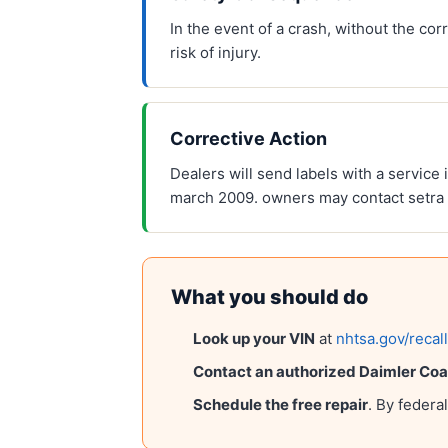
In the event of a crash, without the c
risk of injury.
Corrective Action
Dealers will send labels with a service 
march 2009. owners may contact setra
What you should do
Look up your VIN
at
nhtsa.gov/recal
Contact an authorized
Daimler Coa
Schedule the free repair
. By federa