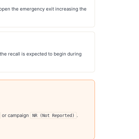
 open the emergency exit increasing the
 the recall is expected to begin during
or campaign
.
NR (Not Reported)