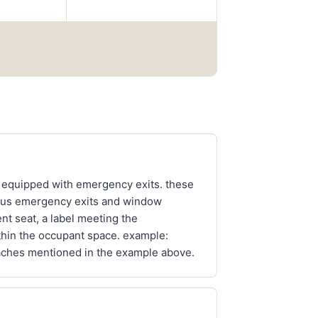
 equipped with emergency exits. these
 "bus emergency exits and window
nt seat, a label meeting the
ithin the occupant space. example:
coaches mentioned in the example above.