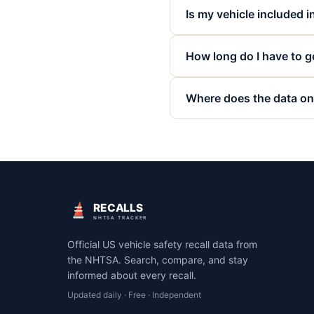
Is my vehicle included in
How long do I have to ge
Where does the data on
RECALLS
NHTSA TRACKER
Official US vehicle safety recall data from
the NHTSA. Search, compare, and stay
informed about every recall.
Updated daily · Free · Independent