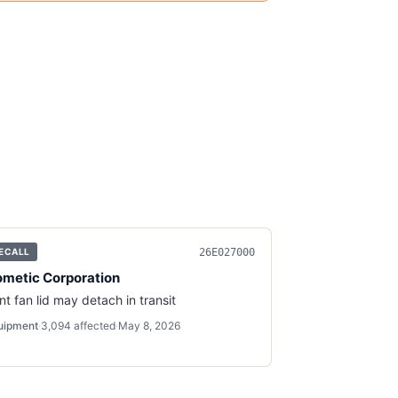
26E027000
ECALL
metic Corporation
nt fan lid may detach in transit
uipment
·
3,094
affected
·
May 8, 2026