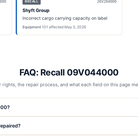
000
26V284000
RECALL
Shyft Group
Incorrect cargo carrying capacity on label
Equipment
·
101
affected
·
May 5, 2026
FAQ: Recall 09V044000
 rights, the repair process, and what each field on this page m
000?
 repaired?