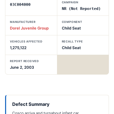
CAMPAIGN
03C004000
NR (Not Reported)
MANUFACTURER
COMPONENT
Dorel Juvenile Group
Child Seat
VEHICLES AFFECTED
RECALL TYPE
1,275,122
Child Seat
REPORT RECEIVED
June 2, 2003
Defect Summary
Cosco arriva and turnabout infant car