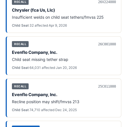
26V224000
RECALL
Chrysler (fca Us, Llc)
Insufficient welds on child seat tethers/fmvss 225
Child Seat
·
32
affected
·
Apr 9, 2026
26C001000
RECALL
Evenflo Company, Inc.
Child seat missing tether strap
Child Seat
·
64,031
affected
·
Jan 20, 2026
25C011000
RECALL
Evenflo Company, Inc.
Recline position may shift/fmvss 213
Child Seat
·
74,710
affected
·
Dec 24, 2025