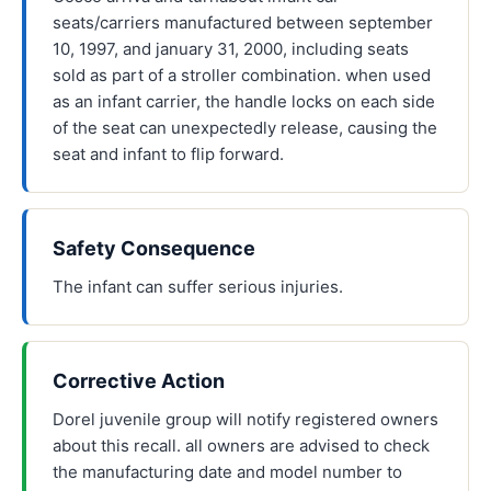
seats/carriers manufactured between september
10, 1997, and january 31, 2000, including seats
sold as part of a stroller combination. when used
as an infant carrier, the handle locks on each side
of the seat can unexpectedly release, causing the
seat and infant to flip forward.
Safety Consequence
The infant can suffer serious injuries.
Corrective Action
Dorel juvenile group will notify registered owners
about this recall. all owners are advised to check
the manufacturing date and model number to