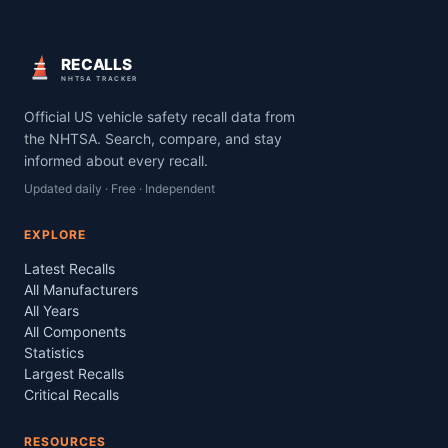
RECALLS
NHTSA TRACKER
Official US vehicle safety recall data from
the NHTSA. Search, compare, and stay
informed about every recall.
Updated daily · Free · Independent
EXPLORE
Latest Recalls
All Manufacturers
All Years
All Components
Statistics
Largest Recalls
Critical Recalls
RESOURCES