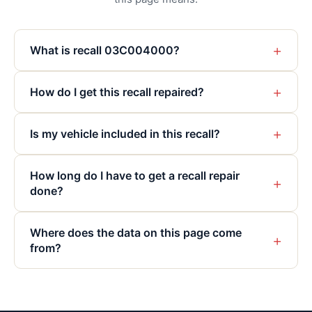
+
What is recall 03C004000?
+
How do I get this recall repaired?
+
Is my vehicle included in this recall?
How long do I have to get a recall repair
+
done?
Where does the data on this page come
+
from?