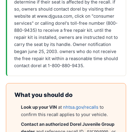
determine if their seat is affected by the recall. if
so, owners should contact dorel by visiting their
website at www.djgusa.com, click on "consumer
services" or calling dorel's toll-free number (800-
880-9435) to receive a free repair kit. until the
repair kit is installed, owners are instructed not to
carry the seat by its handle. Owner notification
began june 25, 2003. owners who do not receive
the free repair kit within a reasonable time should
contact dorel at 1-800-880-9435.
What you should do
Look up your VIN
at
nhtsa.gov/recalls
to
confirm this recall applies to your vehicle.
Contact an authorized
Dorel Juvenile Group
dealer
and reference recall ID
or
03C004000