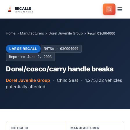
RECALLS
NHTSA TRACKER
Home
>
Manufacturers
>
Dorel Juvenile Group
>
Recall 03c004000
LARGE RECALL
NHTSA ·
03C004000
Reported
June 2, 2003
Dorel/cosco/carry handle breaks
Dorel Juvenile Group
·
Child Seat
·
1,275,122
vehicles
potentially affected
NHTSA ID
MANUFACTURER