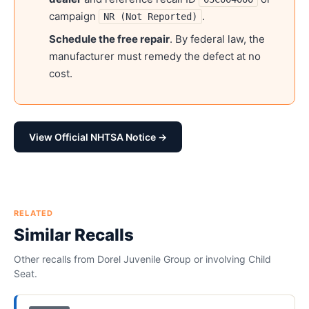
campaign
.
NR (Not Reported)
Schedule the free repair
. By federal law, the
manufacturer must remedy the defect at no
cost.
View Official NHTSA Notice →
RELATED
Similar Recalls
Other recalls from
Dorel Juvenile Group
or involving
Child
Seat
.