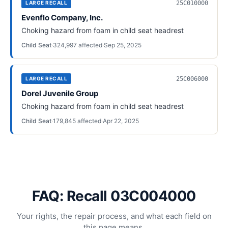
25C010000
LARGE RECALL
Evenflo Company, Inc.
Choking hazard from foam in child seat headrest
Child Seat
·
324,997
affected
·
Sep 25, 2025
25C006000
LARGE RECALL
Dorel Juvenile Group
Choking hazard from foam in child seat headrest
Child Seat
·
179,845
affected
·
Apr 22, 2025
FAQ: Recall 03C004000
Your rights, the repair process, and what each field on
this page means.