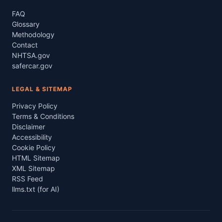
FAQ
Glossary
Methodology
Contact
NHTSA.gov
safercar.gov
LEGAL & SITEMAP
Privacy Policy
Terms & Conditions
Disclaimer
Accessibility
Cookie Policy
HTML Sitemap
XML Sitemap
RSS Feed
llms.txt (for AI)