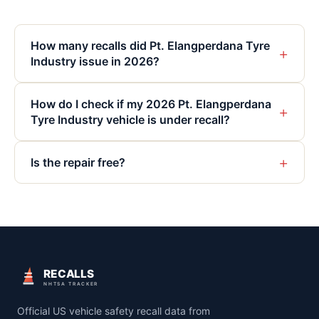
How many recalls did Pt. Elangperdana Tyre
+
Industry issue in 2026?
How do I check if my 2026 Pt. Elangperdana
+
Tyre Industry vehicle is under recall?
+
Is the repair free?
RECALLS
NHTSA TRACKER
Official US vehicle safety recall data from