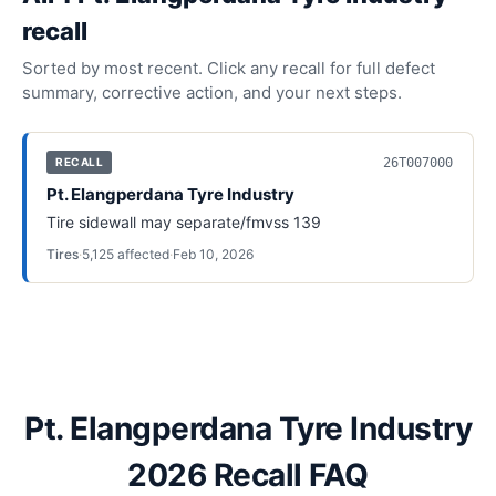
recall
Sorted by most recent. Click any recall for full defect
summary, corrective action, and your next steps.
26T007000
RECALL
Pt. Elangperdana Tyre Industry
Tire sidewall may separate/fmvss 139
Tires
·
5,125
affected
·
Feb 10, 2026
Pt. Elangperdana Tyre Industry
2026 Recall FAQ