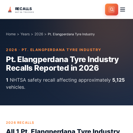
RECALLS
NHTSA TRACKER
Home
>
Years
>
2026
>
Pt. Elangperdana Tyre Industry
2026
·
PT. ELANGPERDANA TYRE INDUSTRY
Pt. Elangperdana Tyre Industry
Recalls Reported in
2026
1
NHTSA safety recall
affecting approximately
5,125
vehicles.
2026
RECALLS
All
1
Pt. Elangperdana Tyre Industry