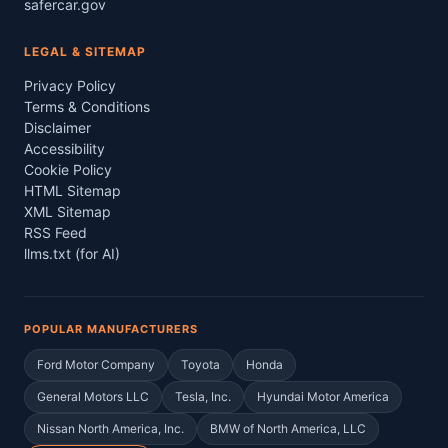
safercar.gov
LEGAL & SITEMAP
Privacy Policy
Terms & Conditions
Disclaimer
Accessibility
Cookie Policy
HTML Sitemap
XML Sitemap
RSS Feed
llms.txt (for AI)
POPULAR MANUFACTURERS
Ford Motor Company
Toyota
Honda
General Motors LLC
Tesla, Inc.
Hyundai Motor America
Nissan North America, Inc.
BMW of North America, LLC