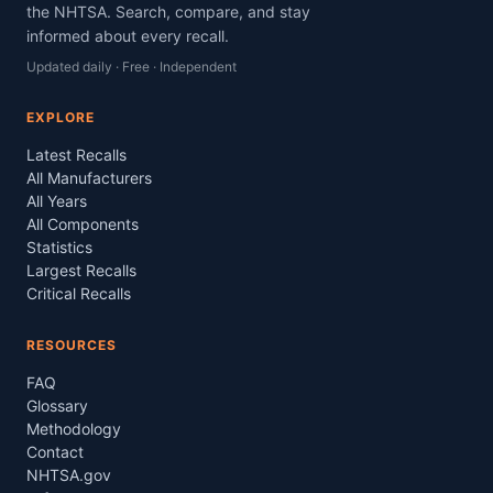
the NHTSA. Search, compare, and stay
informed about every recall.
Updated daily · Free · Independent
EXPLORE
Latest Recalls
All Manufacturers
All Years
All Components
Statistics
Largest Recalls
Critical Recalls
RESOURCES
FAQ
Glossary
Methodology
Contact
NHTSA.gov