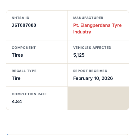
NHTSA ID
MANUFACTURER
Pt. Elangperdana Tyre
26T007000
Industry
COMPONENT
VEHICLES AFFECTED
Tires
5,125
RECALL TYPE
REPORT RECEIVED
Tire
February 10, 2026
COMPLETION RATE
4.84