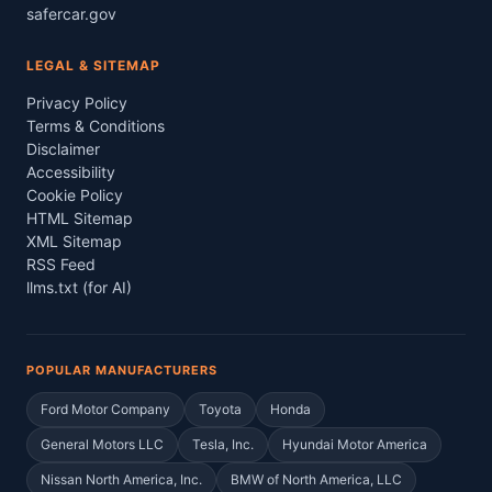
safercar.gov
LEGAL & SITEMAP
Privacy Policy
Terms & Conditions
Disclaimer
Accessibility
Cookie Policy
HTML Sitemap
XML Sitemap
RSS Feed
llms.txt (for AI)
POPULAR MANUFACTURERS
Ford Motor Company
Toyota
Honda
General Motors LLC
Tesla, Inc.
Hyundai Motor America
Nissan North America, Inc.
BMW of North America, LLC