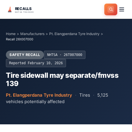
RECALLS
NHTSA TRACKER
Home
>
Manufacturers
>
Pt. Elangperdana Tyre Industry
>
Recall 26t007000
SAFETY RECALL
NHTSA ·
26T007000
Reported
February 10, 2026
Tire sidewall may separate/fmvss
139
Pt. Elangperdana Tyre Industry
·
Tires
·
5,125
vehicles potentially affected