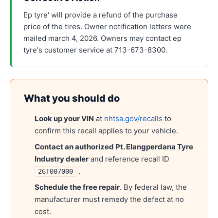
Ep tyre' will provide a refund of the purchase
price of the tires. Owner notification letters were
mailed march 4, 2026. Owners may contact ep
tyre's customer service at 713-673-8300.
What you should do
Look up your VIN
at
nhtsa.gov/recalls
to
confirm this recall applies to your vehicle.
Contact an authorized
Pt. Elangperdana Tyre
Industry
dealer
and reference recall ID
.
26T007000
Schedule the free repair
. By federal law, the
manufacturer must remedy the defect at no
cost.