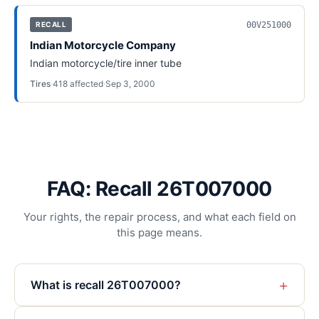
00V251000
RECALL
Indian Motorcycle Company
Indian motorcycle/tire inner tube
Tires
·
418
affected
·
Sep 3, 2000
FAQ: Recall 26T007000
Your rights, the repair process, and what each field on
this page means.
+
What is recall 26T007000?