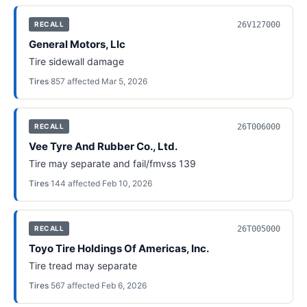
26V127000
RECALL
General Motors, Llc
Tire sidewall damage
Tires
·
857
affected
·
Mar 5, 2026
26T006000
RECALL
Vee Tyre And Rubber Co., Ltd.
Tire may separate and fail/fmvss 139
Tires
·
144
affected
·
Feb 10, 2026
26T005000
RECALL
Toyo Tire Holdings Of Americas, Inc.
Tire tread may separate
Tires
·
567
affected
·
Feb 6, 2026