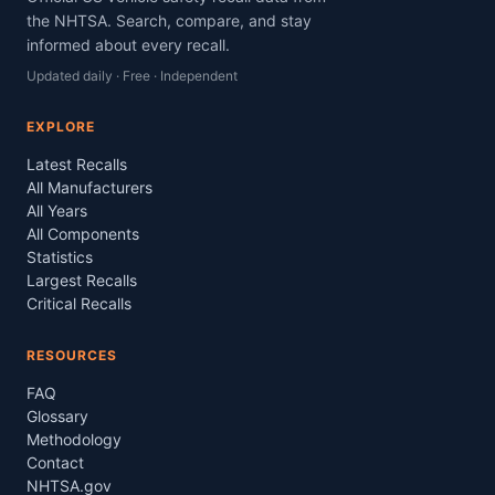
the NHTSA. Search, compare, and stay
informed about every recall.
Updated daily · Free · Independent
EXPLORE
Latest Recalls
All Manufacturers
All Years
All Components
Statistics
Largest Recalls
Critical Recalls
RESOURCES
FAQ
Glossary
Methodology
Contact
NHTSA.gov