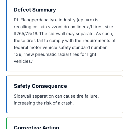
Defect Summary
Pt. Elangperdana tyre industry (ep tyre) is
recalling certain vizzoni dreamliner a/t tires, size
lt265/75r16. The sidewall may separate. As such,
these tires fail to comply with the requirements of
federal motor vehicle safety standard number
139, "new pneumatic radial tires for light
vehicles."
Safety Consequence
Sidewall separation can cause tire failure,
increasing the risk of a crash.
Corrective Action