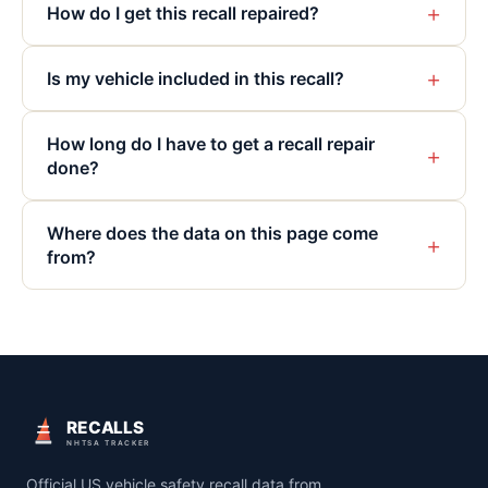
+
How do I get this recall repaired?
+
Is my vehicle included in this recall?
How long do I have to get a recall repair
+
done?
Where does the data on this page come
+
from?
RECALLS
NHTSA TRACKER
Official US vehicle safety recall data from