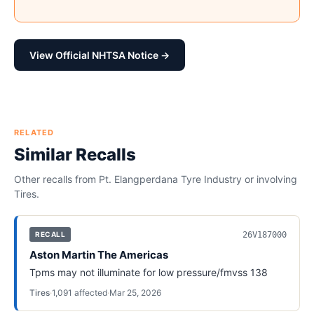
View Official NHTSA Notice →
RELATED
Similar Recalls
Other recalls from
Pt. Elangperdana Tyre Industry
or involving
Tires
.
26V187000
RECALL
Aston Martin The Americas
Tpms may not illuminate for low pressure/fmvss 138
Tires
·
1,091
affected
·
Mar 25, 2026