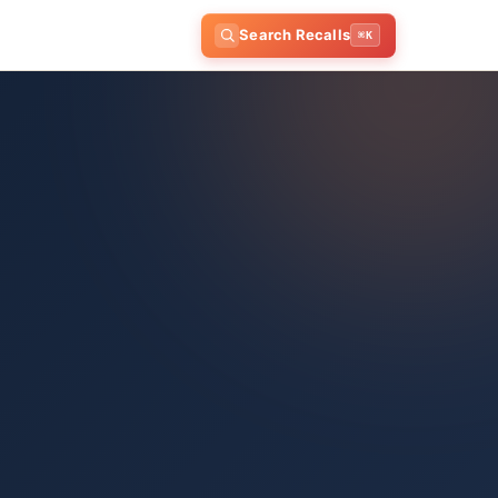
Search Recalls
⌘K