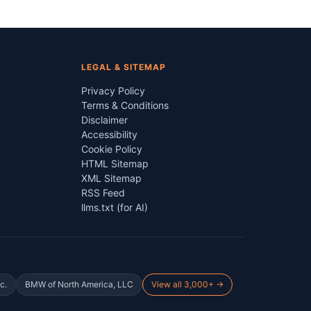
LEGAL & SITEMAP
Privacy Policy
Terms & Conditions
Disclaimer
Accessibility
Cookie Policy
HTML Sitemap
XML Sitemap
RSS Feed
llms.txt (for AI)
c.
BMW of North America, LLC
View all 3,000+ →