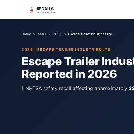
RECALLS
NHTSA TRACKER
Home
>
Years
>
2026
>
Escape Trailer Industries Ltd.
2026
·
ESCAPE TRAILER INDUSTRIES LTD.
Escape Trailer Indust
Reported in
2026
1
NHTSA safety recall
affecting approximately
3