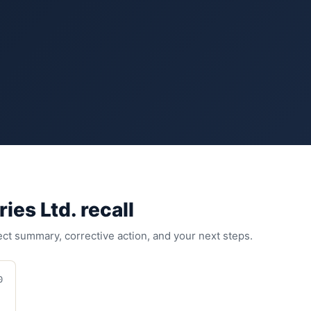
ries Ltd.
recall
fect summary, corrective action, and your next steps.
0