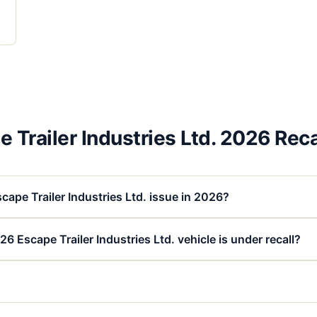
 Trailer Industries Ltd. 2026 Rec
cape Trailer Industries Ltd. issue in 2026?
6 Escape Trailer Industries Ltd. vehicle is under recall?