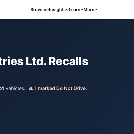
Browse
Insights
Learn
More
ries Ltd.
Recalls
24
vehicles.
⚠
1
marked Do Not Drive.