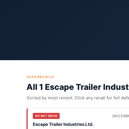
2026
RECALLS
All
1
Escape Trailer Indust
Sorted by most recent. Click any recall for full de
26V13200
DO NOT DRIVE
Escape Trailer Industries Ltd.