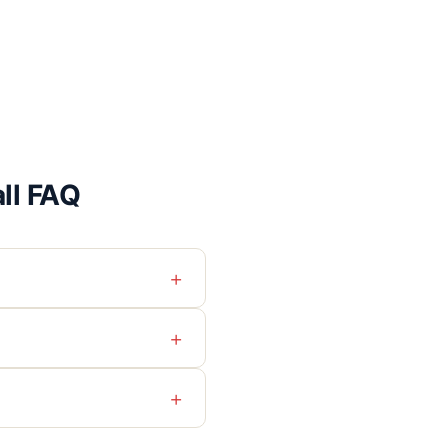
all FAQ
+
+
+