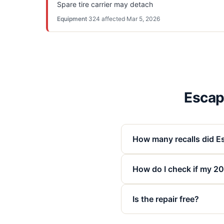
Spare tire carrier may detach
Equipment
·
324
affected
·
Mar 5, 2026
Escape
How many recalls did Es
How do I check if my 202
Is the repair free?