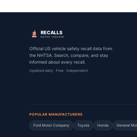
RECALLS
NHTSA TRACKER
Official US vehicle safety recall data from
the NHTSA. Search, compare, and stay
informed about every recall.
Updated daily · Free · Independent
POPULAR MANUFACTURERS
Ford Motor Company
Toyota
Honda
General Mo