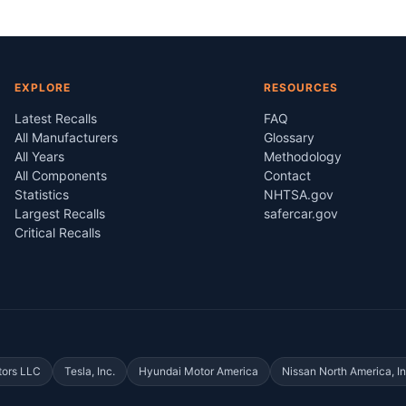
EXPLORE
RESOURCES
Latest Recalls
FAQ
All Manufacturers
Glossary
All Years
Methodology
All Components
Contact
Statistics
NHTSA.gov
Largest Recalls
safercar.gov
Critical Recalls
tors LLC
Tesla, Inc.
Hyundai Motor America
Nissan North America, In