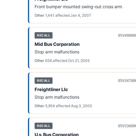
Front bumper mounted swing-out cross arm
Other
·
1,441
affected
·
Jan 4, 2007
05V49000
RECALL
Mid Bus Corporation
Stop arm malfunctions
Other
·
636
affected
·
Oct 21, 2005
05V34700
RECALL
Freightliner Llc
Stop arm malfunctions
Other
·
5,954
affected
·
Aug 3, 2005
05V33600
RECALL
U.s. Bus Corporation