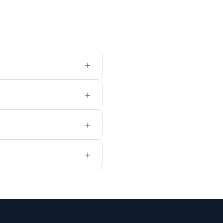
+
+
+
+