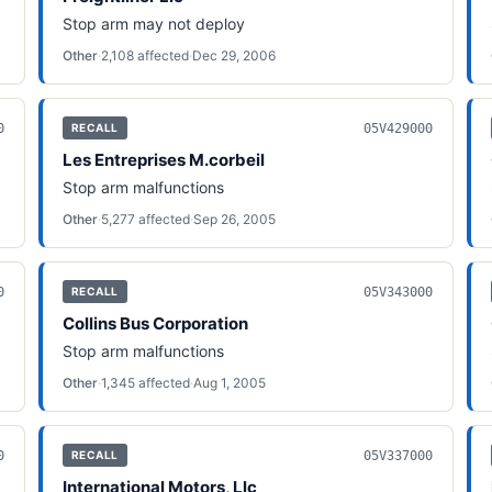
Stop arm may not deploy
Other
·
2,108
affected
·
Dec 29, 2006
0
05V429000
RECALL
Les Entreprises M.corbeil
Stop arm malfunctions
Other
·
5,277
affected
·
Sep 26, 2005
0
05V343000
RECALL
Collins Bus Corporation
Stop arm malfunctions
Other
·
1,345
affected
·
Aug 1, 2005
0
05V337000
RECALL
International Motors, Llc