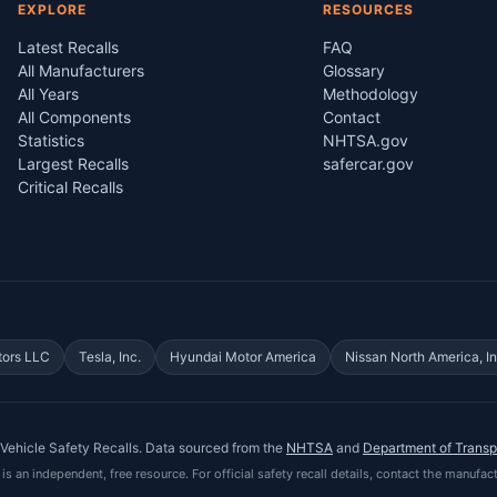
EXPLORE
RESOURCES
Latest Recalls
FAQ
All Manufacturers
Glossary
All Years
Methodology
All Components
Contact
Statistics
NHTSA.gov
Largest Recalls
safercar.gov
Critical Recalls
tors LLC
Tesla, Inc.
Hyundai Motor America
Nissan North America, In
Vehicle Safety Recalls
. Data sourced from the
NHTSA
and
Department of Transp
is an independent, free resource. For official safety recall details, contact the manufact