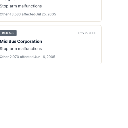
Stop arm malfunctions
Other
·
13,583
affected
·
Jul 25, 2005
05V292000
RECALL
Mid Bus Corporation
Stop arm malfunctions
Other
·
2,070
affected
·
Jun 16, 2005