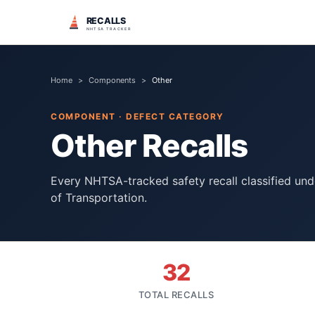
RECALLS
NHTSA TRACKER
Home
>
Components
>
Other
COMPONENT · DEFECT CATEGORY
Other
Recalls
Every NHTSA-tracked safety recall classified un
of Transportation.
32
TOTAL RECALLS