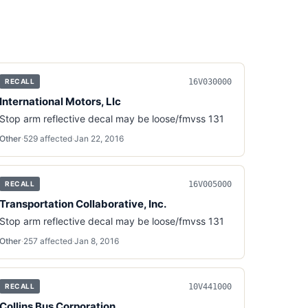
16V030000
RECALL
International Motors, Llc
Stop arm reflective decal may be loose/fmvss 131
Other
·
529
affected
·
Jan 22, 2016
16V005000
RECALL
Transportation Collaborative, Inc.
Stop arm reflective decal may be loose/fmvss 131
Other
·
257
affected
·
Jan 8, 2016
10V441000
RECALL
Collins Bus Corporation