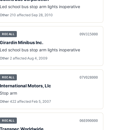
Led school bus stop arm lights inoperative
Other
·
210
affected
·
Sep 28, 2010
09V315000
RECALL
Girardin Minibus Inc.
Led school bus stop arm lights inoperative
Other
·
2
affected
·
Aug 4, 2009
07V028000
RECALL
International Motors, Llc
Stop arm
Other
·
422
affected
·
Feb 5, 2007
06E090000
RECALL
Transpec Worldwide