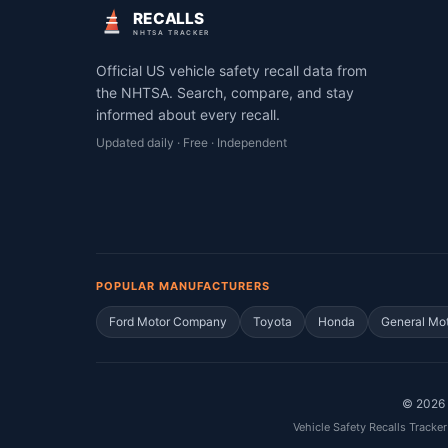
RECALLS
NHTSA TRACKER
Official US vehicle safety recall data from
the NHTSA. Search, compare, and stay
informed about every recall.
Updated daily · Free · Independent
POPULAR MANUFACTURERS
Ford Motor Company
Toyota
Honda
General Mo
©
2026
Vehicle Safety Recalls Tracker