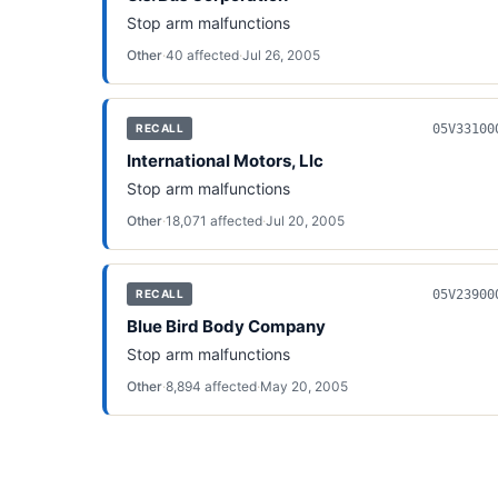
Stop arm malfunctions
Other
·
40
affected
·
Jul 26, 2005
05V33100
RECALL
International Motors, Llc
Stop arm malfunctions
Other
·
18,071
affected
·
Jul 20, 2005
05V23900
RECALL
Blue Bird Body Company
Stop arm malfunctions
Other
·
8,894
affected
·
May 20, 2005