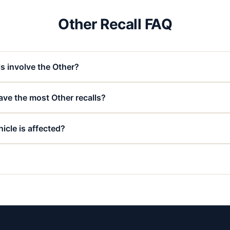
Other Recall FAQ
s involve the Other?
ve the most Other recalls?
icle is affected?