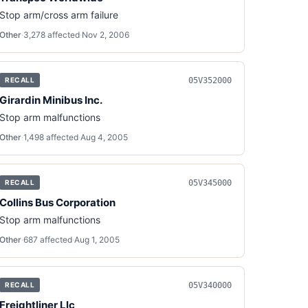
Stop arm/cross arm failure
Other
·
3,278
affected
·
Nov 2, 2006
05V352000
RECALL
Girardin Minibus Inc.
Stop arm malfunctions
Other
·
1,498
affected
·
Aug 4, 2005
05V345000
RECALL
Collins Bus Corporation
Stop arm malfunctions
Other
·
687
affected
·
Aug 1, 2005
05V340000
RECALL
Freightliner Llc