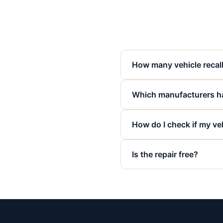
How many vehicle recall
Which manufacturers ha
How do I check if my veh
Is the repair free?