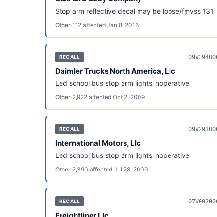
Stop arm reflective decal may be loose/fmvss 131
Other
·
112
affected
·
Jan 8, 2016
09V39400
RECALL
Daimler Trucks North America, Llc
Led school bus stop arm lights inoperative
Other
·
2,922
affected
·
Oct 2, 2009
09V29300
RECALL
International Motors, Llc
Led school bus stop arm lights inoperative
Other
·
2,390
affected
·
Jul 28, 2009
07V00200
RECALL
Freightliner Llc