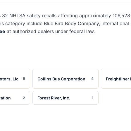
s
32
NHTSA safety recalls affecting approximately
106,528
his category include
Blue Bird Body Company, International M
ree
at authorized dealers under federal law.
otors, Llc
Collins Bus Corporation
Freightliner 
5
4
ation
Forest River, Inc.
2
1