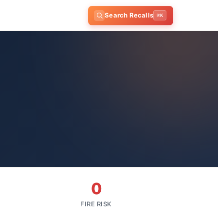
Search Recalls
⌘K
0
FIRE RISK