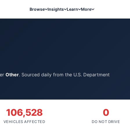
Browse
Insights
Learn
More
der
Other
. Sourced daily from the U.S. Department
106,528
0
VEHICLES AFFECTED
DO NOT DRIVE