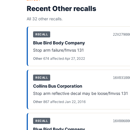
Recent
Other
recalls
All 32
other
recalls.
22V27900
RECALL
Blue Bird Body Company
Stop arm failure/fmvss 131
Other
·
674
affected
·
Apr 27, 2022
16V03100
RECALL
Collins Bus Corporation
Stop arm reflective decal may be loose/fmvss 131
Other
·
867
affected
·
Jan 22, 2016
16V00600
RECALL
Blue Bird Body Company