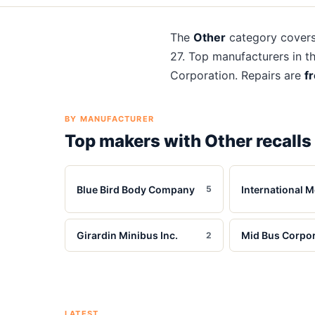
The
Other
category cover
27
. Top manufacturers in t
Corporation
. Repairs are
f
BY MANUFACTURER
Top makers with
Other
recalls
Blue Bird Body Company
International M
5
Girardin Minibus Inc.
Mid Bus Corpor
2
LATEST