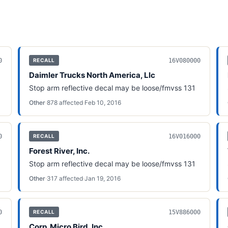
0
16V080000
RECALL
Daimler Trucks North America, Llc
Stop arm reflective decal may be loose/fmvss 131
Other
·
878
affected
·
Feb 10, 2016
0
16V016000
RECALL
Forest River, Inc.
Stop arm reflective decal may be loose/fmvss 131
Other
·
317
affected
·
Jan 19, 2016
0
15V886000
RECALL
Corp. Micro Bird, Inc.