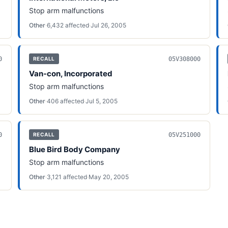
Stop arm malfunctions
Other
·
6,432
affected
·
Jul 26, 2005
0
05V308000
RECALL
Van-con, Incorporated
Stop arm malfunctions
Other
·
406
affected
·
Jul 5, 2005
0
05V251000
RECALL
Blue Bird Body Company
Stop arm malfunctions
Other
·
3,121
affected
·
May 20, 2005