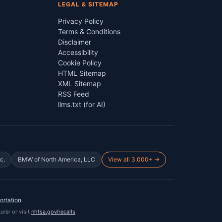
LEGAL & SITEMAP
Privacy Policy
Terms & Conditions
Disclaimer
Accessibility
Cookie Policy
HTML Sitemap
XML Sitemap
RSS Feed
llms.txt (for AI)
c.
BMW of North America, LLC
View all 3,000+ →
ortation
.
urer or visit
nhtsa.gov/recalls
.