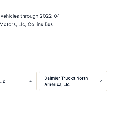
vehicles
through 2022-04-
otors, Llc, Collins Bus
Daimler Trucks North
Llc
4
2
America, Llc