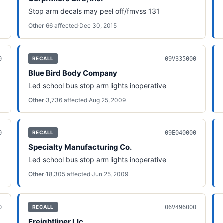
Stop arm decals may peel off/fmvss 131
Other
·
66
affected
·
Dec 30, 2015
0
09V335000
RECALL
Blue Bird Body Company
Led school bus stop arm lights inoperative
Other
·
3,736
affected
·
Aug 25, 2009
0
09E040000
RECALL
Specialty Manufacturing Co.
Led school bus stop arm lights inoperative
Other
·
18,305
affected
·
Jun 25, 2009
0
06V496000
RECALL
Freightliner Llc