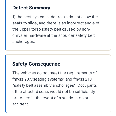
Defect Summary
1) the seat system slide tracks do not allow the
seats to slide, and there is an incorrect angle of
the upper torso safety belt caused by non-
chrysler hardware at the shoulder safety belt
anchorages.
Safety Consequence
The vehicles do not meet the requirements of
fmvss 207,"seating systems" and fmvss 210
"safety belt assembly anchorages". Occupants
ofthe affected seats would not be sufficiently
protected in the event of a suddenstop or
accident.