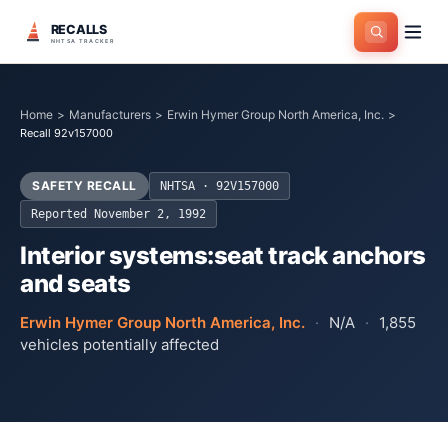
RECALLS
NHTSA TRACKER
Home
>
Manufacturers
>
Erwin Hymer Group North America, Inc.
>
Recall 92v157000
SAFETY RECALL
NHTSA ·
92V157000
Reported
November 2, 1992
Interior systems:seat track anchors
and seats
Erwin Hymer Group North America, Inc.
·
N/A
·
1,855
vehicles potentially affected