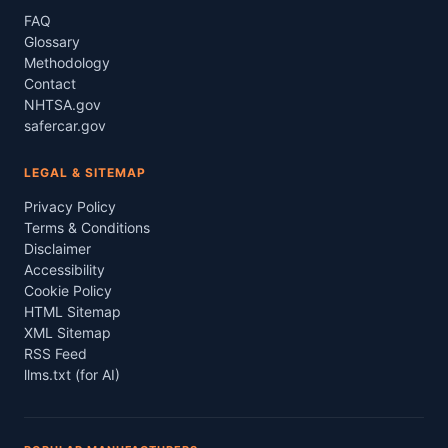
FAQ
Glossary
Methodology
Contact
NHTSA.gov
safercar.gov
LEGAL & SITEMAP
Privacy Policy
Terms & Conditions
Disclaimer
Accessibility
Cookie Policy
HTML Sitemap
XML Sitemap
RSS Feed
llms.txt (for AI)