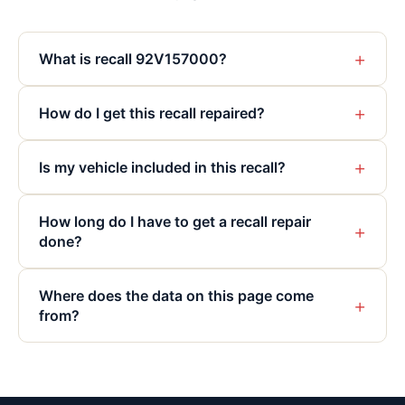
+
What is recall 92V157000?
+
How do I get this recall repaired?
+
Is my vehicle included in this recall?
How long do I have to get a recall repair
+
done?
Where does the data on this page come
+
from?