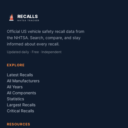
RECALLS
NHTSA TRACKER
Official US vehicle safety recall data from
the NHTSA. Search, compare, and stay
informed about every recall.
Updated daily · Free · Independent
EXPLORE
Latest Recalls
All Manufacturers
All Years
All Components
Statistics
Largest Recalls
Critical Recalls
RESOURCES