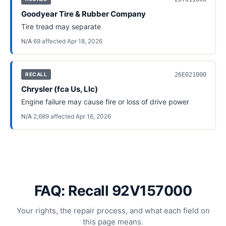
Goodyear Tire & Rubber Company
Tire tread may separate
N/A
·
69
affected
·
Apr 18, 2026
26E021000
RECALL
Chrysler (fca Us, Llc)
Engine failure may cause fire or loss of drive power
N/A
·
2,689
affected
·
Apr 16, 2026
FAQ: Recall 92V157000
Your rights, the repair process, and what each field on
this page means.