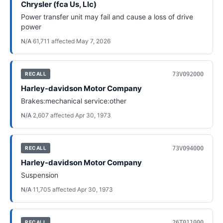
Chrysler (fca Us, Llc)
Power transfer unit may fail and cause a loss of drive
power
N/A
·
61,711
affected
·
May 7, 2026
73V092000
RECALL
Harley-davidson Motor Company
Brakes:mechanical service:other
N/A
·
2,607
affected
·
Apr 30, 1973
73V094000
RECALL
Harley-davidson Motor Company
Suspension
N/A
·
11,705
affected
·
Apr 30, 1973
26T011000
RECALL