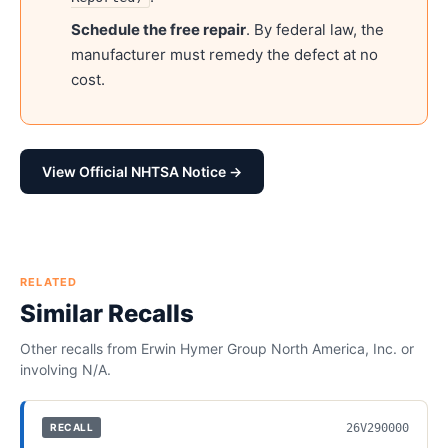
Schedule the free repair
. By federal law, the
manufacturer must remedy the defect at no
cost.
View Official NHTSA Notice →
RELATED
Similar Recalls
Other recalls from
Erwin Hymer Group North America, Inc.
or
involving
N/A
.
26V290000
RECALL