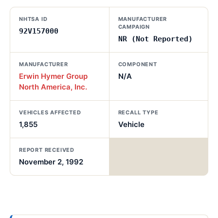
NHTSA ID
MANUFACTURER
CAMPAIGN
92V157000
NR (Not Reported)
MANUFACTURER
COMPONENT
Erwin Hymer Group
N/A
North America, Inc.
VEHICLES AFFECTED
RECALL TYPE
1,855
Vehicle
REPORT RECEIVED
November 2, 1992