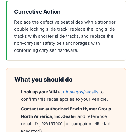
Corrective Action
Replace the defective seat slides with a stronger
double locking slide track; replace the long slide
tracks with shorter slide tracks, and replace the
non-chrysler safety belt anchorages with
conforming chrylser hardware.
What you should do
Look up your VIN
at
nhtsa.gov/recalls
to
confirm this recall applies to your vehicle.
Contact an authorized
Erwin Hymer Group
North America, Inc.
dealer
and reference
recall ID
or campaign
92V157000
NR (Not
.
Reported)