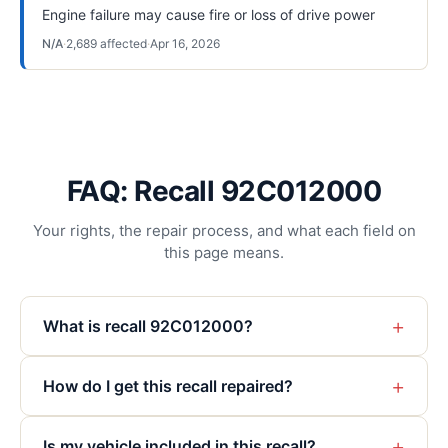
Engine failure may cause fire or loss of drive power
N/A
·
2,689
affected
·
Apr 16, 2026
FAQ: Recall 92C012000
Your rights, the repair process, and what each field on
this page means.
+
What is recall 92C012000?
+
How do I get this recall repaired?
+
Is my vehicle included in this recall?