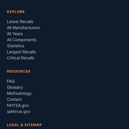
EXPLORE
Latest Recalls
All Manufacturers
All Years
All Components
Statistics
Largest Recalls
Critical Recalls
RESOURCES
FAQ
Glossary
Methodology
Contact
NHTSA.gov
safercar.gov
LEGAL & SITEMAP