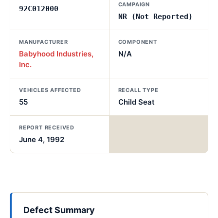
CAMPAIGN
92C012000
NR (Not Reported)
MANUFACTURER
COMPONENT
Babyhood Industries,
N/A
Inc.
VEHICLES AFFECTED
RECALL TYPE
55
Child Seat
REPORT RECEIVED
June 4, 1992
Defect Summary