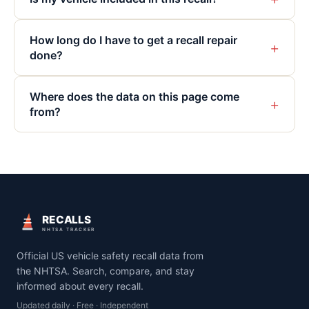
How long do I have to get a recall repair
+
done?
Where does the data on this page come
+
from?
RECALLS
NHTSA TRACKER
Official US vehicle safety recall data from
the NHTSA. Search, compare, and stay
informed about every recall.
Updated daily · Free · Independent