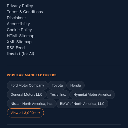
Privacy Policy
Terms & Conditions
Disclaimer
Accessibility
Cookie Policy
HTML Sitemap
XML Sitemap
RSS Feed
llms.txt (for AI)
POPULAR MANUFACTURERS
Ford Motor Company
Toyota
Honda
General Motors LLC
Tesla, Inc.
Hyundai Motor America
Nissan North America, Inc.
BMW of North America, LLC
View all 3,000+ →