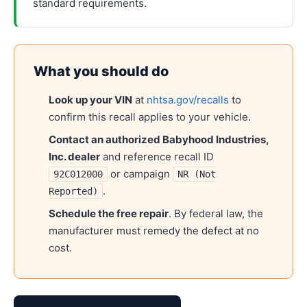
standard requirements.
What you should do
Look up your VIN
at
nhtsa.gov/recalls
to
confirm this recall applies to your vehicle.
Contact an authorized
Babyhood Industries,
Inc.
dealer
and reference recall ID
or campaign
92C012000
NR (Not
.
Reported)
Schedule the free repair
. By federal law, the
manufacturer must remedy the defect at no
cost.