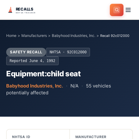
RECALLS
NHTSA TRACKER
Home
>
Manufacturers
>
Babyhood Industries, Inc.
>
Recall 92c012000
SAFETY RECALL
NHTSA ·
92C012000
Reported
June 4, 1992
Equipment:child seat
Babyhood Industries, Inc.
·
N/A
·
55
vehicles
potentially affected
NHTSA ID
MANUFACTURER