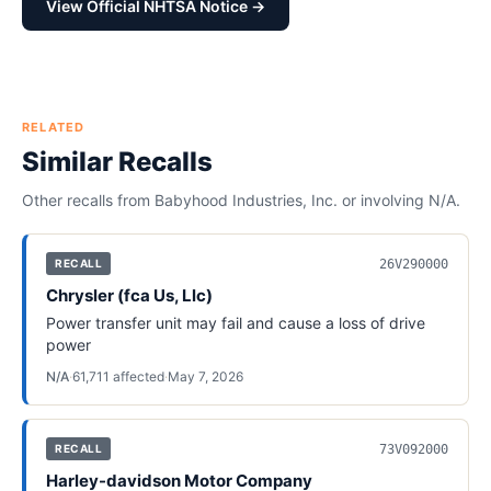
View Official NHTSA Notice →
RELATED
Similar Recalls
Other recalls from
Babyhood Industries, Inc.
or involving
N/A
.
26V290000
RECALL
Chrysler (fca Us, Llc)
Power transfer unit may fail and cause a loss of drive
power
N/A
·
61,711
affected
·
May 7, 2026
73V092000
RECALL
Harley-davidson Motor Company