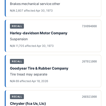
Brakes:mechanical service:other
N/A
·
2,607
affected
·
Apr 30, 1973
73V094000
RECALL
Harley-davidson Motor Company
Suspension
N/A
·
11,705
affected
·
Apr 30, 1973
26T011000
RECALL
Goodyear Tire & Rubber Company
Tire tread may separate
N/A
·
69
affected
·
Apr 18, 2026
26E021000
RECALL
Chrysler (fca Us, Llc)