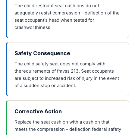
The child restraint seat cushions do not
adequately resist compression - deflection of the
seat occupant's head when tested for
crashworthiness.
Safety Consequence
The child safety seat does not comply with
therequirements of fmvss 213. Seat occupants
are subject to increased risk ofinjury in the event
of a sudden stop or accident.
Corrective Action
Replace the seat cushion with a cushion that
meets the compression - deflection federal safety