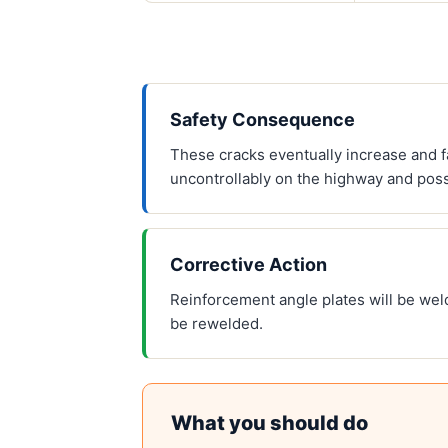
Safety Consequence
These cracks eventually increase and fa
uncontrollably on the highway and poss
Corrective Action
Reinforcement angle plates will be wel
be rewelded.
What you should do