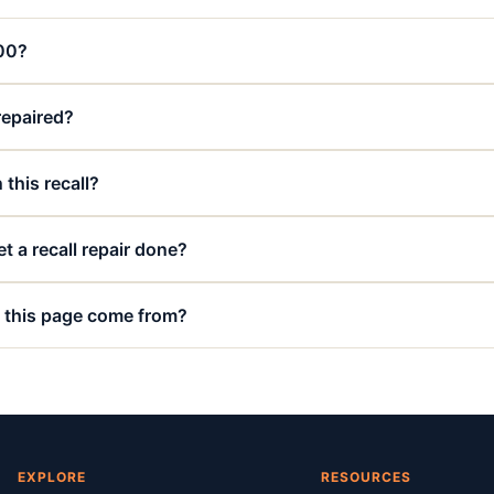
000?
 repaired?
 this recall?
t a recall repair done?
 this page come from?
EXPLORE
RESOURCES