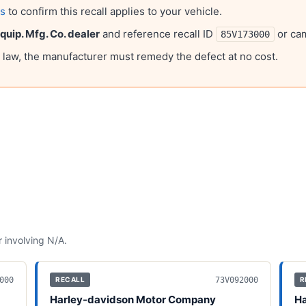
ls
to confirm this recall applies to your vehicle.
uip. Mfg. Co.
dealer
and reference recall ID
or ca
85V173000
l law, the manufacturer must remedy the defect at no cost.
 involving
N/A
.
000
73V092000
RECALL
R
Harley-davidson Motor Company
Ha