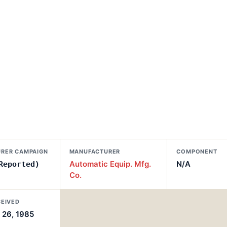
RER CAMPAIGN
MANUFACTURER
COMPONENT
Automatic Equip. Mfg.
N/A
Reported)
Co.
CEIVED
26, 1985