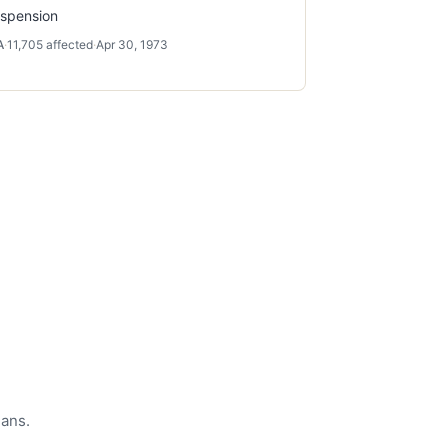
spension
A
·
11,705
affected
·
Apr 30, 1973
eans.