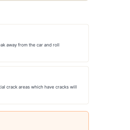
ak away from the car and roll
ial crack areas which have cracks will