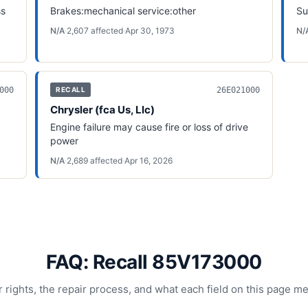
ss
Brakes:mechanical service:other
Su
N/A
·
2,607
affected
·
Apr 30, 1973
N/
000
26E021000
RECALL
Chrysler (fca Us, Llc)
Engine failure may cause fire or loss of drive
power
N/A
·
2,689
affected
·
Apr 16, 2026
FAQ: Recall 85V173000
 rights, the repair process, and what each field on this page m