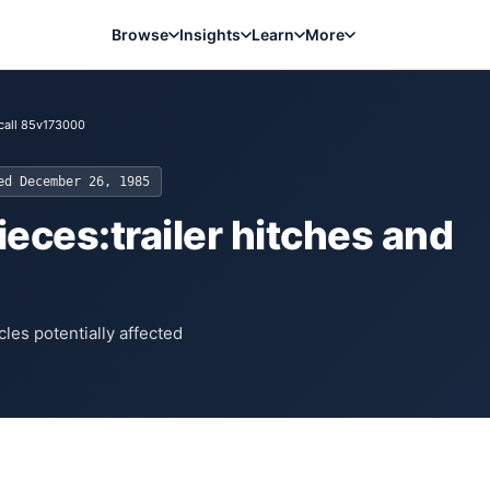
Browse
Insights
Learn
More
call 85v173000
ted
December 26, 1985
eces:trailer hitches and
les potentially affected