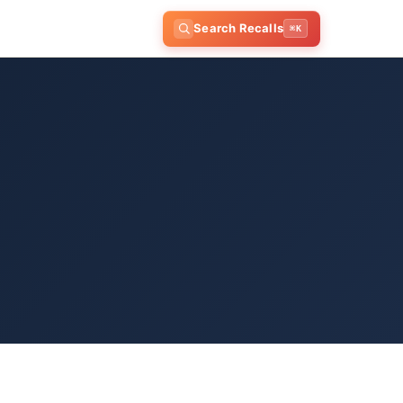
Search Recalls
⌘K