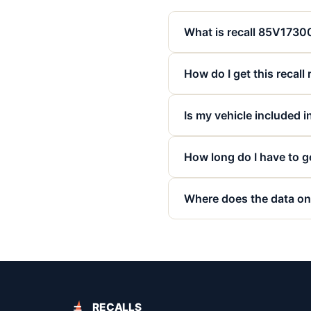
What is recall 85V173
How do I get this recall
Is my vehicle included in
How long do I have to ge
Where does the data on
RECALLS