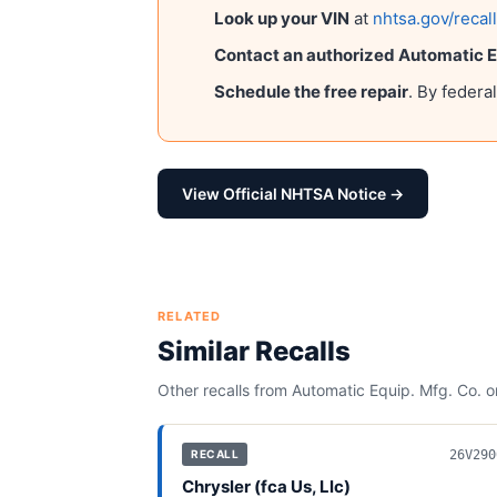
Look up your VIN
at
nhtsa.gov/recal
Contact an authorized
Automatic Eq
Schedule the free repair
. By federa
View Official NHTSA Notice →
RELATED
Similar Recalls
Other recalls from
Automatic Equip. Mfg. Co.
or
26V290
RECALL
Chrysler (fca Us, Llc)