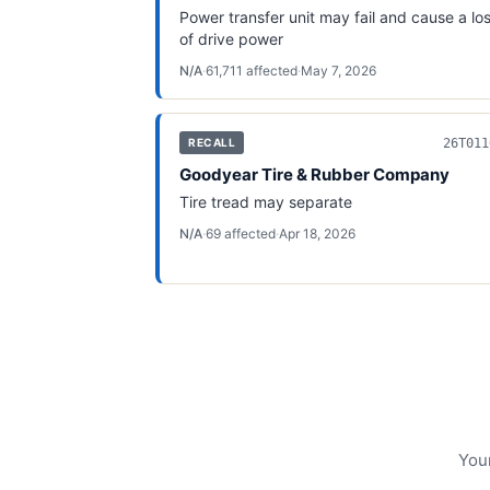
Power transfer unit may fail and cause a lo
of drive power
N/A
·
61,711
affected
·
May 7, 2026
26T011
RECALL
Goodyear Tire & Rubber Company
Tire tread may separate
N/A
·
69
affected
·
Apr 18, 2026
Your