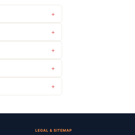
+
+
+
+
+
LEGAL & SITEMAP