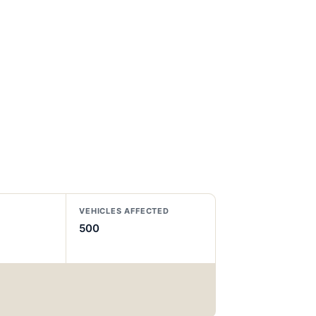
VEHICLES AFFECTED
500