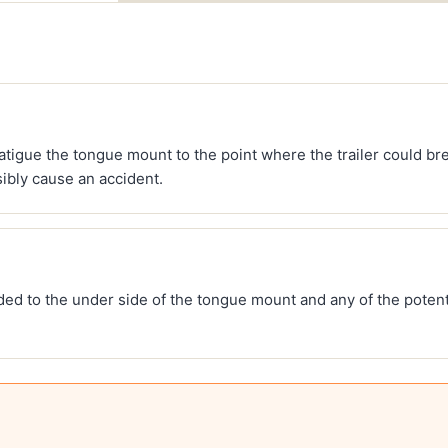
tigue the tongue mount to the point where the trailer could bre
ibly cause an accident.
ded to the under side of the tongue mount and any of the potent