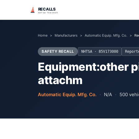
RECALLS
NHTSA TRACKER
Home
>
Manufacturers
>
Automatic Equip. Mfg. Co.
>
Re
SAFETY RECALL
NHTSA ·
85V173000
Repor
Equipment:other pi
attachm
Automatic Equip. Mfg. Co.
·
N/A
·
500
vehic