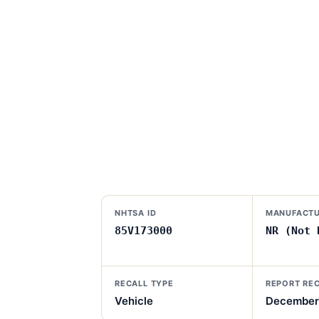
NHTSA ID
MANUFACTU
85V173000
NR (Not 
RECALL TYPE
REPORT RE
Vehicle
December 