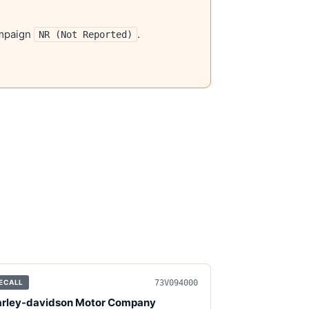
mpaign
.
NR (Not Reported)
73V094000
ECALL
rley-davidson Motor Company