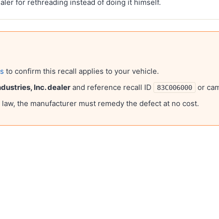
ealer for rethreading instead of doing it himself.
ls
to confirm this recall applies to your vehicle.
ustries, Inc.
dealer
and reference recall ID
or ca
83C006000
l law, the manufacturer must remedy the defect at no cost.