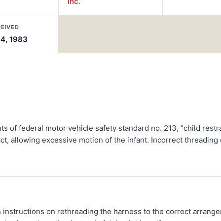
Inc.
CEIVED
14, 1983
s of federal motor vehicle safety standard no. 213, "child rest
ct, allowing excessive motion of the infant. Incorrect threading
instructions on rethreading the harness to the correct arrange