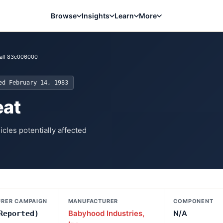
Browse
Insights
Learn
More
all 83c006000
ted
February 14, 1983
eat
cles potentially affected
RER CAMPAIGN
MANUFACTURER
COMPONENT
Babyhood Industries,
N/A
Reported)