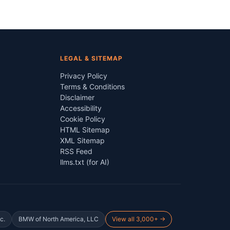
LEGAL & SITEMAP
Privacy Policy
Terms & Conditions
Disclaimer
Accessibility
Cookie Policy
HTML Sitemap
XML Sitemap
RSS Feed
llms.txt (for AI)
c.
BMW of North America, LLC
View all 3,000+ →