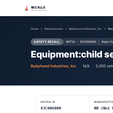
RECALLS
NHTSA TRACKER
Home
>
Manufacturers
>
Babyhood Industries, Inc.
>
Rec
SAFETY RECALL
NHTSA ·
83C006000
Repor
Equipment:child s
Babyhood Industries, Inc.
·
N/A
·
5,000
vehi
NHTSA ID
MANUFACTU
83C006000
NR (Not 