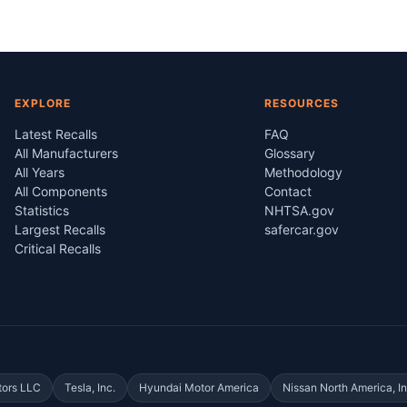
EXPLORE
RESOURCES
Latest Recalls
FAQ
All Manufacturers
Glossary
All Years
Methodology
All Components
Contact
Statistics
NHTSA.gov
Largest Recalls
safercar.gov
Critical Recalls
tors LLC
Tesla, Inc.
Hyundai Motor America
Nissan North America, In