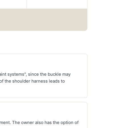
raint systems", since the buckle may
 of the shoulder harness leads to
ment. The owner also has the option of