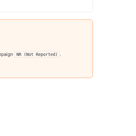
mpaign
.
NR (Not Reported)