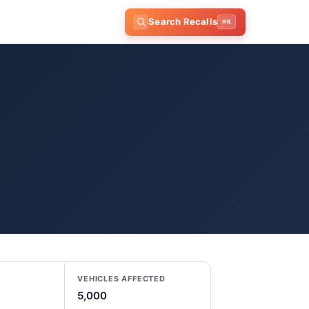
Search Recalls
⌘K
VEHICLES AFFECTED
5,000