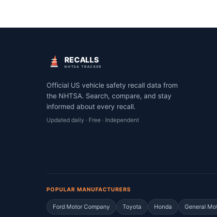
RECALLS
NHTSA TRACKER
Official US vehicle safety recall data from
the NHTSA. Search, compare, and stay
informed about every recall.
Updated daily · Free · Independent
POPULAR MANUFACTURERS
Ford Motor Company
Toyota
Honda
General Mo