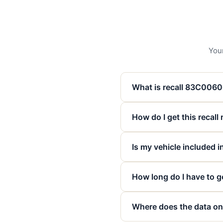
Your
What is recall 83C006
How do I get this recall
Is my vehicle included in
How long do I have to ge
Where does the data on