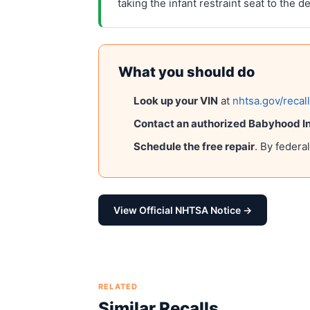
taking the infant restraint seat to the d
What you should do
Look up your VIN
at
nhtsa.gov/recal
Contact an authorized
Babyhood Ind
Schedule the free repair
. By federa
View Official NHTSA Notice →
RELATED
Similar Recalls