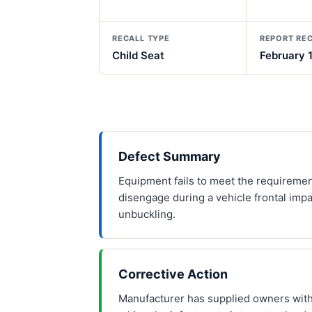
RECALL TYPE
REPORT RE
Child Seat
February 
Defect Summary
Equipment fails to meet the requirement
disengage during a vehicle frontal impa
unbuckling.
Corrective Action
Manufacturer has supplied owners with 