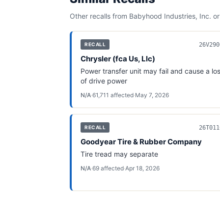
Other recalls from
Babyhood Industries, Inc.
or
26V290
RECALL
Chrysler (fca Us, Llc)
Power transfer unit may fail and cause a lo
of drive power
N/A
·
61,711
affected
·
May 7, 2026
26T011
RECALL
Goodyear Tire & Rubber Company
Tire tread may separate
N/A
·
69
affected
·
Apr 18, 2026