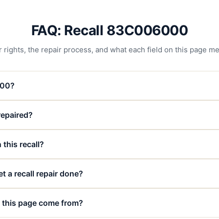
FAQ: Recall 83C006000
 rights, the repair process, and what each field on this page m
000?
 repaired?
 this recall?
t a recall repair done?
 this page come from?