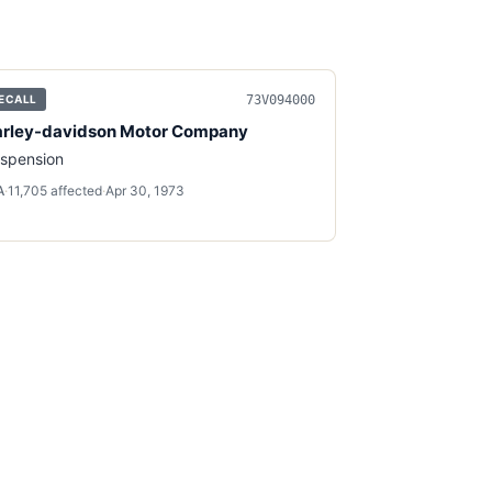
73V094000
ECALL
rley-davidson Motor Company
spension
A
·
11,705
affected
·
Apr 30, 1973