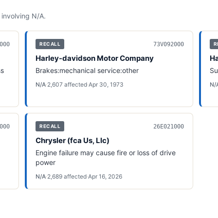
 involving
N/A
.
000
73V092000
RECALL
R
Harley-davidson Motor Company
Ha
ss
Brakes:mechanical service:other
Su
N/A
·
2,607
affected
·
Apr 30, 1973
N/
000
26E021000
RECALL
Chrysler (fca Us, Llc)
Engine failure may cause fire or loss of drive
power
N/A
·
2,689
affected
·
Apr 16, 2026