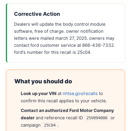
Corrective Action
Dealers will update the body control module
software, free of charge. owner notification
letters were mailed march 27, 2025. owners may
contact ford customer service at 866-436-7332.
ford's number for this recall is 25c04.
What you should do
Look up your VIN
at
nhtsa.gov/recalls
to
confirm this recall applies to your vehicle.
Contact an authorized
Ford Motor Company
dealer
and reference recall ID
or
25V094000
campaign
.
25C04