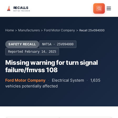
RECALLS
NHTSA TRACKER
Home
>
Manufacturers
>
Ford Motor Company
>
Recall 25v094000
SAFETY RECALL
NHTSA ·
25V094000
Reported
February 14, 2025
Missing warning for turn signal
failure/fmvss 108
Ford Motor Company
·
Electrical System
·
1,635
vehicles potentially affected