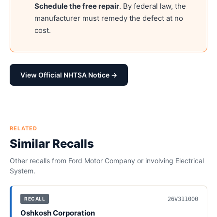
Schedule the free repair
. By federal law, the
manufacturer must remedy the defect at no
cost.
View Official NHTSA Notice →
RELATED
Similar Recalls
Other recalls from
Ford Motor Company
or involving
Electrical
System
.
26V311000
RECALL
Oshkosh Corporation