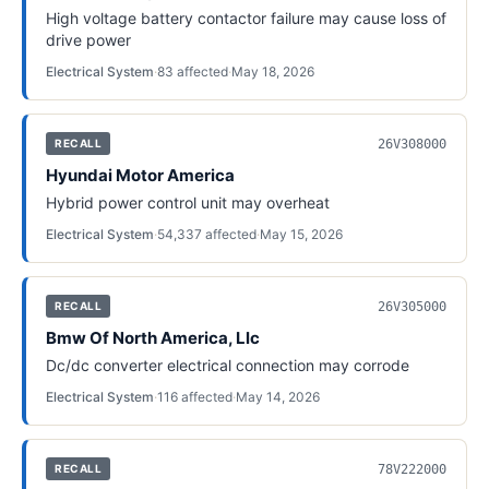
High voltage battery contactor failure may cause loss of
drive power
Electrical System
·
83
affected
·
May 18, 2026
26V308000
RECALL
Hyundai Motor America
Hybrid power control unit may overheat
Electrical System
·
54,337
affected
·
May 15, 2026
26V305000
RECALL
Bmw Of North America, Llc
Dc/dc converter electrical connection may corrode
Electrical System
·
116
affected
·
May 14, 2026
78V222000
RECALL