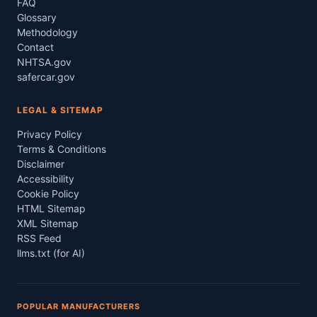
FAQ
Glossary
Methodology
Contact
NHTSA.gov
safercar.gov
LEGAL & SITEMAP
Privacy Policy
Terms & Conditions
Disclaimer
Accessibility
Cookie Policy
HTML Sitemap
XML Sitemap
RSS Feed
llms.txt (for AI)
POPULAR MANUFACTURERS