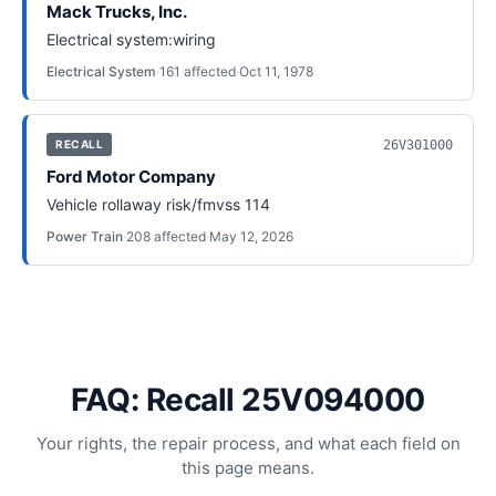
Mack Trucks, Inc.
Electrical system:wiring
Electrical System
·
161
affected
·
Oct 11, 1978
26V301000
RECALL
Ford Motor Company
Vehicle rollaway risk/fmvss 114
Power Train
·
208
affected
·
May 12, 2026
FAQ: Recall 25V094000
Your rights, the repair process, and what each field on
this page means.