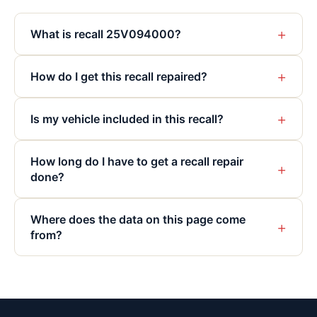
+
What is recall 25V094000?
+
How do I get this recall repaired?
+
Is my vehicle included in this recall?
How long do I have to get a recall repair
+
done?
Where does the data on this page come
+
from?