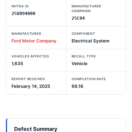
NHTSA ID
MANUFACTURER
CAMPAIGN
25V094000
25C04
MANUFACTURER
COMPONENT
Ford Motor Company
Electrical System
VEHICLES AFFECTED
RECALL TYPE
1,635
Vehicle
REPORT RECEIVED
COMPLETION RATE
February 14, 2025
66.16
Defect Summary