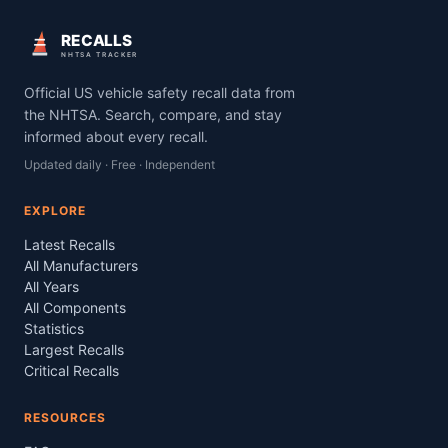
RECALLS
NHTSA TRACKER
Official US vehicle safety recall data from
the NHTSA. Search, compare, and stay
informed about every recall.
Updated daily · Free · Independent
EXPLORE
Latest Recalls
All Manufacturers
All Years
All Components
Statistics
Largest Recalls
Critical Recalls
RESOURCES