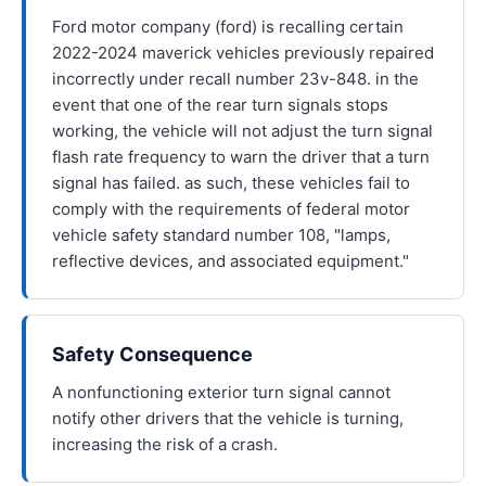
Ford motor company (ford) is recalling certain
2022-2024 maverick vehicles previously repaired
incorrectly under recall number 23v-848. in the
event that one of the rear turn signals stops
working, the vehicle will not adjust the turn signal
flash rate frequency to warn the driver that a turn
signal has failed. as such, these vehicles fail to
comply with the requirements of federal motor
vehicle safety standard number 108, "lamps,
reflective devices, and associated equipment."
Safety Consequence
A nonfunctioning exterior turn signal cannot
notify other drivers that the vehicle is turning,
increasing the risk of a crash.