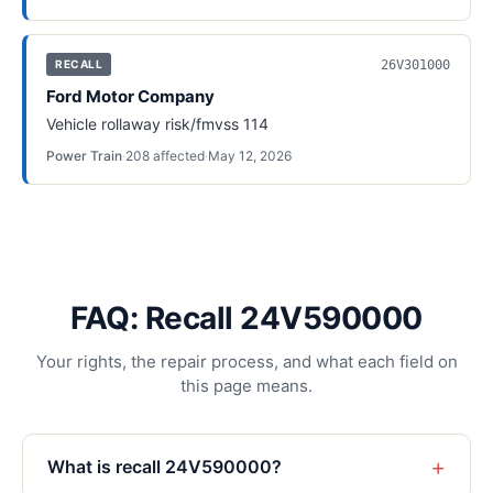
26V301000
RECALL
Ford Motor Company
Vehicle rollaway risk/fmvss 114
Power Train
·
208
affected
·
May 12, 2026
FAQ: Recall 24V590000
Your rights, the repair process, and what each field on
this page means.
+
What is recall 24V590000?