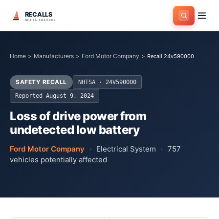
RECALLS
NHTSA TRACKER
Home
>
Manufacturers
>
Ford Motor Company
>
Recall 24v590000
SAFETY RECALL
NHTSA ·
24V590000
Reported
August 9, 2024
Loss of drive power from
undetected low battery
Ford Motor Company
·
Electrical System
·
757
vehicles potentially affected