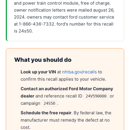
and power train control module, free of charge.
owner notification letters were mailed august 26,
2024. owners may contact ford customer service
at 1-866-436-7332. ford's number for this recall
is 24s50.
What you should do
Look up your VIN
at
nhtsa.gov/recalls
to
confirm this recall applies to your vehicle.
Contact an authorized
Ford Motor Company
dealer
and reference recall ID
or
24V590000
campaign
.
24S50
Schedule the free repair
. By federal law, the
manufacturer must remedy the defect at no
cost.