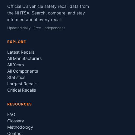
Official US vehicle safety recall data from
the NHTSA. Search, compare, and stay
informed about every recall.
Updated daily · Free · Independent
EXPLORE
Latest Recalls
All Manufacturers
All Years
All Components
Statistics
Largest Recalls
Critical Recalls
RESOURCES
FAQ
Glossary
Methodology
Contact