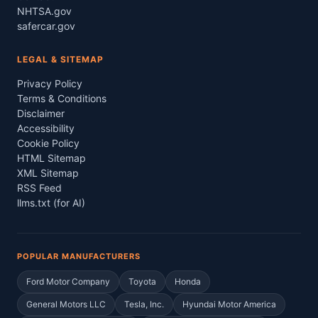
NHTSA.gov
safercar.gov
LEGAL & SITEMAP
Privacy Policy
Terms & Conditions
Disclaimer
Accessibility
Cookie Policy
HTML Sitemap
XML Sitemap
RSS Feed
llms.txt (for AI)
POPULAR MANUFACTURERS
Ford Motor Company
Toyota
Honda
General Motors LLC
Tesla, Inc.
Hyundai Motor America