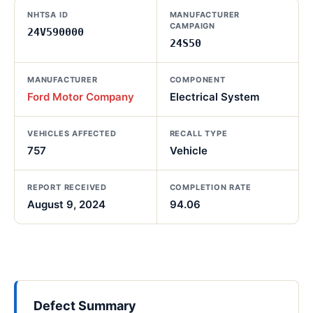
NHTSA ID
MANUFACTURER
CAMPAIGN
24V590000
24S50
MANUFACTURER
COMPONENT
Ford Motor Company
Electrical System
VEHICLES AFFECTED
RECALL TYPE
757
Vehicle
REPORT RECEIVED
COMPLETION RATE
August 9, 2024
94.06
Defect Summary