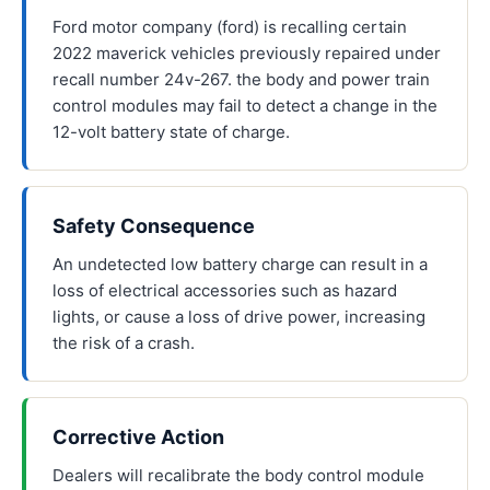
Ford motor company (ford) is recalling certain
2022 maverick vehicles previously repaired under
recall number 24v-267. the body and power train
control modules may fail to detect a change in the
12-volt battery state of charge.
Safety Consequence
An undetected low battery charge can result in a
loss of electrical accessories such as hazard
lights, or cause a loss of drive power, increasing
the risk of a crash.
Corrective Action
Dealers will recalibrate the body control module