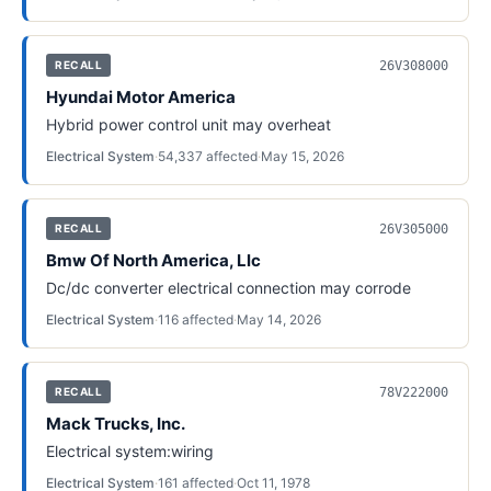
26V308000
RECALL
Hyundai Motor America
Hybrid power control unit may overheat
Electrical System
·
54,337
affected
·
May 15, 2026
26V305000
RECALL
Bmw Of North America, Llc
Dc/dc converter electrical connection may corrode
Electrical System
·
116
affected
·
May 14, 2026
78V222000
RECALL
Mack Trucks, Inc.
Electrical system:wiring
Electrical System
·
161
affected
·
Oct 11, 1978