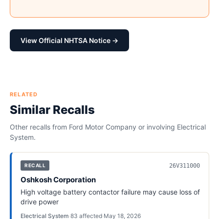
View Official NHTSA Notice →
RELATED
Similar Recalls
Other recalls from
Ford Motor Company
or involving
Electrical
System
.
26V311000
RECALL
Oshkosh Corporation
High voltage battery contactor failure may cause loss of
drive power
Electrical System
·
83
affected
·
May 18, 2026