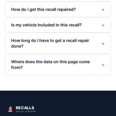
+
How do I get this recall repaired?
+
Is my vehicle included in this recall?
How long do I have to get a recall repair
+
done?
Where does the data on this page come
+
from?
RECALLS
NHTSA TRACKER