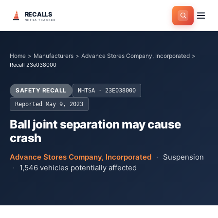
RECALLS
NHTSA TRACKER
Home
>
Manufacturers
>
Advance Stores Company, Incorporated
>
Recall 23e038000
SAFETY RECALL
NHTSA ·
23E038000
Reported
May 9, 2023
Ball joint separation may cause
crash
Advance Stores Company, Incorporated
·
Suspension
·
1,546
vehicles potentially affected