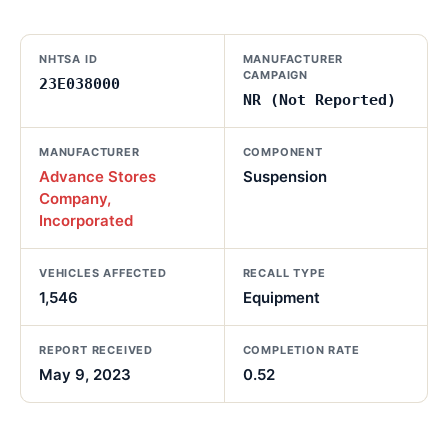
NHTSA ID
MANUFACTURER
CAMPAIGN
23E038000
NR (Not Reported)
MANUFACTURER
COMPONENT
Advance Stores
Suspension
Company,
Incorporated
VEHICLES AFFECTED
RECALL TYPE
1,546
Equipment
REPORT RECEIVED
COMPLETION RATE
May 9, 2023
0.52