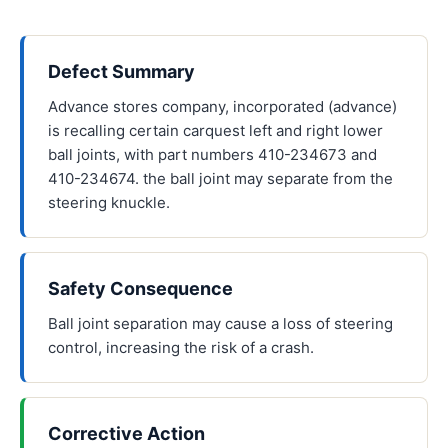
Defect Summary
Advance stores company, incorporated (advance)
is recalling certain carquest left and right lower
ball joints, with part numbers 410-234673 and
410-234674. the ball joint may separate from the
steering knuckle.
Safety Consequence
Ball joint separation may cause a loss of steering
control, increasing the risk of a crash.
Corrective Action