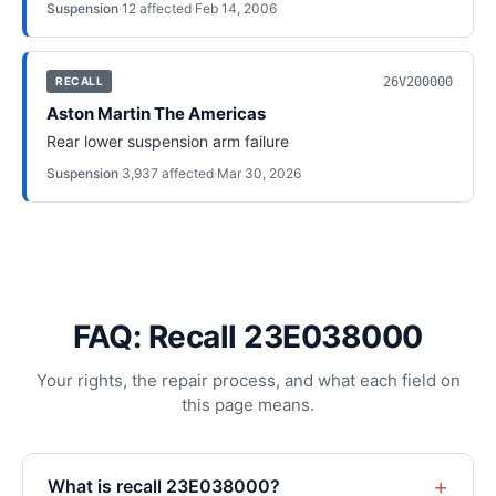
Suspension
·
12
affected
·
Feb 14, 2006
26V200000
RECALL
Aston Martin The Americas
Rear lower suspension arm failure
Suspension
·
3,937
affected
·
Mar 30, 2026
FAQ: Recall 23E038000
Your rights, the repair process, and what each field on
this page means.
+
What is recall 23E038000?