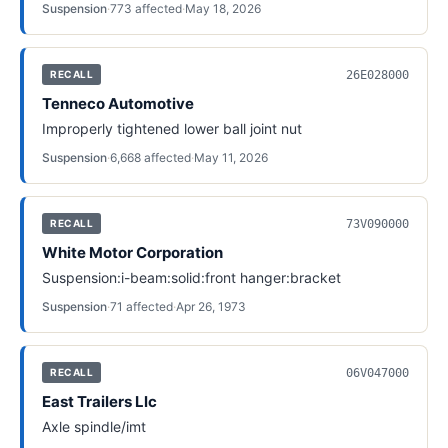
Suspension
·
773
affected
·
May 18, 2026
26E028000
RECALL
Tenneco Automotive
Improperly tightened lower ball joint nut
Suspension
·
6,668
affected
·
May 11, 2026
73V090000
RECALL
White Motor Corporation
Suspension:i-beam:solid:front hanger:bracket
Suspension
·
71
affected
·
Apr 26, 1973
06V047000
RECALL
East Trailers Llc
Axle spindle/imt