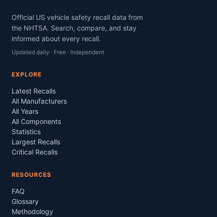
Official US vehicle safety recall data from
the NHTSA. Search, compare, and stay
informed about every recall.
Updated daily · Free · Independent
EXPLORE
Latest Recalls
All Manufacturers
All Years
All Components
Statistics
Largest Recalls
Critical Recalls
RESOURCES
FAQ
Glossary
Methodology