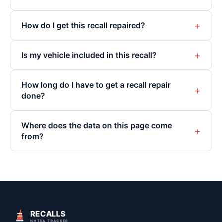
+
How do I get this recall repaired?
+
Is my vehicle included in this recall?
How long do I have to get a recall repair
+
done?
Where does the data on this page come
+
from?
RECALLS
NHTSA TRACKER