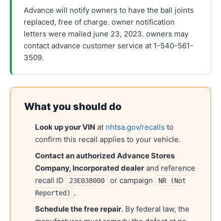
Advance will notify owners to have the ball joints
replaced, free of charge. owner notification
letters were mailed june 23, 2023. owners may
contact advance customer service at 1-540-561-
3509.
What you should do
Look up your VIN
at
nhtsa.gov/recalls
to
confirm this recall applies to your vehicle.
Contact an authorized
Advance Stores
Company, Incorporated
dealer
and reference
recall ID
or campaign
23E038000
NR (Not
.
Reported)
Schedule the free repair
. By federal law, the