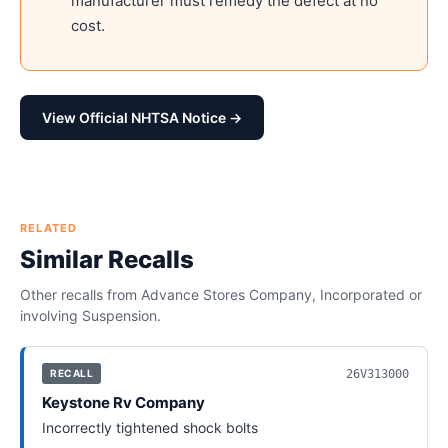
manufacturer must remedy the defect at no
cost.
View Official NHTSA Notice →
RELATED
Similar Recalls
Other recalls from
Advance Stores Company, Incorporated
or
involving
Suspension
.
26V313000
RECALL
Keystone Rv Company
Incorrectly tightened shock bolts