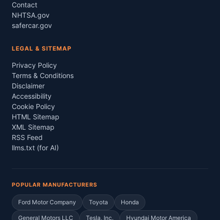
Contact
NHTSA.gov
safercar.gov
LEGAL & SITEMAP
Privacy Policy
Terms & Conditions
Disclaimer
Accessibility
Cookie Policy
HTML Sitemap
XML Sitemap
RSS Feed
llms.txt (for AI)
POPULAR MANUFACTURERS
Ford Motor Company
Toyota
Honda
General Motors LLC
Tesla, Inc.
Hyundai Motor America