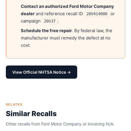
Contact an authorized
Ford Motor Company
dealer
and reference recall ID
or
20V414000
campaign
.
20S37
Schedule the free repair
. By federal law, the
manufacturer must remedy the defect at no
cost.
View Official NHTSA Notice →
RELATED
Similar Recalls
Other recalls from
Ford Motor Company
or involving
N/A
.