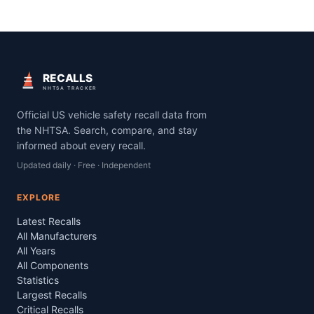
RECALLS
NHTSA TRACKER
Official US vehicle safety recall data from
the NHTSA. Search, compare, and stay
informed about every recall.
Updated daily · Free · Independent
EXPLORE
Latest Recalls
All Manufacturers
All Years
All Components
Statistics
Largest Recalls
Critical Recalls