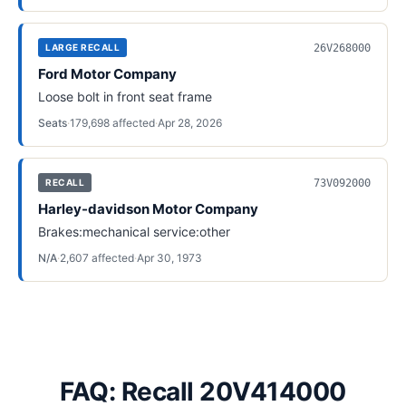
26V268000
LARGE RECALL
Ford Motor Company
Loose bolt in front seat frame
Seats
·
179,698
affected
·
Apr 28, 2026
73V092000
RECALL
Harley-davidson Motor Company
Brakes:mechanical service:other
N/A
·
2,607
affected
·
Apr 30, 1973
FAQ: Recall 20V414000