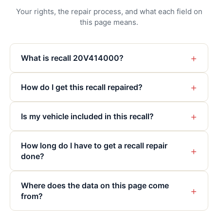
Your rights, the repair process, and what each field on
this page means.
+
What is recall 20V414000?
+
How do I get this recall repaired?
+
Is my vehicle included in this recall?
How long do I have to get a recall repair
+
done?
Where does the data on this page come
+
from?