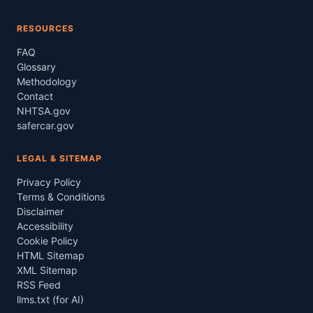
RESOURCES
FAQ
Glossary
Methodology
Contact
NHTSA.gov
safercar.gov
LEGAL & SITEMAP
Privacy Policy
Terms & Conditions
Disclaimer
Accessibility
Cookie Policy
HTML Sitemap
XML Sitemap
RSS Feed
llms.txt (for AI)