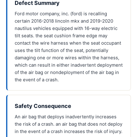
Defect Summary
Ford motor company, inc. (ford) is recalling
certain 2016-2018 lincoln mkx and 2019-2020
nautilus vehicles equipped with 16-way electric
tilt seats. the seat cushion frame edge may
contact the wire harness when the seat occupant
uses the tilt function of the seat, potentially
damaging one or more wires within the harness,
which can result in either inadvertent deployment
of the air bag or nondeployment of the air bag in
the event of a crash.
Safety Consequence
An air bag that deploys inadvertently increases
the risk of a crash. an air bag that does not deploy
in the event of a crash increases the risk of injury.