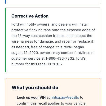
Corrective Action
Ford will notify owners, and dealers will install
protective flocking tape onto the exposed edge of
the 16-way seat cushion frames, and inspect the
wire harness for damage, and repair or replace it
as needed, free of charge. this recall began
august 12, 2020. owners may contact ford/lincoln
customer service at 1-866-436-7332. ford's
number for this recall is 20s37.
What you should do
Look up your VIN
at
nhtsa.gov/recalls
to
confirm this recall applies to your vehicle.