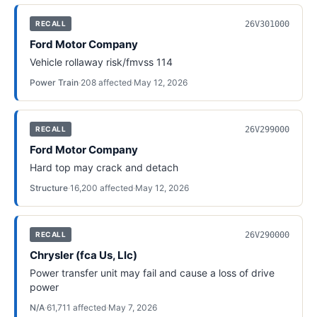
26V301000
RECALL
Ford Motor Company
Vehicle rollaway risk/fmvss 114
Power Train
·
208
affected
·
May 12, 2026
26V299000
RECALL
Ford Motor Company
Hard top may crack and detach
Structure
·
16,200
affected
·
May 12, 2026
26V290000
RECALL
Chrysler (fca Us, Llc)
Power transfer unit may fail and cause a loss of drive
power
N/A
·
61,711
affected
·
May 7, 2026