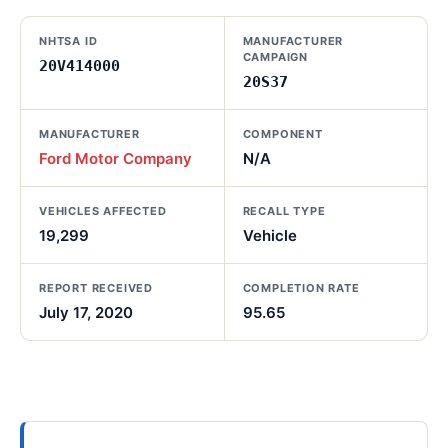
NHTSA ID
MANUFACTURER
CAMPAIGN
20V414000
20S37
MANUFACTURER
COMPONENT
Ford Motor Company
N/A
VEHICLES AFFECTED
RECALL TYPE
19,299
Vehicle
REPORT RECEIVED
COMPLETION RATE
July 17, 2020
95.65