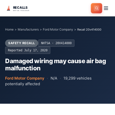
RECALLS
NHTSA TRACKER
Home
>
Manufacturers
>
Ford Motor Company
>
Recall 20v414000
SAFETY RECALL
NHTSA ·
20V414000
Reported
July 17, 2020
Damaged wiring may cause air bag
malfunction
Ford Motor Company
·
N/A
·
19,299
vehicles
potentially affected