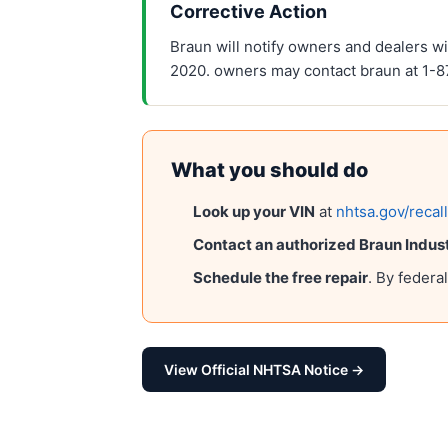
Corrective Action
Braun will notify owners and dealers wil
2020. owners may contact braun at 1-
What you should do
Look up your VIN
at
nhtsa.gov/recal
Contact an authorized
Braun Indust
Schedule the free repair
. By federa
View Official NHTSA Notice →