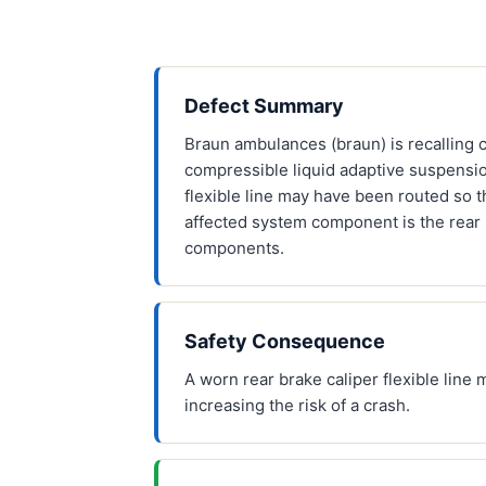
Defect Summary
Braun ambulances (braun) is recalling c
compressible liquid adaptive suspensio
flexible line may have been routed so t
affected system component is the rear 
components.
Safety Consequence
A worn rear brake caliper flexible line 
increasing the risk of a crash.