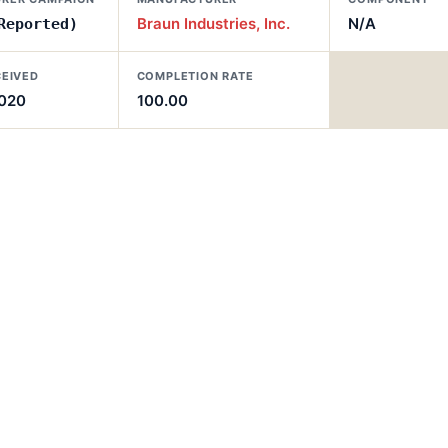
Braun Industries, Inc.
N/A
Reported)
CEIVED
COMPLETION RATE
2020
100.00