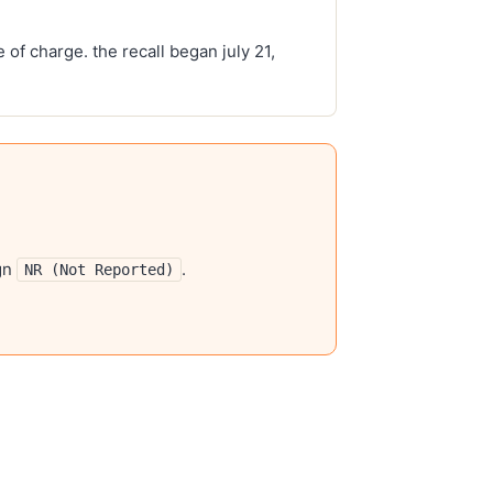
 of charge. the recall began july 21,
gn
.
NR (Not Reported)