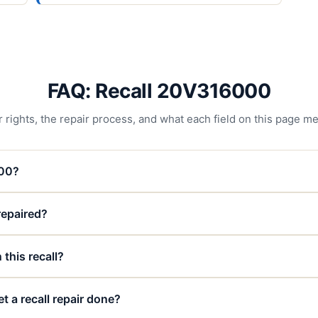
FAQ: Recall 20V316000
 rights, the repair process, and what each field on this page m
000?
 repaired?
 this recall?
t a recall repair done?