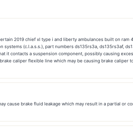
ertain 2019 chief xl type i and liberty ambulances built on ra
n systems (c.l.a.s.s.), part numbers ds135rs3a, ds135rs3af, ds1
hat it contacts a suspension component, possibly causing exces
brake caliper flexible line which may be causing brake caliper 
may cause brake fluid leakage which may result in a partial or co