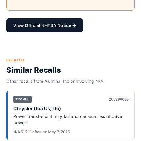
View Official NHTSA Notice →
RELATED
Similar Recalls
Other recalls from
Alumina, Inc
or involving
N/A
.
26V290000
RECALL
Chrysler (fca Us, Llc)
Power transfer unit may fail and cause a loss of drive
power
N/A
·
61,711
affected
·
May 7, 2026