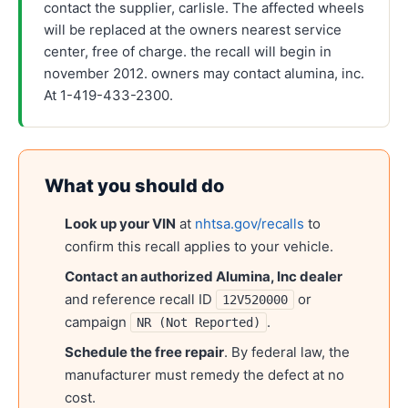
contact the supplier, carlisle. The affected wheels
will be replaced at the owners nearest service
center, free of charge. the recall will begin in
november 2012. owners may contact alumina, inc.
At 1-419-433-2300.
What you should do
Look up your VIN
at
nhtsa.gov/recalls
to
confirm this recall applies to your vehicle.
Contact an authorized
Alumina, Inc
dealer
and reference recall ID
or
12V520000
campaign
.
NR (Not Reported)
Schedule the free repair
. By federal law, the
manufacturer must remedy the defect at no
cost.