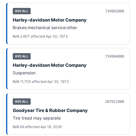
73V092000
RECALL
Harley-davidson Motor Company
Brakes:mechanical service:other
N/A
·
2,607
affected
·
Apr 30, 1973
73V094000
RECALL
Harley-davidson Motor Company
Suspension
N/A
·
11,705
affected
·
Apr 30, 1973
26T011000
RECALL
Goodyear Tire & Rubber Company
Tire tread may separate
N/A
·
69
affected
·
Apr 18, 2026