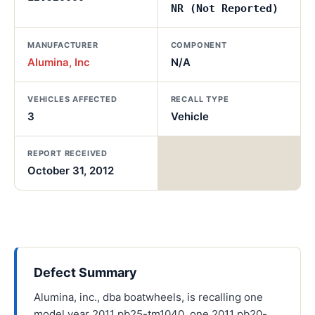
NR (Not Reported)
MANUFACTURER
COMPONENT
Alumina, Inc
N/A
VEHICLES AFFECTED
RECALL TYPE
3
Vehicle
REPORT RECEIVED
October 31, 2012
Defect Summary
Alumina, inc., dba boatwheels, is recalling one
model year 2011 pb25-tm1040, one 2011 pb20-