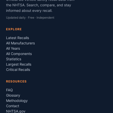
the NHTSA. Search, compare, and stay
informed about every recall.
Updated daily · Free · Independent
EXPLORE
Latest Recalls
All Manufacturers
All Years
All Components
Statistics
Largest Recalls
Critical Recalls
RESOURCES
FAQ
Glossary
Methodology
Contact
NHTSA.gov