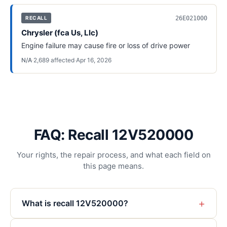
26E021000
RECALL
Chrysler (fca Us, Llc)
Engine failure may cause fire or loss of drive power
N/A
·
2,689
affected
·
Apr 16, 2026
FAQ: Recall 12V520000
Your rights, the repair process, and what each field on
this page means.
+
What is recall 12V520000?