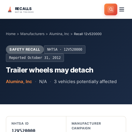
RECALLS
NHTSA TRACKER
Home
>
Manufacturers
>
Alumina, Inc
>
Recall 12v520000
SAFETY RECALL
NHTSA ·
12V520000
Reported
October 31, 2012
Trailer wheels may detach
Alumina, Inc
·
N/A
·
3
vehicles potentially affected
NHTSA ID
MANUFACTURER
CAMPAIGN
12V520000