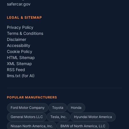
safercar.gov
LEGAL & SITEMAP
Privacy Policy
Terms & Conditions
Disclaimer
Accessibility
Cookie Policy
HTML Sitemap
XML Sitemap
RSS Feed
llms.txt (for AI)
POPULAR MANUFACTURERS
Ford Motor Company
Toyota
Honda
General Motors LLC
Tesla, Inc.
Hyundai Motor America
Nissan North America, Inc.
BMW of North America, LLC