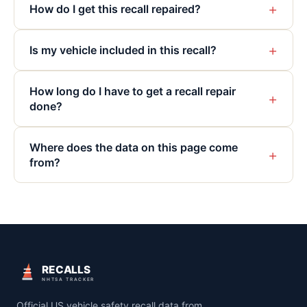
+
How do I get this recall repaired?
+
Is my vehicle included in this recall?
How long do I have to get a recall repair
+
done?
Where does the data on this page come
+
from?
RECALLS
NHTSA TRACKER
Official US vehicle safety recall data from