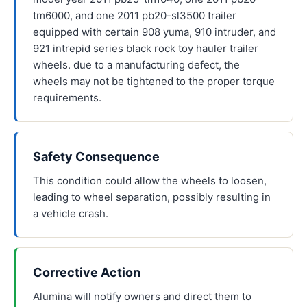
tm6000, and one 2011 pb20-sl3500 trailer
equipped with certain 908 yuma, 910 intruder, and
921 intrepid series black rock toy hauler trailer
wheels. due to a manufacturing defect, the
wheels may not be tightened to the proper torque
requirements.
Safety Consequence
This condition could allow the wheels to loosen,
leading to wheel separation, possibly resulting in
a vehicle crash.
Corrective Action
Alumina will notify owners and direct them to