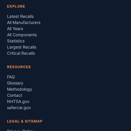
EXPLORE
Latest Recalls
All Manufacturers
All Years
All Components
Statistics
Largest Recalls
Critical Recalls
RESOURCES
FAQ
Glossary
Methodology
Contact
NHTSA.gov
safercar.gov
LEGAL & SITEMAP