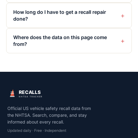
How long do I have to get a recall repair
+
done?
Where does the data on this page come
+
from?
RECALLS
NHTSA TRACKER
Official US vehicle safety recall data from
the NHTSA. Search, compare, and stay
informed about every recall.
Updated daily · Free · Independent