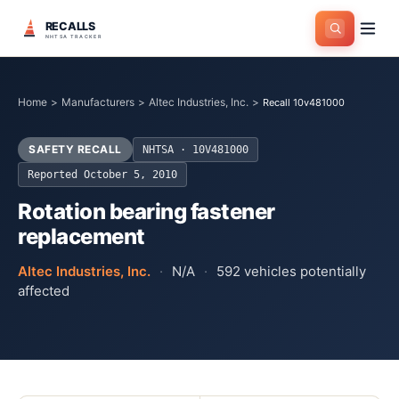
RECALLS
NHTSA TRACKER
Home
>
Manufacturers
>
Altec Industries, Inc.
>
Recall 10v481000
SAFETY RECALL
NHTSA ·
10V481000
Reported
October 5, 2010
Rotation bearing fastener
replacement
Altec Industries, Inc.
·
N/A
·
592
vehicles potentially
affected