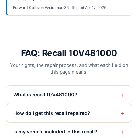
Forward Collision Avoidance
·
36
affected
·
Apr 17, 2026
FAQ: Recall 10V481000
Your rights, the repair process, and what each field on
this page means.
+
What is recall 10V481000?
+
How do I get this recall repaired?
+
Is my vehicle included in this recall?