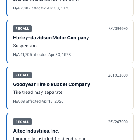
N/A
·
2,607
affected
·
Apr 30, 1973
73V094000
RECALL
Harley-davidson Motor Company
Suspension
N/A
·
11,705
affected
·
Apr 30, 1973
26T011000
RECALL
Goodyear Tire & Rubber Company
Tire tread may separate
N/A
·
69
affected
·
Apr 18, 2026
26V247000
RECALL
Altec Industries, Inc.
Improperly installed front end radar