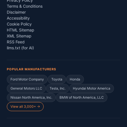
Privacy Policy
Terms & Conditions
Disclaimer
Accessibility
Cookie Policy
HTML Sitemap
XML Sitemap
RSS Feed
llms.txt (for AI)
POPULAR MANUFACTURERS
Ford Motor Company
Toyota
Honda
General Motors LLC
Tesla, Inc.
Hyundai Motor America
Nissan North America, Inc.
BMW of North America, LLC
View all 3,000+ →