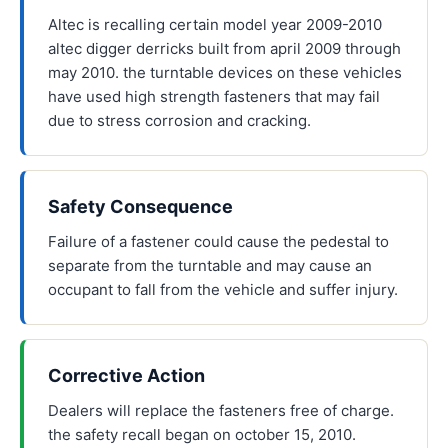
Altec is recalling certain model year 2009-2010
altec digger derricks built from april 2009 through
may 2010. the turntable devices on these vehicles
have used high strength fasteners that may fail
due to stress corrosion and cracking.
Safety Consequence
Failure of a fastener could cause the pedestal to
separate from the turntable and may cause an
occupant to fall from the vehicle and suffer injury.
Corrective Action
Dealers will replace the fasteners free of charge.
the safety recall began on october 15, 2010.