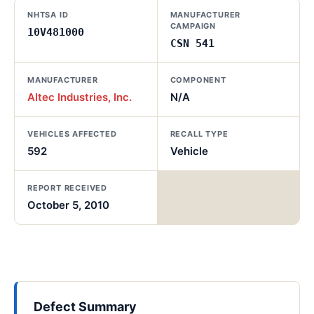
NHTSA ID
MANUFACTURER
CAMPAIGN
10V481000
CSN 541
MANUFACTURER
COMPONENT
Altec Industries, Inc.
N/A
VEHICLES AFFECTED
RECALL TYPE
592
Vehicle
REPORT RECEIVED
October 5, 2010
Defect Summary