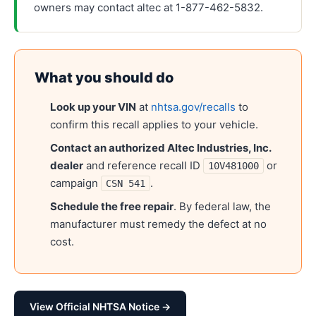
owners may contact altec at 1-877-462-5832.
What you should do
Look up your VIN
at
nhtsa.gov/recalls
to
confirm this recall applies to your vehicle.
Contact an authorized
Altec Industries, Inc.
dealer
and reference recall ID
or
10V481000
campaign
.
CSN 541
Schedule the free repair
. By federal law, the
manufacturer must remedy the defect at no
cost.
View Official NHTSA Notice →