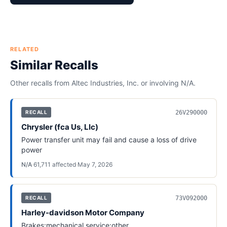
RELATED
Similar Recalls
Other recalls from
Altec Industries, Inc.
or involving
N/A
.
26V290000
RECALL
Chrysler (fca Us, Llc)
Power transfer unit may fail and cause a loss of drive
power
N/A
·
61,711
affected
·
May 7, 2026
73V092000
RECALL
Harley-davidson Motor Company
Brakes:mechanical service:other