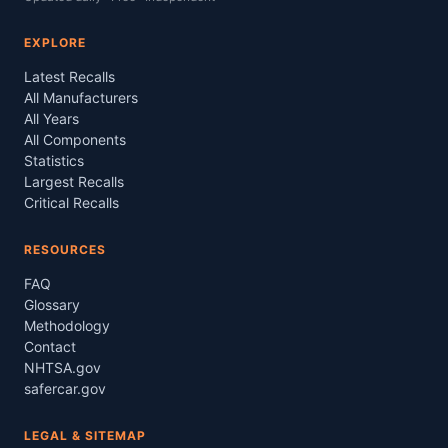
EXPLORE
Latest Recalls
All Manufacturers
All Years
All Components
Statistics
Largest Recalls
Critical Recalls
RESOURCES
FAQ
Glossary
Methodology
Contact
NHTSA.gov
safercar.gov
LEGAL & SITEMAP