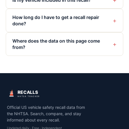
+
Is my vehicle included in this recall?
How long do I have to get a recall repair
+
done?
Where does the data on this page come
+
from?
RECALLS
NHTSA TRACKER
Official US vehicle safety recall data from
the NHTSA. Search, compare, and stay
informed about every recall.
Updated daily · Free · Independent