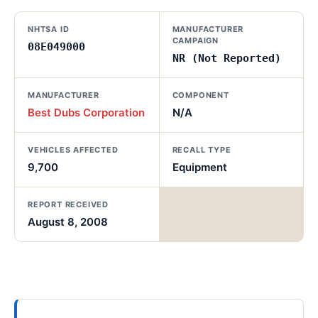
NHTSA ID
MANUFACTURER
CAMPAIGN
08E049000
NR (Not Reported)
MANUFACTURER
COMPONENT
Best Dubs Corporation
N/A
VEHICLES AFFECTED
RECALL TYPE
9,700
Equipment
REPORT RECEIVED
August 8, 2008