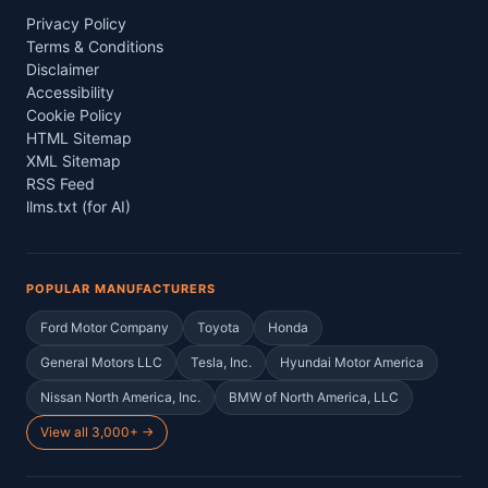
Privacy Policy
Terms & Conditions
Disclaimer
Accessibility
Cookie Policy
HTML Sitemap
XML Sitemap
RSS Feed
llms.txt (for AI)
POPULAR MANUFACTURERS
Ford Motor Company
Toyota
Honda
General Motors LLC
Tesla, Inc.
Hyundai Motor America
Nissan North America, Inc.
BMW of North America, LLC
View all 3,000+ →