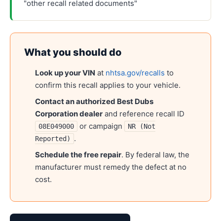
"other recall related documents"
What you should do
Look up your VIN
at
nhtsa.gov/recalls
to
confirm this recall applies to your vehicle.
Contact an authorized
Best Dubs
Corporation
dealer
and reference recall ID
or campaign
08E049000
NR (Not
.
Reported)
Schedule the free repair
. By federal law, the
manufacturer must remedy the defect at no
cost.