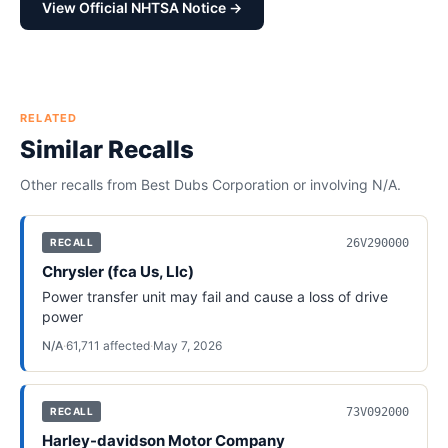
View Official NHTSA Notice →
RELATED
Similar Recalls
Other recalls from
Best Dubs Corporation
or involving
N/A
.
26V290000
RECALL
Chrysler (fca Us, Llc)
Power transfer unit may fail and cause a loss of drive
power
N/A
·
61,711
affected
·
May 7, 2026
73V092000
RECALL
Harley-davidson Motor Company