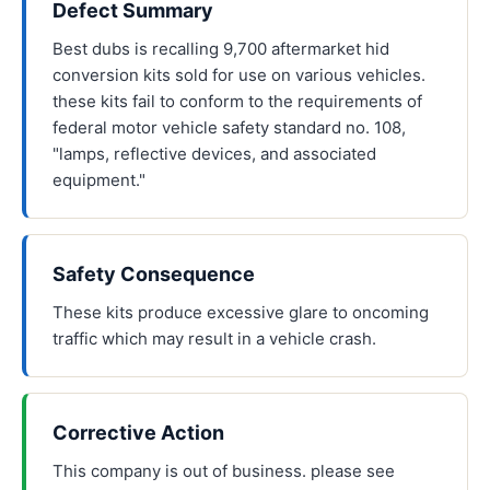
Defect Summary
Best dubs is recalling 9,700 aftermarket hid
conversion kits sold for use on various vehicles.
these kits fail to conform to the requirements of
federal motor vehicle safety standard no. 108,
"lamps, reflective devices, and associated
equipment."
Safety Consequence
These kits produce excessive glare to oncoming
traffic which may result in a vehicle crash.
Corrective Action
This company is out of business. please see