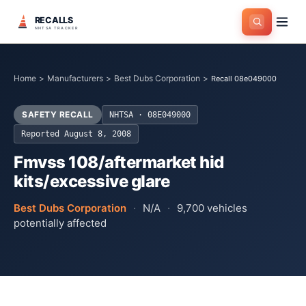
RECALLS
NHTSA TRACKER
Home
>
Manufacturers
>
Best Dubs Corporation
>
Recall 08e049000
SAFETY RECALL
NHTSA ·
08E049000
Reported
August 8, 2008
Fmvss 108/aftermarket hid
kits/excessive glare
Best Dubs Corporation
·
N/A
·
9,700
vehicles
potentially affected