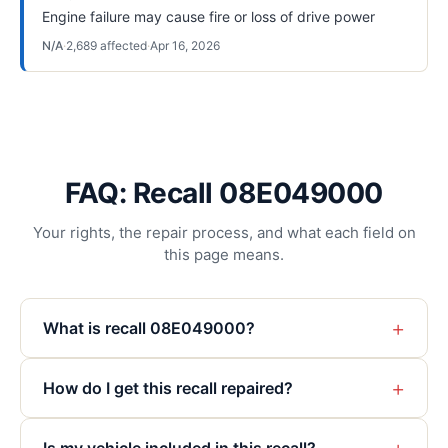
Engine failure may cause fire or loss of drive power
N/A
·
2,689
affected
·
Apr 16, 2026
FAQ: Recall 08E049000
Your rights, the repair process, and what each field on
this page means.
+
What is recall 08E049000?
+
How do I get this recall repaired?