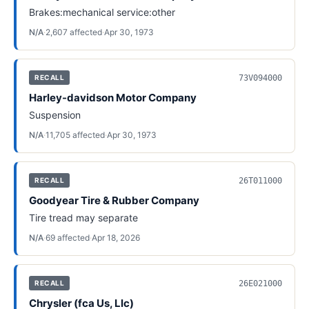
Brakes:mechanical service:other
N/A
·
2,607
affected
·
Apr 30, 1973
73V094000
RECALL
Harley-davidson Motor Company
Suspension
N/A
·
11,705
affected
·
Apr 30, 1973
26T011000
RECALL
Goodyear Tire & Rubber Company
Tire tread may separate
N/A
·
69
affected
·
Apr 18, 2026
26E021000
RECALL
Chrysler (fca Us, Llc)