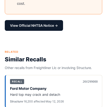
cost.
View Official NHTSA Notice →
RELATED
Similar Recalls
Other recalls from
Freightliner Llc
or involving
Structure
.
26V299000
RECALL
Ford Motor Company
Hard top may crack and detach
Structure
·
16,200
affected
·
May 12, 2026