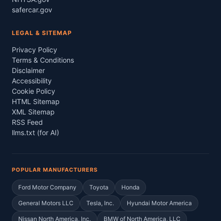
safercar.gov
LEGAL & SITEMAP
Privacy Policy
Terms & Conditions
Disclaimer
Accessibility
Cookie Policy
HTML Sitemap
XML Sitemap
RSS Feed
llms.txt (for AI)
POPULAR MANUFACTURERS
Ford Motor Company
Toyota
Honda
General Motors LLC
Tesla, Inc.
Hyundai Motor America
Nissan North America, Inc.
BMW of North America, LLC