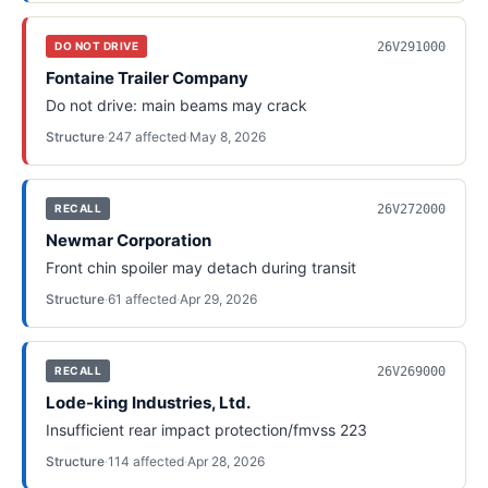
26V291000
DO NOT DRIVE
Fontaine Trailer Company
Do not drive: main beams may crack
Structure
·
247
affected
·
May 8, 2026
26V272000
RECALL
Newmar Corporation
Front chin spoiler may detach during transit
Structure
·
61
affected
·
Apr 29, 2026
26V269000
RECALL
Lode-king Industries, Ltd.
Insufficient rear impact protection/fmvss 223
Structure
·
114
affected
·
Apr 28, 2026