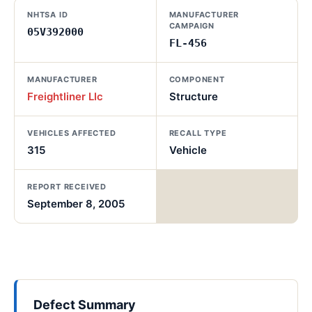
NHTSA ID
MANUFACTURER
CAMPAIGN
05V392000
FL-456
MANUFACTURER
COMPONENT
Freightliner Llc
Structure
VEHICLES AFFECTED
RECALL TYPE
315
Vehicle
REPORT RECEIVED
September 8, 2005
Defect Summary