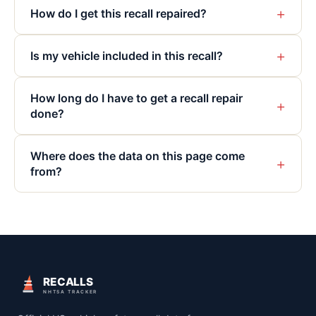
+
How do I get this recall repaired?
+
Is my vehicle included in this recall?
How long do I have to get a recall repair
+
done?
Where does the data on this page come
+
from?
RECALLS
NHTSA TRACKER