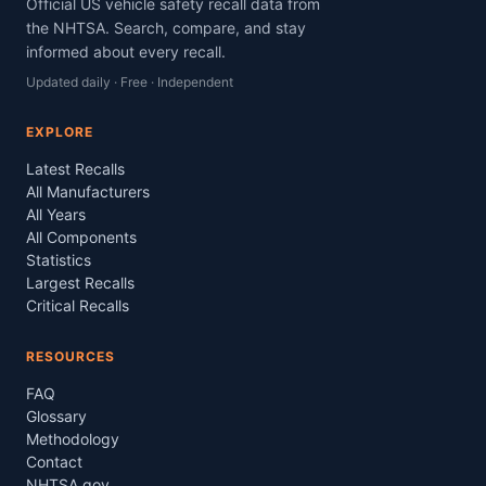
Official US vehicle safety recall data from
the NHTSA. Search, compare, and stay
informed about every recall.
Updated daily · Free · Independent
EXPLORE
Latest Recalls
All Manufacturers
All Years
All Components
Statistics
Largest Recalls
Critical Recalls
RESOURCES
FAQ
Glossary
Methodology
Contact
NHTSA.gov