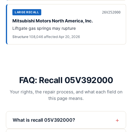
26V252000
LARGE RECALL
Mitsubishi Motors North America, Inc.
Liftgate gas springs may rupture
Structure
·
108,046
affected
·
Apr 20, 2026
FAQ: Recall 05V392000
Your rights, the repair process, and what each field on
this page means.
+
What is recall 05V392000?