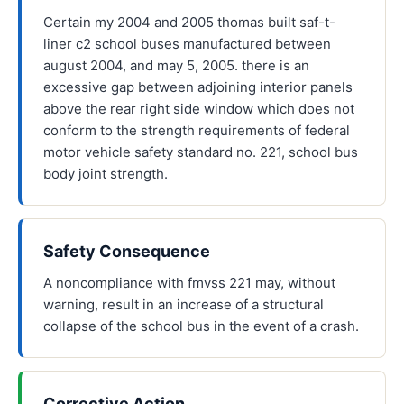
Certain my 2004 and 2005 thomas built saf-t-
liner c2 school buses manufactured between
august 2004, and may 5, 2005. there is an
excessive gap between adjoining interior panels
above the rear right side window which does not
conform to the strength requirements of federal
motor vehicle safety standard no. 221, school bus
body joint strength.
Safety Consequence
A noncompliance with fmvss 221 may, without
warning, result in an increase of a structural
collapse of the school bus in the event of a crash.
Corrective Action