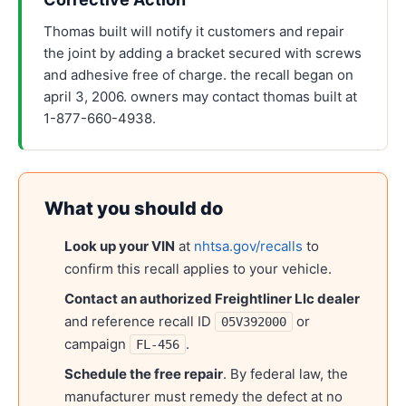
Thomas built will notify it customers and repair
the joint by adding a bracket secured with screws
and adhesive free of charge. the recall began on
april 3, 2006. owners may contact thomas built at
1-877-660-4938.
What you should do
Look up your VIN
at
nhtsa.gov/recalls
to
confirm this recall applies to your vehicle.
Contact an authorized
Freightliner Llc
dealer
and reference recall ID
or
05V392000
campaign
.
FL-456
Schedule the free repair
. By federal law, the
manufacturer must remedy the defect at no