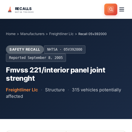
RECALLS
NHTSA TRACKER
Home
>
Manufacturers
>
Freightliner Llc
>
Recall 05v392000
SAFETY RECALL
NHTSA ·
05V392000
Reported
September 8, 2005
Fmvss 221/interior panel joint
strenght
Freightliner Llc
·
Structure
·
315
vehicles potentially
affected