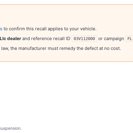
ls
to confirm this recall applies to your vehicle.
 Llc
dealer
and reference recall ID
or campaign
03V112000
FL
l law, the manufacturer must remedy the defect at no cost.
Suspension
.