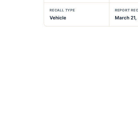
RECALL TYPE
REPORT RE
Vehicle
March 21,