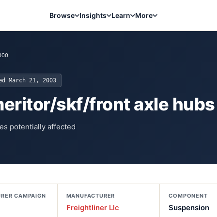
Browse
Insights
Learn
More
000
ted
March 21, 2003
eritor/skf/front axle hubs
es potentially affected
RER CAMPAIGN
MANUFACTURER
COMPONENT
Freightliner Llc
Suspension