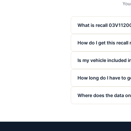
Your
What is recall 03V112
How do I get this recall
Is my vehicle included in
How long do I have to ge
Where does the data on