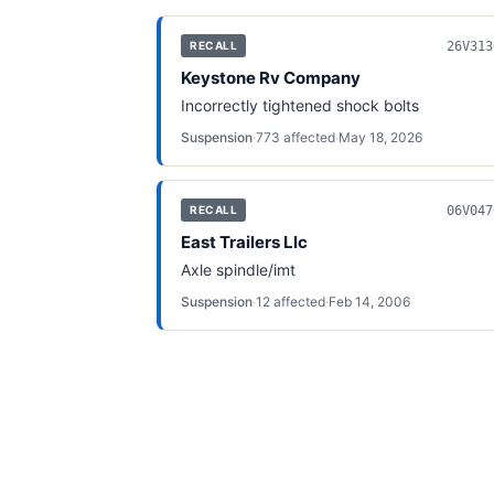
26V313
RECALL
Keystone Rv Company
Incorrectly tightened shock bolts
Suspension
·
773
affected
·
May 18, 2026
06V047
RECALL
East Trailers Llc
Axle spindle/imt
Suspension
·
12
affected
·
Feb 14, 2006