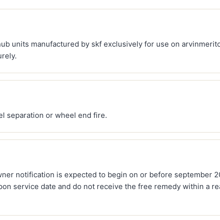
ub units manufactured by skf exclusively for use on arvinmerito
rely.
l separation or wheel end fire.
owner notification is expected to begin on or before september 
pon service date and do not receive the free remedy within a r