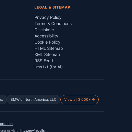
LEGAL & SITEMAP
Privacy Policy
Terms & Conditions
Disclaimer
Accessibility
Cookie Policy
HTML Sitemap
XML Sitemap
RSS Feed
llms.txt (for AI)
c.
BMW of North America, LLC
View all 3,000+ →
ortation
.
urer or visit
nhtsa.gov/recalls
.