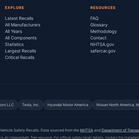
EXPLORE
RESOURCES
Latest Recalls
FAQ
All Manufacturers
Glossary
All Years
Methodology
All Components
Contact
Statistics
NHTSA.gov
Largest Recalls
safercar.gov
Critical Recalls
tors LLC
Tesla, Inc.
Hyundai Motor America
Nissan North America, In
Vehicle Safety Recalls
. Data sourced from the
NHTSA
and
Department of Transp
is an independent, free resource. For official safety recall details, contact the manufact