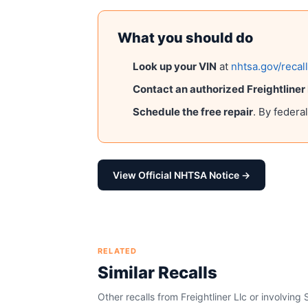
What you should do
Look up your VIN
at
nhtsa.gov/recal
Contact an authorized
Freightliner
Schedule the free repair
. By federa
View Official NHTSA Notice →
RELATED
Similar Recalls
Other recalls from
Freightliner Llc
or involving