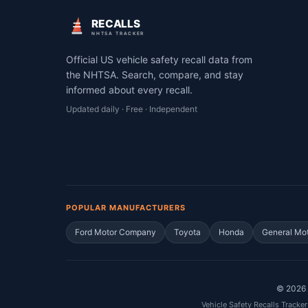
RECALLS
NHTSA TRACKER
Official US vehicle safety recall data from
the NHTSA. Search, compare, and stay
informed about every recall.
Updated daily · Free · Independent
POPULAR MANUFACTURERS
Ford Motor Company
Toyota
Honda
General Mo
©
2026
Vehicle Safety Recalls Tracker