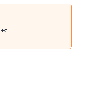
.
-407