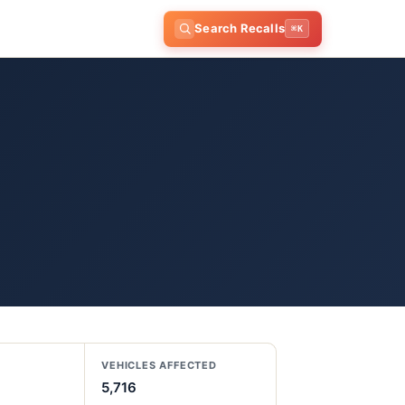
Search Recalls
⌘K
VEHICLES AFFECTED
5,716