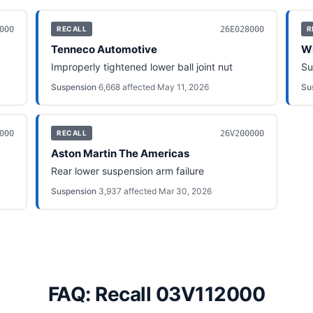
000
26E028000
RECALL
R
Tenneco Automotive
Wh
Improperly tightened lower ball joint nut
Su
Suspension
·
6,668
affected
·
May 11, 2026
Su
000
26V200000
RECALL
Aston Martin The Americas
Rear lower suspension arm failure
Suspension
·
3,937
affected
·
Mar 30, 2026
FAQ: Recall 03V112000