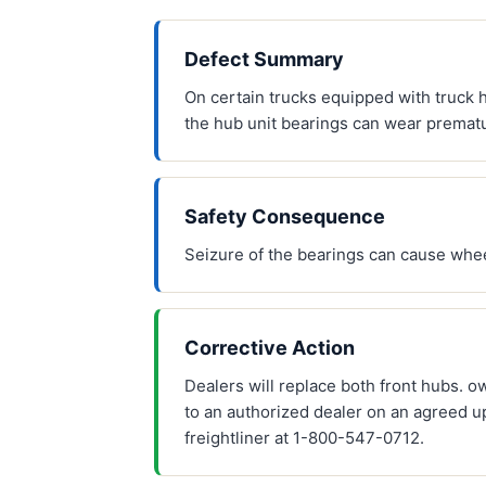
Defect Summary
On certain trucks equipped with truck h
the hub unit bearings can wear prematu
Safety Consequence
Seizure of the bearings can cause whee
Corrective Action
Dealers will replace both front hubs. 
to an authorized dealer on an agreed u
freightliner at 1-800-547-0712.