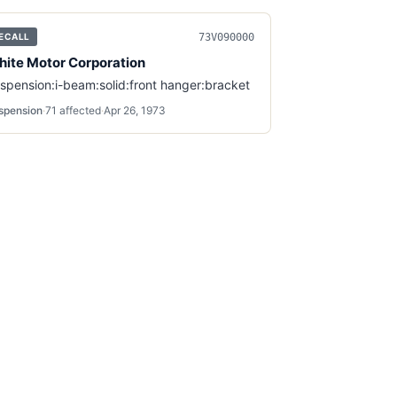
73V090000
ECALL
ite Motor Corporation
spension:i-beam:solid:front hanger:bracket
spension
·
71
affected
·
Apr 26, 1973