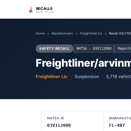
RECALLS
NHTSA TRACKER
Home
>
Manufacturers
>
Freightliner Llc
>
Recall 03v112
SAFETY RECALL
NHTSA ·
03V112000
Repor
Freightliner/arvinm
Freightliner Llc
·
Suspension
·
5,716
vehicl
NHTSA ID
MANUFACTU
03V112000
FL-407