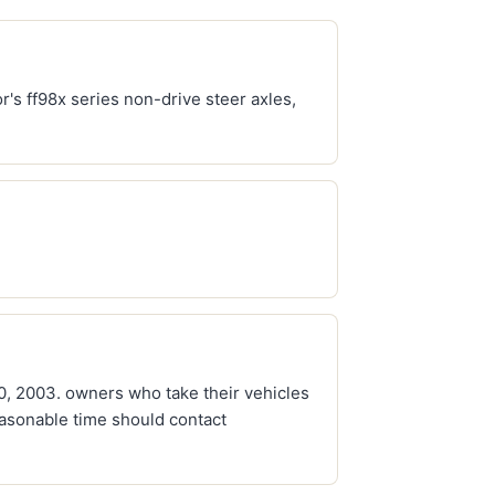
r's ff98x series non-drive steer axles,
20, 2003. owners who take their vehicles
easonable time should contact