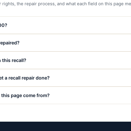
 rights, the repair process, and what each field on this page m
000?
 repaired?
 this recall?
t a recall repair done?
 this page come from?