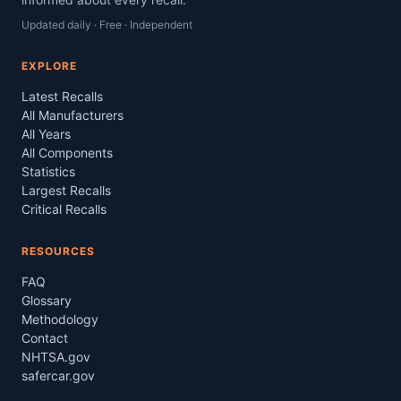
Updated daily · Free · Independent
EXPLORE
Latest Recalls
All Manufacturers
All Years
All Components
Statistics
Largest Recalls
Critical Recalls
RESOURCES
FAQ
Glossary
Methodology
Contact
NHTSA.gov
safercar.gov