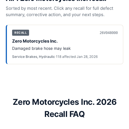
Sorted by most recent. Click any recall for full defect
summary, corrective action, and your next steps.
26V048000
RECALL
Zero Motorcycles Inc.
Damaged brake hose may leak
Service Brakes, Hydraulic
·
118
affected
·
Jan 28, 2026
Zero Motorcycles Inc. 2026
Recall FAQ