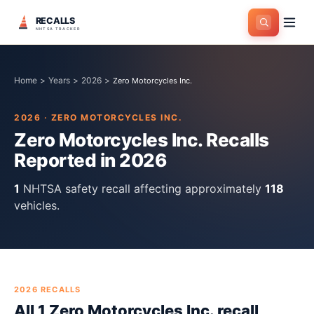
RECALLS
NHTSA TRACKER
Home
>
Years
>
2026
>
Zero Motorcycles Inc.
2026
·
ZERO MOTORCYCLES INC.
Zero Motorcycles Inc.
Recalls
Reported in
2026
1
NHTSA safety recall
affecting approximately
118
vehicles.
2026
RECALLS
All
1
Zero Motorcycles Inc.
recall