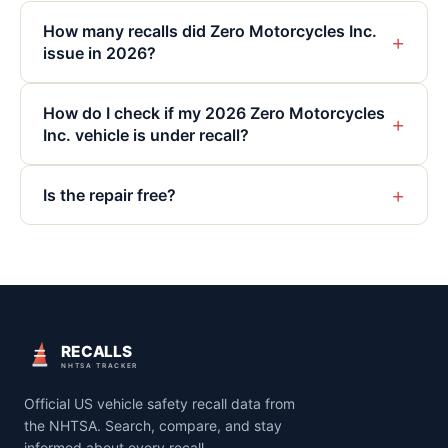
How many recalls did Zero Motorcycles Inc.
+
issue in 2026?
How do I check if my 2026 Zero Motorcycles
+
Inc. vehicle is under recall?
+
Is the repair free?
RECALLS
NHTSA TRACKER
Official US vehicle safety recall data from
the NHTSA. Search, compare, and stay
informed about every recall.