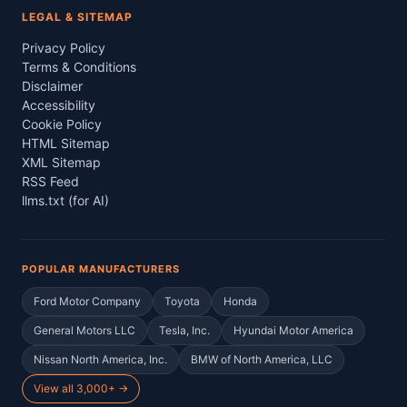
LEGAL & SITEMAP
Privacy Policy
Terms & Conditions
Disclaimer
Accessibility
Cookie Policy
HTML Sitemap
XML Sitemap
RSS Feed
llms.txt (for AI)
POPULAR MANUFACTURERS
Ford Motor Company
Toyota
Honda
General Motors LLC
Tesla, Inc.
Hyundai Motor America
Nissan North America, Inc.
BMW of North America, LLC
View all 3,000+ →