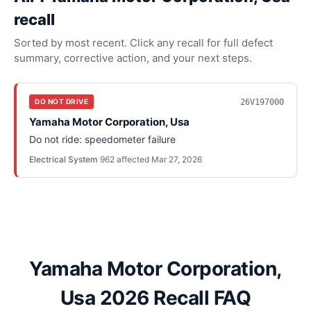
recall
Sorted by most recent. Click any recall for full defect
summary, corrective action, and your next steps.
26V197000
DO NOT DRIVE
Yamaha Motor Corporation, Usa
Do not ride: speedometer failure
Electrical System
·
962
affected
·
Mar 27, 2026
Yamaha Motor Corporation,
Usa 2026 Recall FAQ