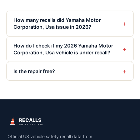
How many recalls did Yamaha Motor
+
Corporation, Usa issue in 2026?
How do I check if my 2026 Yamaha Motor
+
Corporation, Usa vehicle is under recall?
+
Is the repair free?
RECALLS
NHTSA TRACKER
Official US vehicle safety recall data from