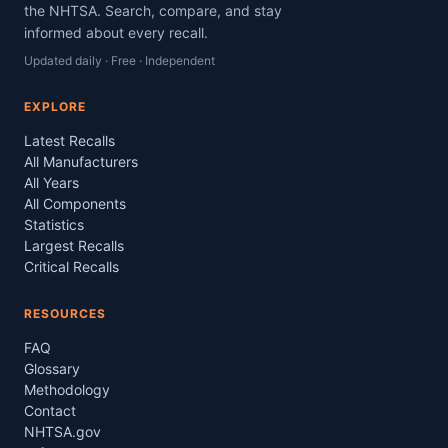
the NHTSA. Search, compare, and stay
informed about every recall.
Updated daily · Free · Independent
EXPLORE
Latest Recalls
All Manufacturers
All Years
All Components
Statistics
Largest Recalls
Critical Recalls
RESOURCES
FAQ
Glossary
Methodology
Contact
NHTSA.gov