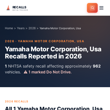
RECALLS
NHTSA TRACKER
Home
>
Years
>
2026
>
Yamaha Motor Corporation, Usa
2026
·
YAMAHA MOTOR CORPORATION, USA
Yamaha Motor Corporation, Usa
Recalls Reported in
2026
1
NHTSA safety recall
affecting approximately
962
vehicles.
⚠
1
marked Do Not Drive.
2026
RECALLS
All
1
Yamaha Motor Corporation, Usa