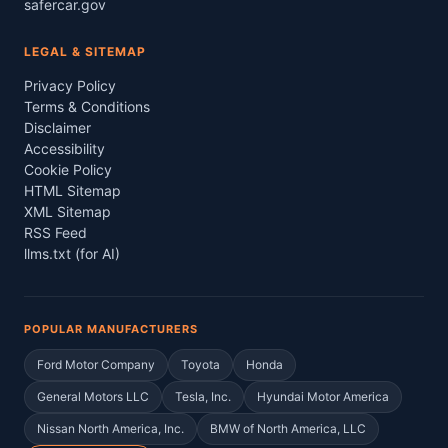
safercar.gov
LEGAL & SITEMAP
Privacy Policy
Terms & Conditions
Disclaimer
Accessibility
Cookie Policy
HTML Sitemap
XML Sitemap
RSS Feed
llms.txt (for AI)
POPULAR MANUFACTURERS
Ford Motor Company
Toyota
Honda
General Motors LLC
Tesla, Inc.
Hyundai Motor America
Nissan North America, Inc.
BMW of North America, LLC