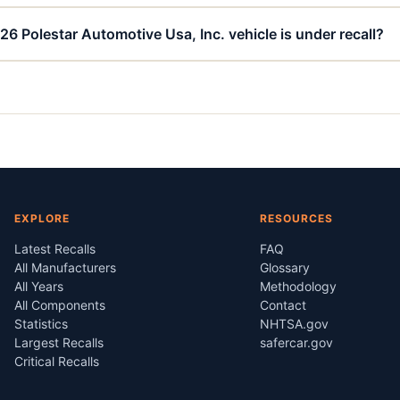
26 Polestar Automotive Usa, Inc. vehicle is under recall?
EXPLORE
RESOURCES
Latest Recalls
FAQ
All Manufacturers
Glossary
All Years
Methodology
All Components
Contact
Statistics
NHTSA.gov
Largest Recalls
safercar.gov
Critical Recalls