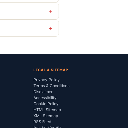
+
+
LEGAL & SITEMAP
Privacy Policy
Terms & Conditions
Disclaimer
Accessibility
Cookie Policy
HTML Sitemap
XML Sitemap
RSS Feed
llms.txt (for AI)