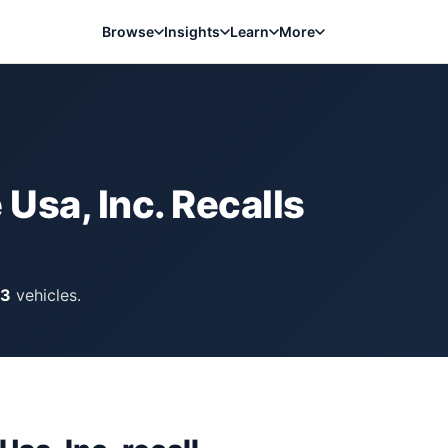
Browse
Insights
Learn
More
Usa, Inc.
Recalls
13
vehicles.