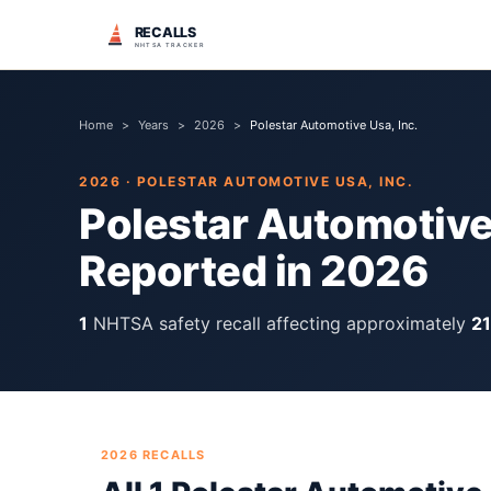
RECALLS
NHTSA TRACKER
Home
>
Years
>
2026
>
Polestar Automotive Usa, Inc.
2026
·
POLESTAR AUTOMOTIVE USA, INC.
Polestar Automotive 
Reported in
2026
1
NHTSA safety recall
affecting approximately
2
2026
RECALLS