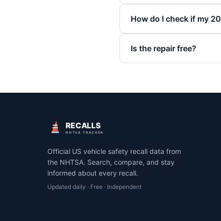
How do I check if my 20
Is the repair free?
RECALLS
NHTSA TRACKER
Official US vehicle safety recall data from
the NHTSA. Search, compare, and stay
informed about every recall.
Updated daily · Free · Independent