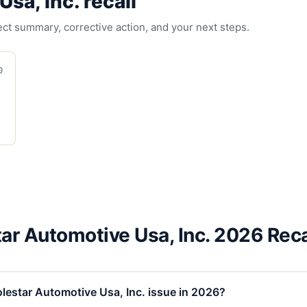
Usa, Inc.
recall
fect summary, corrective action, and your next steps.
0
ar Automotive Usa, Inc. 2026 Rec
lestar Automotive Usa, Inc. issue in 2026?