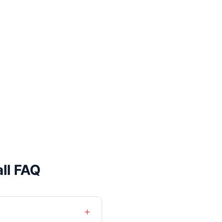
all FAQ
+