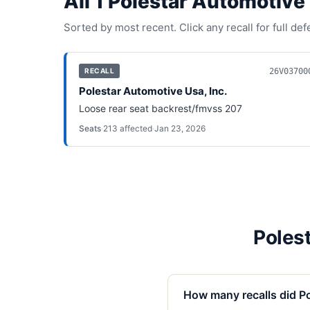
All
1
Polestar Automotive 
Sorted by most recent. Click any recall for full de
26V03700
RECALL
Polestar Automotive Usa, Inc.
Loose rear seat backrest/fmvss 207
Seats
·
213
affected
·
Jan 23, 2026
Polest
How many recalls did Po