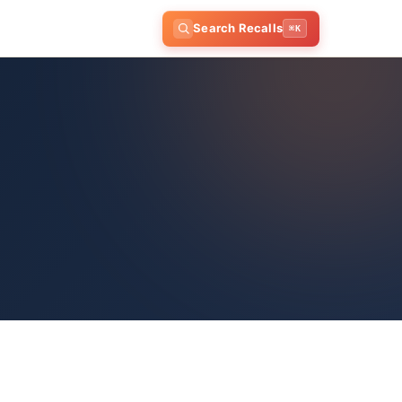
Search Recalls
⌘K