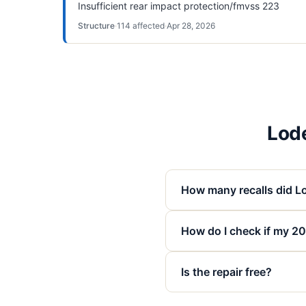
Insufficient rear impact protection/fmvss 223
Structure
·
114
affected
·
Apr 28, 2026
Lode
How many recalls did Lo
How do I check if my 202
Is the repair free?