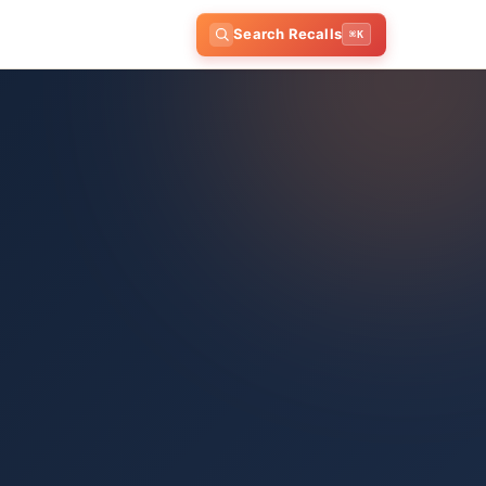
Search Recalls
⌘K