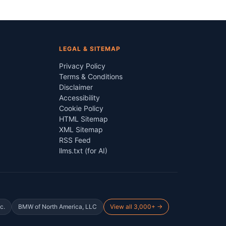
LEGAL & SITEMAP
Privacy Policy
Terms & Conditions
Disclaimer
Accessibility
Cookie Policy
HTML Sitemap
XML Sitemap
RSS Feed
llms.txt (for AI)
c.
BMW of North America, LLC
View all 3,000+ →