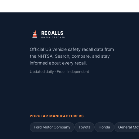
RECALLS
NHTSA TRACKER
Official US vehicle safety recall data from
the NHTSA. Search, compare, and stay
informed about every recall.
Updated daily · Free · Independent
POPULAR MANUFACTURERS
Ford Motor Company
Toyota
Honda
General Mo