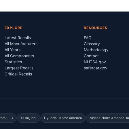
EXPLORE
RESOURCES
Latest Recalls
FAQ
All Manufacturers
Glossary
All Years
Methodology
All Components
Contact
Statistics
NHTSA.gov
Largest Recalls
safercar.gov
Critical Recalls
tors LLC
Tesla, Inc.
Hyundai Motor America
Nissan North America, In