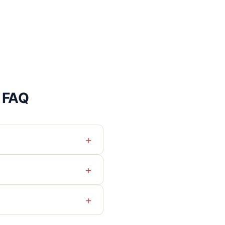
l FAQ
+
+
+