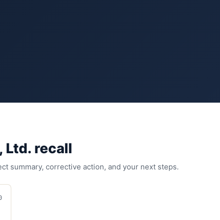
 Ltd.
recall
fect summary, corrective action, and your next steps.
0