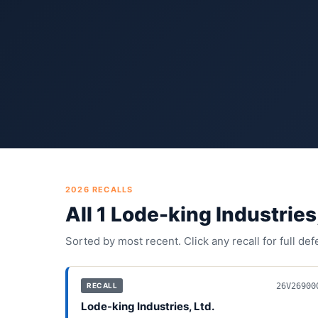
2026
RECALLS
All
1
Lode-king Industries,
Sorted by most recent. Click any recall for full de
26V26900
RECALL
Lode-king Industries, Ltd.