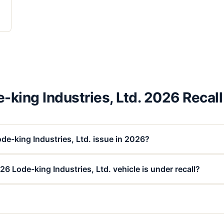
-king Industries, Ltd. 2026 Recal
de-king Industries, Ltd. issue in 2026?
6 Lode-king Industries, Ltd. vehicle is under recall?