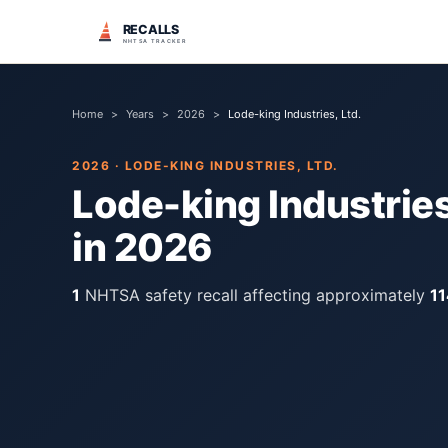
RECALLS
NHTSA TRACKER
Home
>
Years
>
2026
>
Lode-king Industries, Ltd.
2026
·
LODE-KING INDUSTRIES, LTD.
Lode-king Industries
in
2026
1
NHTSA safety recall
affecting approximately
11