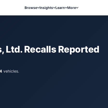
Browse
Insights
Learn
More
, Ltd.
Recalls Reported
4
vehicles.