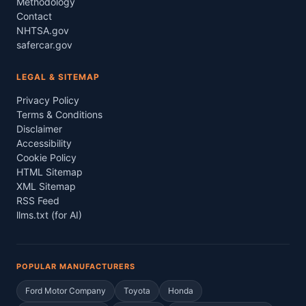
Methodology
Contact
NHTSA.gov
safercar.gov
LEGAL & SITEMAP
Privacy Policy
Terms & Conditions
Disclaimer
Accessibility
Cookie Policy
HTML Sitemap
XML Sitemap
RSS Feed
llms.txt (for AI)
POPULAR MANUFACTURERS
Ford Motor Company
Toyota
Honda