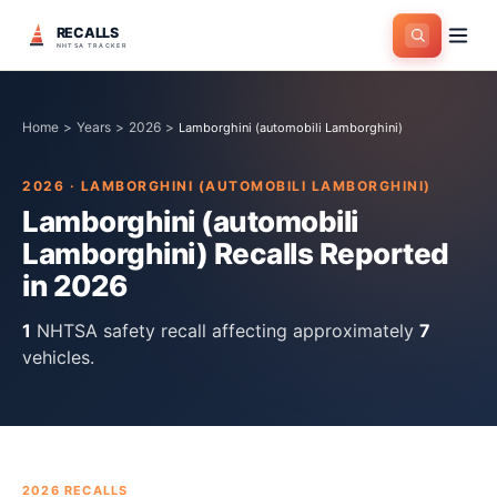
RECALLS
NHTSA TRACKER
Home
>
Years
>
2026
>
Lamborghini (automobili Lamborghini)
2026
·
LAMBORGHINI (AUTOMOBILI LAMBORGHINI)
Lamborghini (automobili
Lamborghini)
Recalls Reported
in
2026
1
NHTSA safety recall
affecting approximately
7
vehicles.
2026
RECALLS