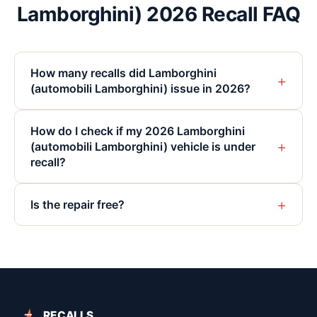
Lamborghini) 2026 Recall FAQ
How many recalls did Lamborghini
+
(automobili Lamborghini) issue in 2026?
How do I check if my 2026 Lamborghini
+
(automobili Lamborghini) vehicle is under
recall?
+
Is the repair free?
RECALLS