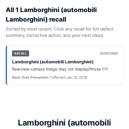
All
1
Lamborghini (automobili
Lamborghini)
recall
Sorted by most recent. Click any recall for full defect
summary, corrective action, and your next steps.
26V053000
RECALL
Lamborghini (automobili Lamborghini)
Rearview camera image may not display/fmvss 111
Back Over Prevention
·
7
affected
·
Jan 29, 2026
Lamborghini (automobili