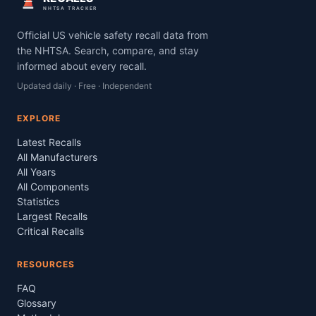
NHTSA TRACKER
Official US vehicle safety recall data from
the NHTSA. Search, compare, and stay
informed about every recall.
Updated daily · Free · Independent
EXPLORE
Latest Recalls
All Manufacturers
All Years
All Components
Statistics
Largest Recalls
Critical Recalls
RESOURCES
FAQ
Glossary