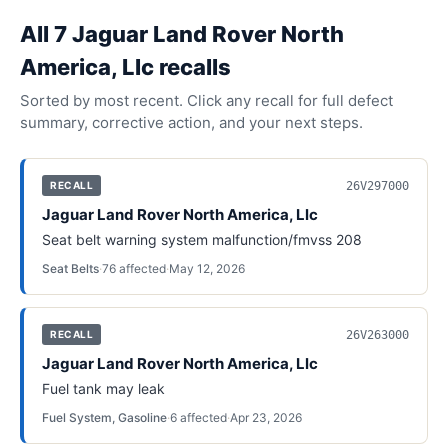
All
7
Jaguar Land Rover North
America, Llc
recall
s
Sorted by most recent. Click any recall for full defect
summary, corrective action, and your next steps.
26V297000
RECALL
Jaguar Land Rover North America, Llc
Seat belt warning system malfunction/fmvss 208
Seat Belts
·
76
affected
·
May 12, 2026
26V263000
RECALL
Jaguar Land Rover North America, Llc
Fuel tank may leak
Fuel System, Gasoline
·
6
affected
·
Apr 23, 2026