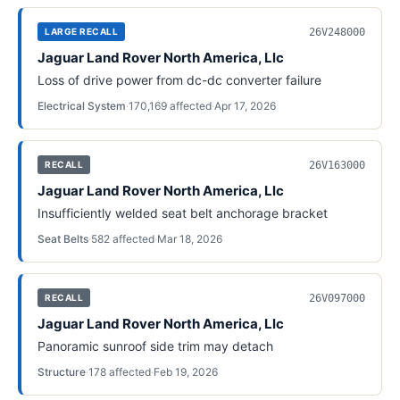
26V248000
LARGE RECALL
Jaguar Land Rover North America, Llc
Loss of drive power from dc-dc converter failure
Electrical System
·
170,169
affected
·
Apr 17, 2026
26V163000
RECALL
Jaguar Land Rover North America, Llc
Insufficiently welded seat belt anchorage bracket
Seat Belts
·
582
affected
·
Mar 18, 2026
26V097000
RECALL
Jaguar Land Rover North America, Llc
Panoramic sunroof side trim may detach
Structure
·
178
affected
·
Feb 19, 2026