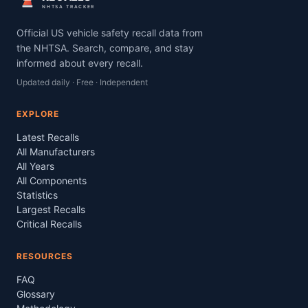
NHTSA TRACKER
Official US vehicle safety recall data from
the NHTSA. Search, compare, and stay
informed about every recall.
Updated daily · Free · Independent
EXPLORE
Latest Recalls
All Manufacturers
All Years
All Components
Statistics
Largest Recalls
Critical Recalls
RESOURCES
FAQ
Glossary