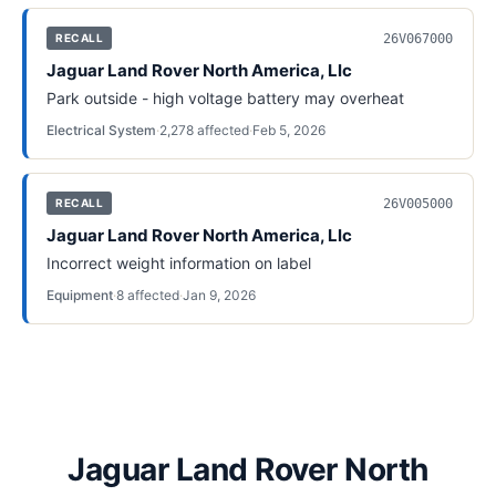
26V067000
RECALL
Jaguar Land Rover North America, Llc
Park outside - high voltage battery may overheat
Electrical System
·
2,278
affected
·
Feb 5, 2026
26V005000
RECALL
Jaguar Land Rover North America, Llc
Incorrect weight information on label
Equipment
·
8
affected
·
Jan 9, 2026
Jaguar Land Rover North