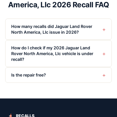
America, Llc 2026 Recall FAQ
How many recalls did Jaguar Land Rover
+
North America, Llc issue in 2026?
How do I check if my 2026 Jaguar Land
+
Rover North America, Llc vehicle is under
recall?
+
Is the repair free?
RECALLS