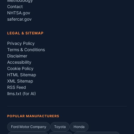
Methodology
Contact
NHTSA.gov
safercar.gov
LEGAL & SITEMAP
Privacy Policy
Terms & Conditions
Disclaimer
Accessibility
Cookie Policy
HTML Sitemap
XML Sitemap
RSS Feed
llms.txt (for AI)
POPULAR MANUFACTURERS
Ford Motor Company
Toyota
Honda