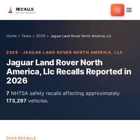
RECALLS
NHTSA TRACKER
Home
>
Years
>
2026
>
Jaguar Land Rover North America, Llc
2026
·
JAGUAR LAND ROVER NORTH AMERICA, LLC
Jaguar Land Rover North
America, Llc
Recalls Reported in
2026
7
NHTSA safety recall
s
affecting approximately
173,297
vehicles.
2026
RECALLS