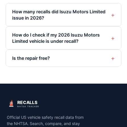
How many recalls did Isuzu Motors Limited
+
issue in 2026?
How do I check if my 2026 Isuzu Motors
+
Limited vehicle is under recall?
+
Is the repair free?
RECALLS
NHTSA TRACKER
Official US vehicle safety recall data from
the NHTSA. Search, compare, and stay