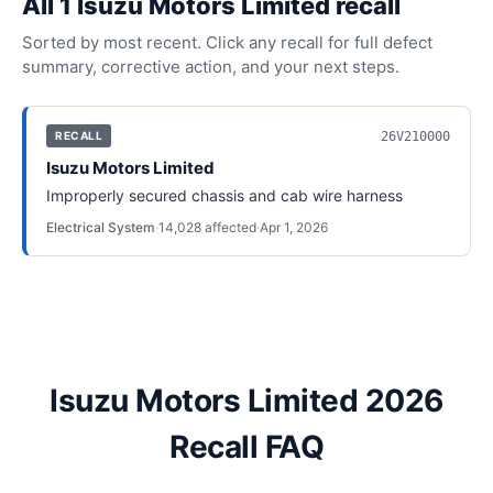
All
1
Isuzu Motors Limited
recall
Sorted by most recent. Click any recall for full defect
summary, corrective action, and your next steps.
26V210000
RECALL
Isuzu Motors Limited
Improperly secured chassis and cab wire harness
Electrical System
·
14,028
affected
·
Apr 1, 2026
Isuzu Motors Limited 2026
Recall FAQ