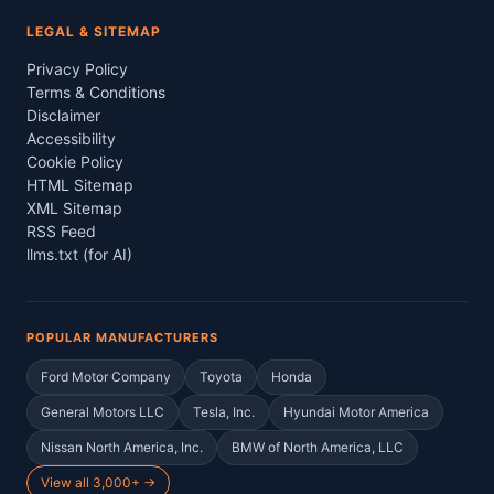
LEGAL & SITEMAP
Privacy Policy
Terms & Conditions
Disclaimer
Accessibility
Cookie Policy
HTML Sitemap
XML Sitemap
RSS Feed
llms.txt (for AI)
POPULAR MANUFACTURERS
Ford Motor Company
Toyota
Honda
General Motors LLC
Tesla, Inc.
Hyundai Motor America
Nissan North America, Inc.
BMW of North America, LLC
View all 3,000+ →