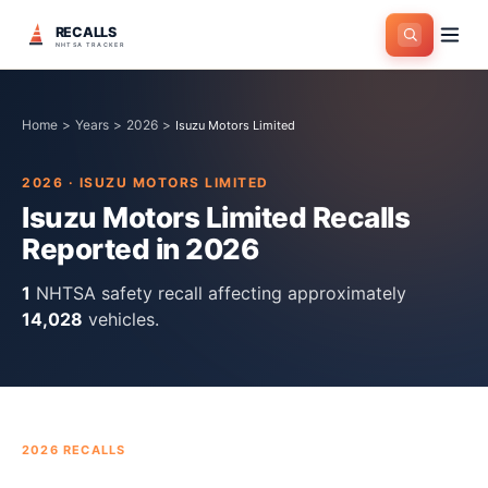
RECALLS
NHTSA TRACKER
Home
>
Years
>
2026
>
Isuzu Motors Limited
2026
·
ISUZU MOTORS LIMITED
Isuzu Motors Limited
Recalls
Reported in
2026
1
NHTSA safety recall
affecting approximately
14,028
vehicles.
2026
RECALLS