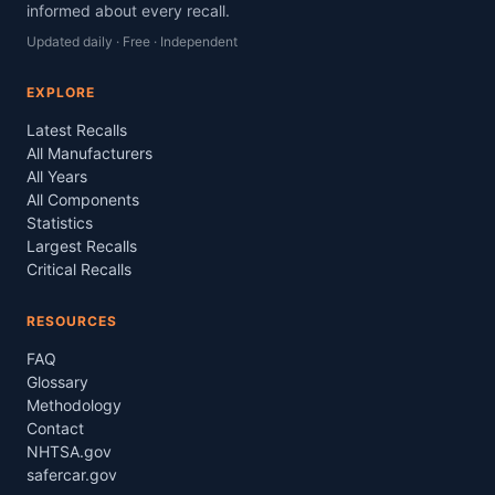
informed about every recall.
Updated daily · Free · Independent
EXPLORE
Latest Recalls
All Manufacturers
All Years
All Components
Statistics
Largest Recalls
Critical Recalls
RESOURCES
FAQ
Glossary
Methodology
Contact
NHTSA.gov
safercar.gov