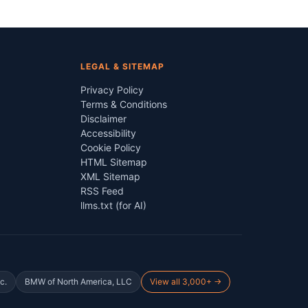
LEGAL & SITEMAP
Privacy Policy
Terms & Conditions
Disclaimer
Accessibility
Cookie Policy
HTML Sitemap
XML Sitemap
RSS Feed
llms.txt (for AI)
c.
BMW of North America, LLC
View all 3,000+ →