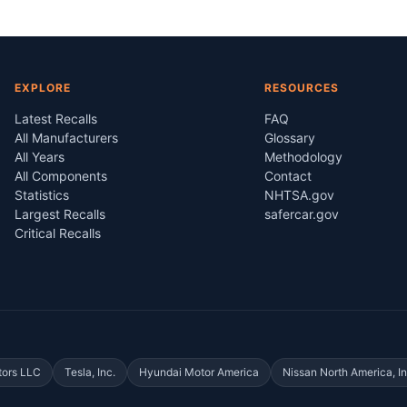
EXPLORE
RESOURCES
Latest Recalls
FAQ
All Manufacturers
Glossary
All Years
Methodology
All Components
Contact
Statistics
NHTSA.gov
Largest Recalls
safercar.gov
Critical Recalls
tors LLC
Tesla, Inc.
Hyundai Motor America
Nissan North America, In