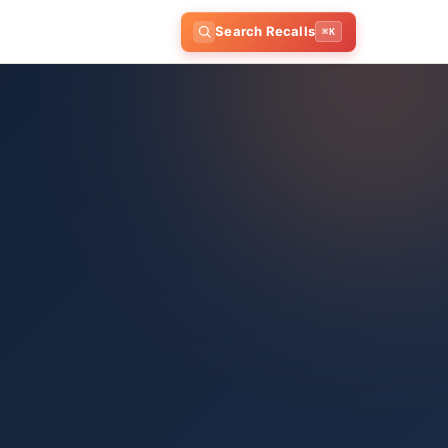
Search Recalls
⌘K