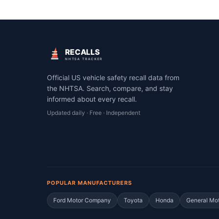
RECALLS
NHTSA TRACKER
Official US vehicle safety recall data from
the NHTSA. Search, compare, and stay
informed about every recall.
Updated daily · Free · Independent
POPULAR MANUFACTURERS
Ford Motor Company
Toyota
Honda
General Mo