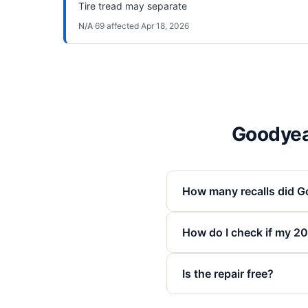
Tire tread may separate
N/A
·
69
affected
·
Apr 18, 2026
Goodyea
How many recalls did G
How do I check if my 2
Is the repair free?