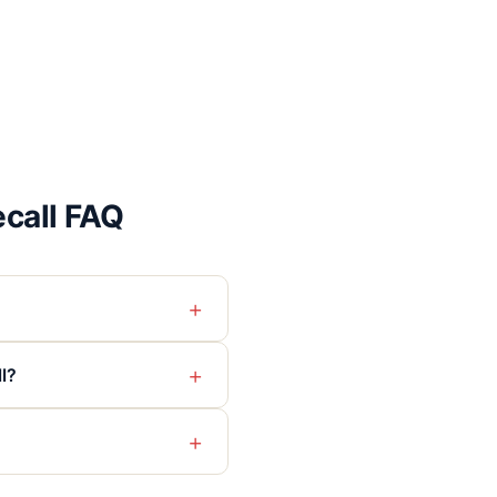
call FAQ
+
+
l?
+