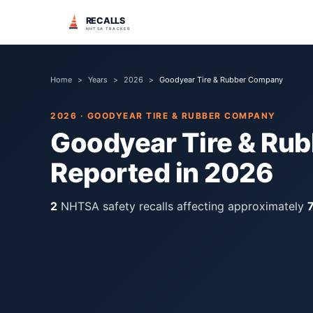
RECALLS
NHTSA TRACKER
Home
>
Years
>
2026
>
Goodyear Tire & Rubber Company
2026
·
GOODYEAR TIRE & RUBBER COMPANY
Goodyear Tire & Ru
Reported in
2026
2
NHTSA safety recall
s
affecting approximately