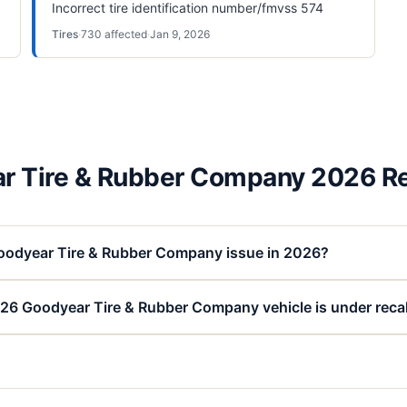
Incorrect tire identification number/fmvss 574
Tires
·
730
affected
·
Jan 9, 2026
r Tire & Rubber Company 2026 Re
oodyear Tire & Rubber Company issue in 2026?
026 Goodyear Tire & Rubber Company vehicle is under recal