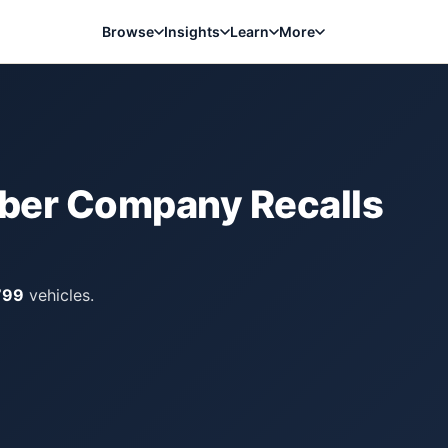
Browse
Insights
Learn
More
bber Company
Recalls
799
vehicles.