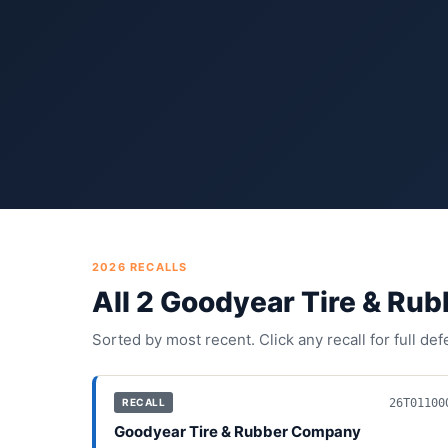
2026
RECALLS
All
2
Goodyear Tire & Ru
Sorted by most recent. Click any recall for full de
26T01100
RECALL
Goodyear Tire & Rubber Company