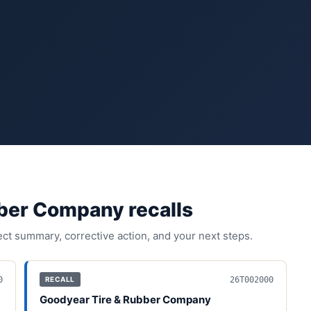
bber Company
recall
s
fect summary, corrective action, and your next steps.
0
26T002000
RECALL
Goodyear Tire & Rubber Company