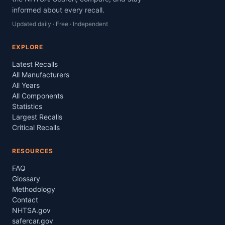
informed about every recall.
Updated daily · Free · Independent
EXPLORE
Latest Recalls
All Manufacturers
All Years
All Components
Statistics
Largest Recalls
Critical Recalls
RESOURCES
FAQ
Glossary
Methodology
Contact
NHTSA.gov
safercar.gov