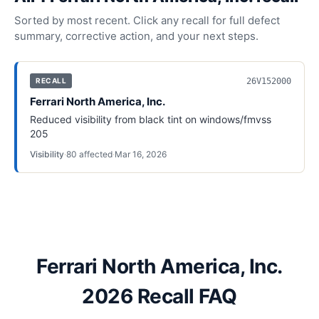
Sorted by most recent. Click any recall for full defect
summary, corrective action, and your next steps.
26V152000
RECALL
Ferrari North America, Inc.
Reduced visibility from black tint on windows/fmvss
205
Visibility
·
80
affected
·
Mar 16, 2026
Ferrari North America, Inc.
2026 Recall FAQ