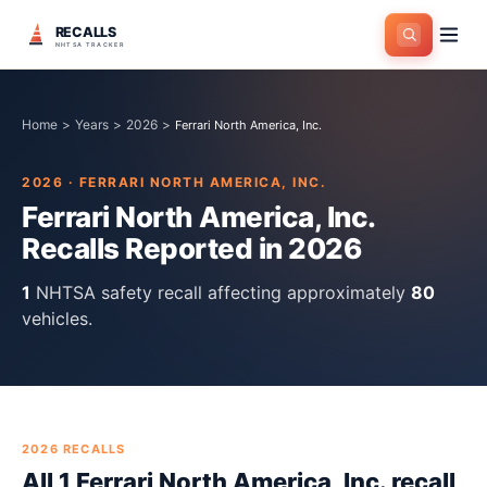
RECALLS
NHTSA TRACKER
Home
>
Years
>
2026
>
Ferrari North America, Inc.
2026
·
FERRARI NORTH AMERICA, INC.
Ferrari North America, Inc.
Recalls Reported in
2026
1
NHTSA safety recall
affecting approximately
80
vehicles.
2026
RECALLS
All
1
Ferrari North America, Inc.
recall