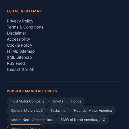
LEGAL & SITEMAP
Privacy Policy
Terms & Conditions
Disclaimer
Accessibility
Cookie Policy
HTML Sitemap
XML Sitemap
RSS Feed
llms.txt (for AI)
POPULAR MANUFACTURERS
Ford Motor Company
Toyota
Honda
General Motors LLC
Tesla, Inc.
Hyundai Motor America
Nissan North America, Inc.
BMW of North America, LLC
View all 3,000+ →