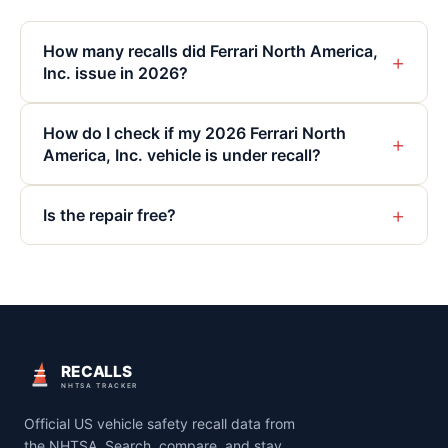
How many recalls did Ferrari North America,
+
Inc. issue in 2026?
How do I check if my 2026 Ferrari North
+
America, Inc. vehicle is under recall?
+
Is the repair free?
RECALLS
NHTSA TRACKER
Official US vehicle safety recall data from
the NHTSA. Search, compare, and stay