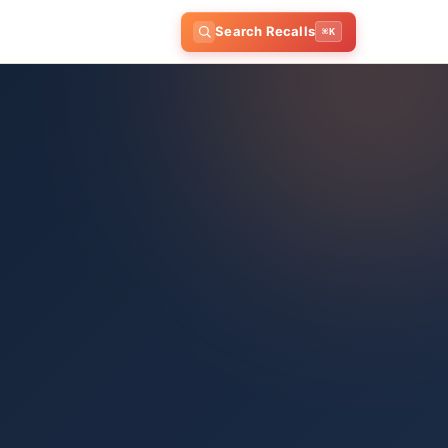
Search Recalls
⌘K