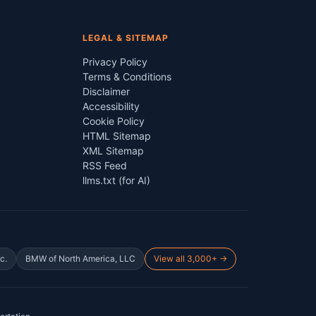
LEGAL & SITEMAP
Privacy Policy
Terms & Conditions
Disclaimer
Accessibility
Cookie Policy
HTML Sitemap
XML Sitemap
RSS Feed
llms.txt (for AI)
c.
BMW of North America, LLC
View all 3,000+ →