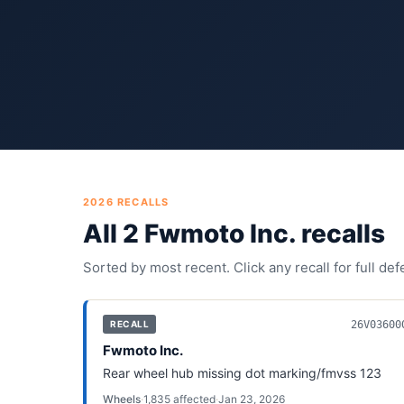
2026
RECALLS
All
2
Fwmoto Inc.
recall
s
Sorted by most recent. Click any recall for full de
26V03600
RECALL
Fwmoto Inc.
Rear wheel hub missing dot marking/fmvss 123
Wheels
·
1,835
affected
·
Jan 23, 2026