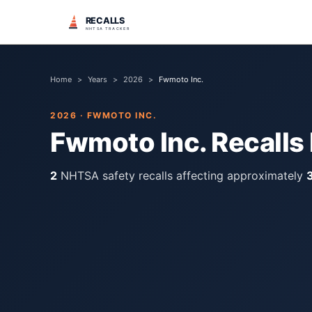
RECALLS
NHTSA TRACKER
Home
>
Years
>
2026
>
Fwmoto Inc.
2026
·
FWMOTO INC.
Fwmoto Inc.
Recalls
2
NHTSA safety recall
s
affecting approximately