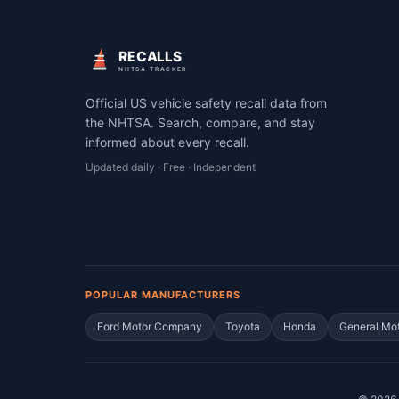
RECALLS
NHTSA TRACKER
Official US vehicle safety recall data from
the NHTSA. Search, compare, and stay
informed about every recall.
Updated daily · Free · Independent
POPULAR MANUFACTURERS
Ford Motor Company
Toyota
Honda
General Mo