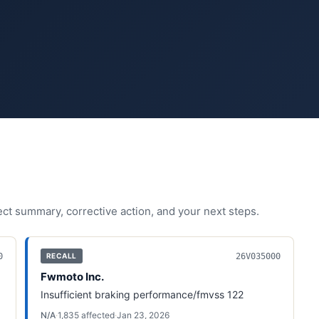
fect summary, corrective action, and your next steps.
0
26V035000
RECALL
Fwmoto Inc.
Insufficient braking performance/fmvss 122
N/A
·
1,835
affected
·
Jan 23, 2026