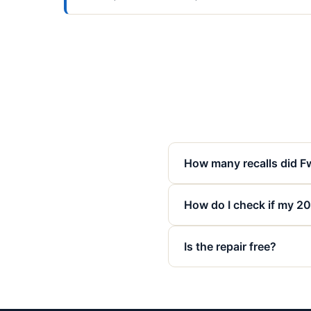
How many recalls did F
How do I check if my 20
Is the repair free?