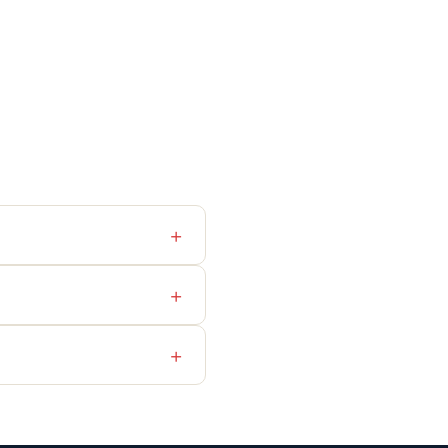
+
+
+