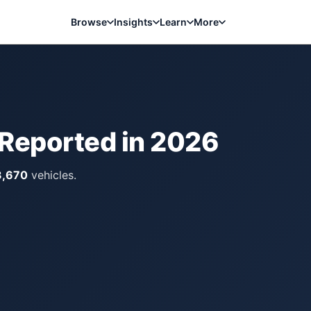
Browse
Insights
Learn
More
 Reported in
2026
3,670
vehicles.