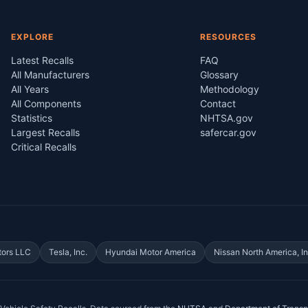
EXPLORE
RESOURCES
Latest Recalls
FAQ
All Manufacturers
Glossary
All Years
Methodology
All Components
Contact
Statistics
NHTSA.gov
Largest Recalls
safercar.gov
Critical Recalls
tors LLC
Tesla, Inc.
Hyundai Motor America
Nissan North America, In