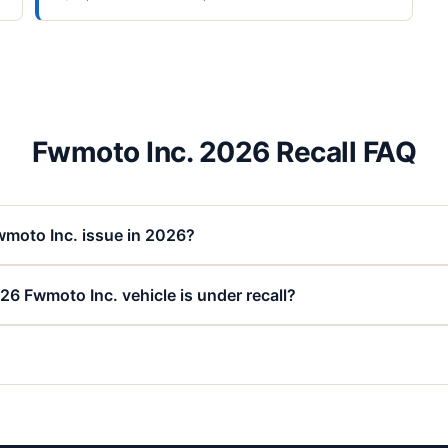
Fwmoto Inc. 2026 Recall FAQ
wmoto Inc. issue in 2026?
26 Fwmoto Inc. vehicle is under recall?