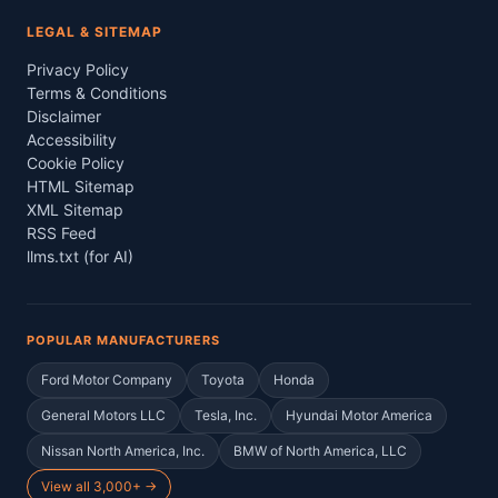
LEGAL & SITEMAP
Privacy Policy
Terms & Conditions
Disclaimer
Accessibility
Cookie Policy
HTML Sitemap
XML Sitemap
RSS Feed
llms.txt (for AI)
POPULAR MANUFACTURERS
Ford Motor Company
Toyota
Honda
General Motors LLC
Tesla, Inc.
Hyundai Motor America
Nissan North America, Inc.
BMW of North America, LLC
View all 3,000+ →