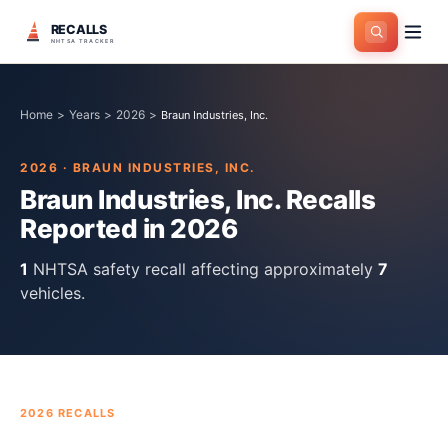
RECALLS
NHTSA TRACKER
Home
>
Years
>
2026
>
Braun Industries, Inc.
2026
·
BRAUN INDUSTRIES, INC.
Braun Industries, Inc.
Recalls
Reported in
2026
1
NHTSA safety recall
affecting approximately
7
vehicles.
2026
RECALLS