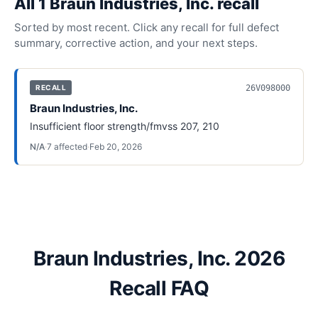
All
1
Braun Industries, Inc.
recall
Sorted by most recent. Click any recall for full defect
summary, corrective action, and your next steps.
26V098000
RECALL
Braun Industries, Inc.
Insufficient floor strength/fmvss 207, 210
N/A
·
7
affected
·
Feb 20, 2026
Braun Industries, Inc. 2026
Recall FAQ