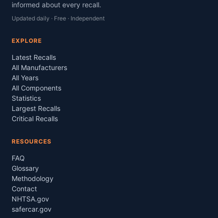
informed about every recall.
Updated daily · Free · Independent
EXPLORE
Latest Recalls
All Manufacturers
All Years
All Components
Statistics
Largest Recalls
Critical Recalls
RESOURCES
FAQ
Glossary
Methodology
Contact
NHTSA.gov
safercar.gov