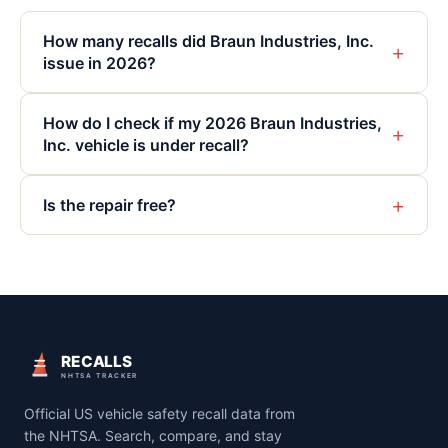
How many recalls did Braun Industries, Inc.
+
issue in 2026?
How do I check if my 2026 Braun Industries,
+
Inc. vehicle is under recall?
+
Is the repair free?
RECALLS
NHTSA TRACKER
Official US vehicle safety recall data from
the NHTSA. Search, compare, and stay