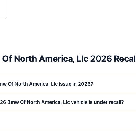
Of North America, Llc 2026 Recal
mw Of North America, Llc issue in 2026?
26 Bmw Of North America, Llc vehicle is under recall?