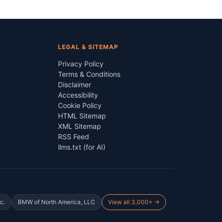
LEGAL & SITEMAP
Privacy Policy
Terms & Conditions
Disclaimer
Accessibility
Cookie Policy
HTML Sitemap
XML Sitemap
RSS Feed
llms.txt (for AI)
c.
BMW of North America, LLC
View all 3,000+ →