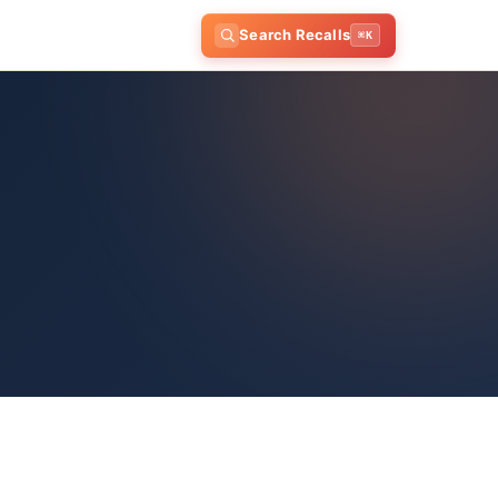
Search Recalls
⌘K