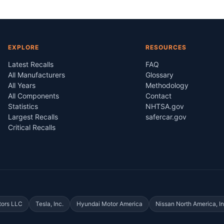
EXPLORE
RESOURCES
Latest Recalls
FAQ
All Manufacturers
Glossary
All Years
Methodology
All Components
Contact
Statistics
NHTSA.gov
Largest Recalls
safercar.gov
Critical Recalls
tors LLC
Tesla, Inc.
Hyundai Motor America
Nissan North America, In