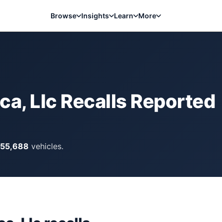
Browse
Insights
Learn
More
a, Llc
Recalls Reported
155,688
vehicles.