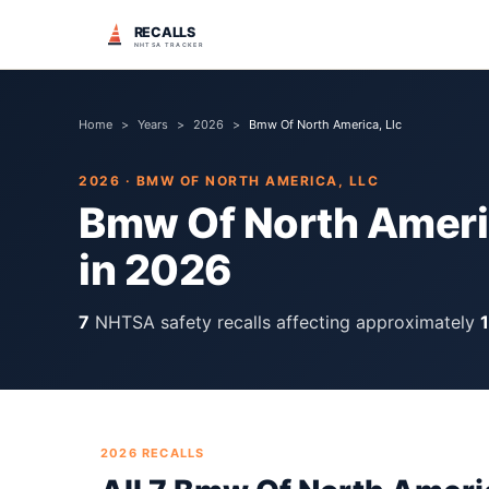
RECALLS
NHTSA TRACKER
Home
>
Years
>
2026
>
Bmw Of North America, Llc
2026
·
BMW OF NORTH AMERICA, LLC
Bmw Of North Americ
in
2026
7
NHTSA safety recall
s
affecting approximately
2026
RECALLS