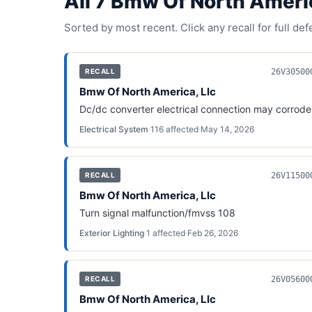
All
7
Bmw Of North Americ
Sorted by most recent. Click any recall for full de
26V30500
RECALL
Bmw Of North America, Llc
Dc/dc converter electrical connection may corrode
Electrical System
·
116
affected
·
May 14, 2026
26V11500
RECALL
Bmw Of North America, Llc
Turn signal malfunction/fmvss 108
Exterior Lighting
·
1
affected
·
Feb 26, 2026
26V05600
RECALL
Bmw Of North America, Llc