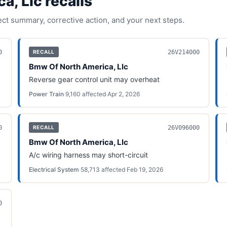
a, Llc
recall
s
fect summary, corrective action, and your next steps.
0
26V214000
RECALL
Bmw Of North America, Llc
Reverse gear control unit may overheat
Power Train
·
9,160
affected
·
Apr 2, 2026
0
26V096000
RECALL
Bmw Of North America, Llc
A/c wiring harness may short-circuit
Electrical System
·
58,713
affected
·
Feb 19, 2026
0