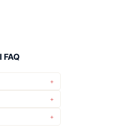
l FAQ
+
+
+