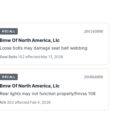
26V143000
RECALL
Bmw Of North America, Llc
Loose bolts may damage seat belt webbing
Seat Belts
·
102
affected
·
Mar 12, 2026
26V064000
RECALL
Bmw Of North America, Llc
Rear lights may not function properly/fmvss 108
N/A
·
202
affected
·
Feb 4, 2026