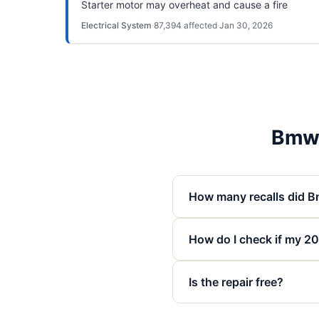
Starter motor may overheat and cause a fire
Electrical System
·
87,394
affected
·
Jan 30, 2026
Bmw 
How many recalls did B
How do I check if my 20
Is the repair free?