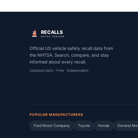
RECALLS
NHTSA TRACKER
Official US vehicle safety recall data from
the NHTSA. Search, compare, and stay
informed about every recall.
Updated daily · Free · Independent
POPULAR MANUFACTURERS
Ford Motor Company
Toyota
Honda
General Mo