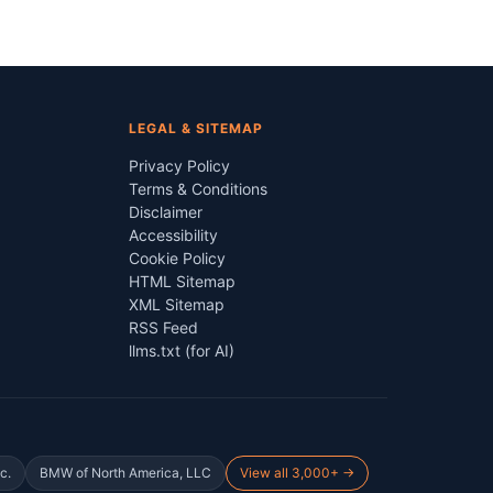
LEGAL & SITEMAP
Privacy Policy
Terms & Conditions
Disclaimer
Accessibility
Cookie Policy
HTML Sitemap
XML Sitemap
RSS Feed
llms.txt (for AI)
c.
BMW of North America, LLC
View all 3,000+ →