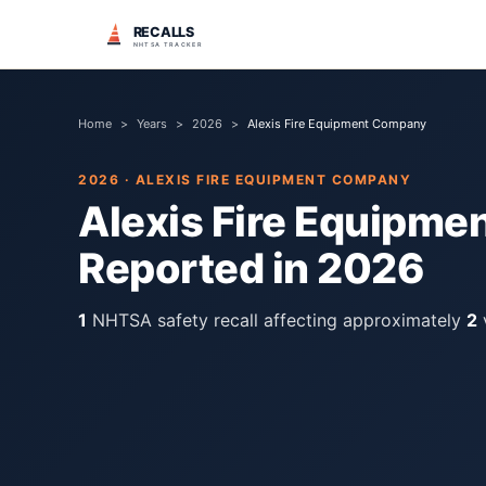
RECALLS
NHTSA TRACKER
Home
>
Years
>
2026
>
Alexis Fire Equipment Company
2026
·
ALEXIS FIRE EQUIPMENT COMPANY
Alexis Fire Equipm
Reported in
2026
1
NHTSA safety recall
affecting approximately
2
v