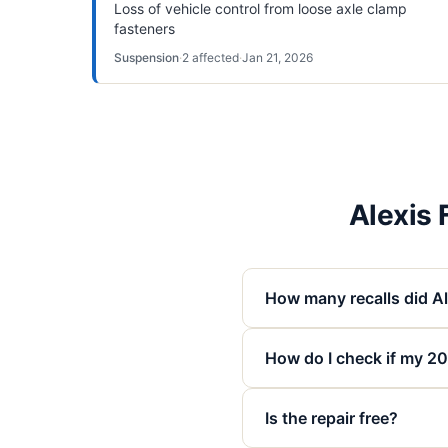
Loss of vehicle control from loose axle clamp
fasteners
Suspension
·
2
affected
·
Jan 21, 2026
Alexis
How many recalls did A
How do I check if my 20
Is the repair free?