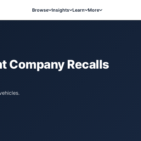
Browse
Insights
Learn
More
ent Company
Recalls
ehicles.