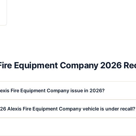
 Fire Equipment Company 2026 Rec
lexis Fire Equipment Company issue in 2026?
26 Alexis Fire Equipment Company vehicle is under recall?