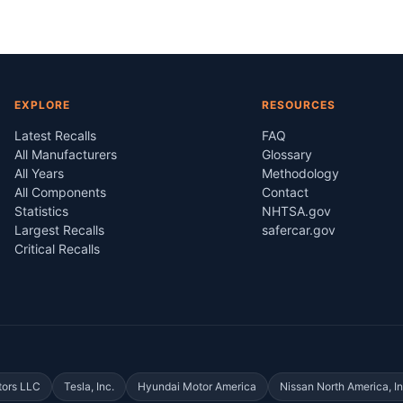
EXPLORE
RESOURCES
Latest Recalls
FAQ
All Manufacturers
Glossary
All Years
Methodology
All Components
Contact
Statistics
NHTSA.gov
Largest Recalls
safercar.gov
Critical Recalls
tors LLC
Tesla, Inc.
Hyundai Motor America
Nissan North America, In