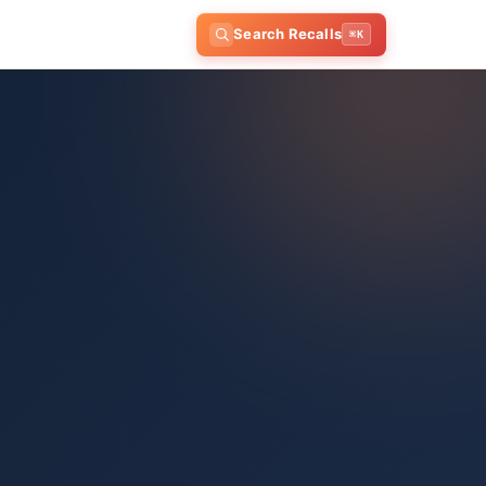
Search Recalls
⌘K