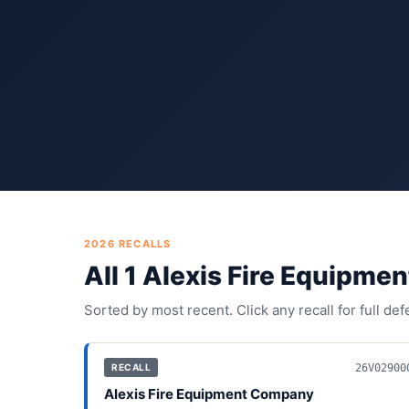
2026
RECALLS
All
1
Alexis Fire Equipme
Sorted by most recent. Click any recall for full de
26V02900
RECALL
Alexis Fire Equipment Company