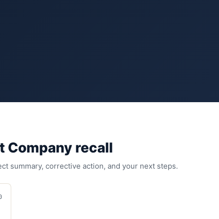
nt Company
recall
fect summary, corrective action, and your next steps.
0