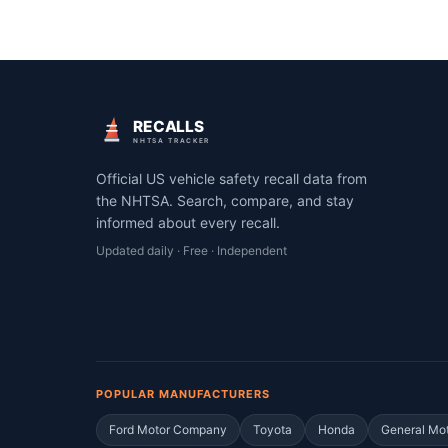
RECALLS
NHTSA TRACKER
Official US vehicle safety recall data from
the NHTSA. Search, compare, and stay
informed about every recall.
Updated daily · Free · Independent
POPULAR MANUFACTURERS
Ford Motor Company
Toyota
Honda
General Mo