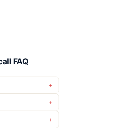
all FAQ
+
+
+