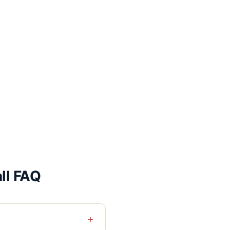
ll FAQ
+