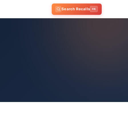
Search Recalls
⌘K