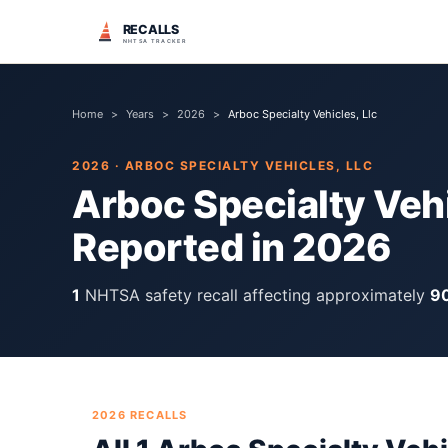
RECALLS
NHTSA TRACKER
Home
>
Years
>
2026
>
Arboc Specialty Vehicles, Llc
2026
·
ARBOC SPECIALTY VEHICLES, LLC
Arboc Specialty Vehi
Reported in
2026
1
NHTSA safety recall
affecting approximately
9
2026
RECALLS