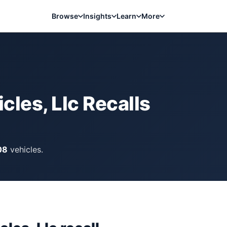
Browse
Insights
Learn
More
cles, Llc
Recalls
08
vehicles.