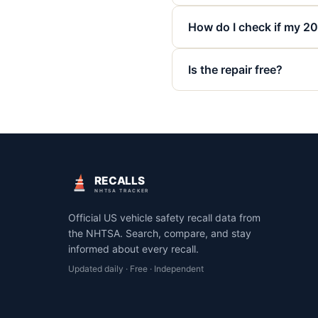
How do I check if my 202
Is the repair free?
RECALLS
NHTSA TRACKER
Official US vehicle safety recall data from
the NHTSA. Search, compare, and stay
informed about every recall.
Updated daily · Free · Independent