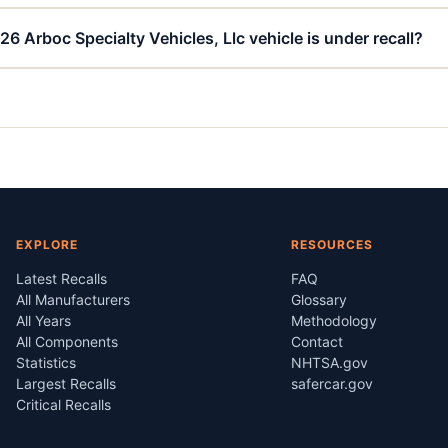
6 Arboc Specialty Vehicles, Llc vehicle is under recall?
EXPLORE
RESOURCES
Latest Recalls
FAQ
All Manufacturers
Glossary
All Years
Methodology
All Components
Contact
Statistics
NHTSA.gov
Largest Recalls
safercar.gov
Critical Recalls