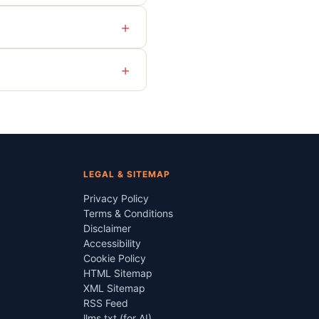
+
+
LEGAL & SITEMAP
Privacy Policy
Terms & Conditions
Disclaimer
Accessibility
Cookie Policy
HTML Sitemap
XML Sitemap
RSS Feed
llms.txt (for AI)