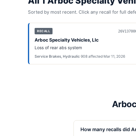
All
1
Arboc Specialty Vehi
Sorted by most recent. Click any recall for full de
26V13700
RECALL
Arboc Specialty Vehicles, Llc
Loss of rear abs system
Service Brakes, Hydraulic
·
908
affected
·
Mar 11, 2026
Arboc
How many recalls did Ar