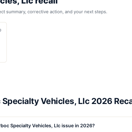
cles, Llc
recall
fect summary, corrective action, and your next steps.
0
 Specialty Vehicles, Llc 2026 Reca
boc Specialty Vehicles, Llc issue in 2026?