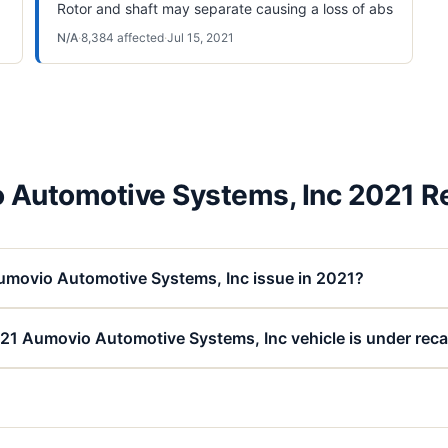
Rotor and shaft may separate causing a loss of abs
N/A
·
8,384
affected
·
Jul 15, 2021
 Automotive Systems, Inc 2021 Re
umovio Automotive Systems, Inc issue in 2021?
21 Aumovio Automotive Systems, Inc vehicle is under reca