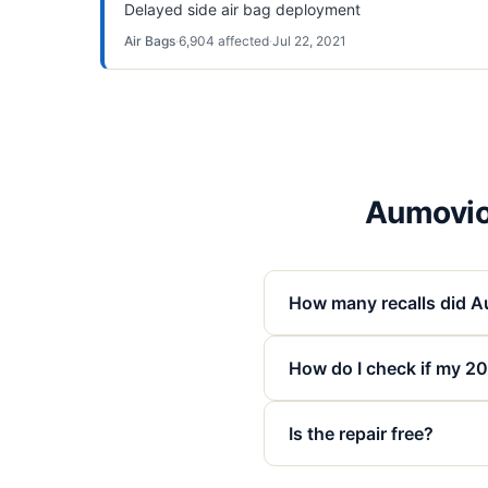
Delayed side air bag deployment
Air Bags
·
6,904
affected
·
Jul 22, 2021
Aumovio
How many recalls did A
How do I check if my 20
Is the repair free?