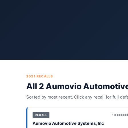
2021
RECALLS
All
2
Aumovio Automotive
Sorted by most recent. Click any recall for full de
21E06600
RECALL
Aumovio Automotive Systems, Inc