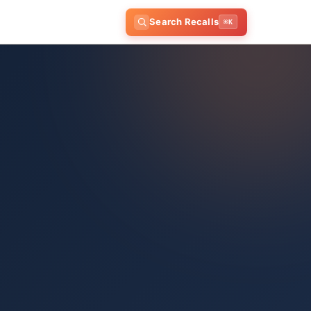
Search Recalls
⌘K