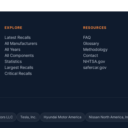
EXPLORE
RESOURCES
Latest Recalls
FAQ
All Manufacturers
Glossary
All Years
Methodology
All Components
Contact
Statistics
NHTSA.gov
Largest Recalls
safercar.gov
Critical Recalls
tors LLC
Tesla, Inc.
Hyundai Motor America
Nissan North America, In