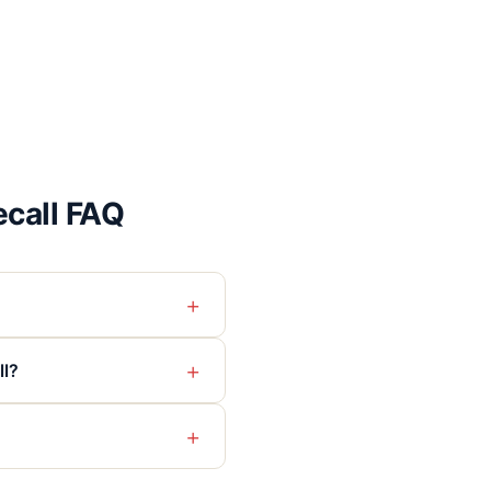
call FAQ
+
+
ll?
+