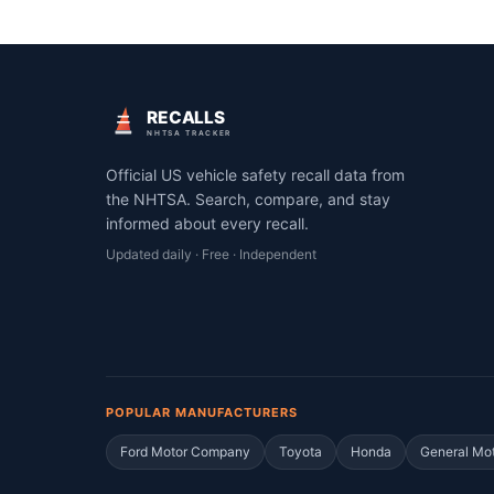
RECALLS
NHTSA TRACKER
Official US vehicle safety recall data from
the NHTSA. Search, compare, and stay
informed about every recall.
Updated daily · Free · Independent
POPULAR MANUFACTURERS
Ford Motor Company
Toyota
Honda
General Mo