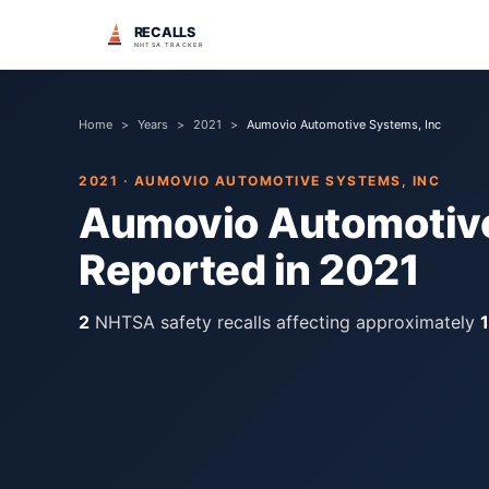
RECALLS
NHTSA TRACKER
Home
>
Years
>
2021
>
Aumovio Automotive Systems, Inc
2021
·
AUMOVIO AUTOMOTIVE SYSTEMS, INC
Aumovio Automotive
Reported in
2021
2
NHTSA safety recall
s
affecting approximately