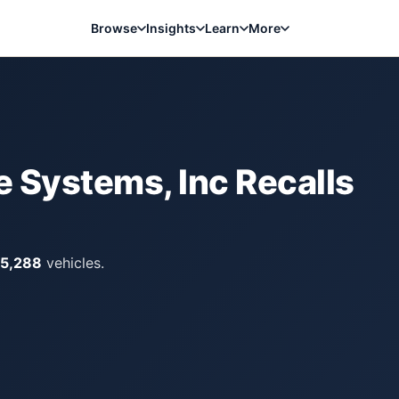
Browse
Insights
Learn
More
 Systems, Inc
Recalls
15,288
vehicles.