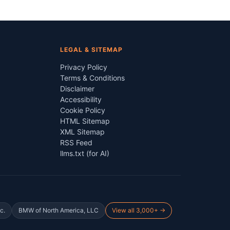
LEGAL & SITEMAP
Privacy Policy
Terms & Conditions
Disclaimer
Accessibility
Cookie Policy
HTML Sitemap
XML Sitemap
RSS Feed
llms.txt (for AI)
c.
BMW of North America, LLC
View all 3,000+ →