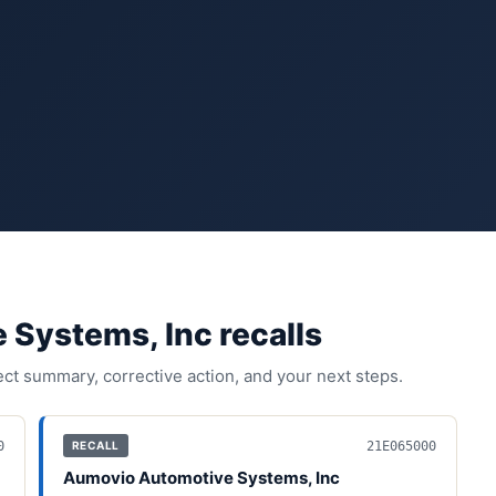
 Systems, Inc
recall
s
fect summary, corrective action, and your next steps.
0
21E065000
RECALL
Aumovio Automotive Systems, Inc