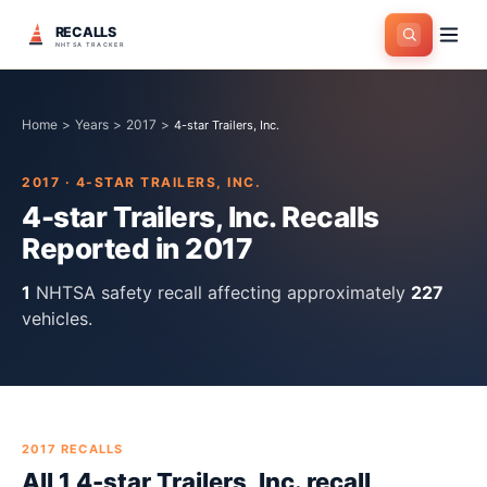
RECALLS
NHTSA TRACKER
Home
>
Years
>
2017
>
4-star Trailers, Inc.
2017
·
4-STAR TRAILERS, INC.
4-star Trailers, Inc.
Recalls
Reported in
2017
1
NHTSA safety recall
affecting approximately
227
vehicles.
2017
RECALLS
All
1
4-star Trailers, Inc.
recall