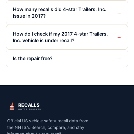
How many recalls did 4-star Trailers, Inc.
+
issue in 2017?
How do I check if my 2017 4-star Trailers,
+
Inc. vehicle is under recall?
+
Is the repair free?
RECALLS
NHTSA TRACKER
Official US vehicle safety recall data from
the NHTSA. Search, compare, and stay
informed about every recall.