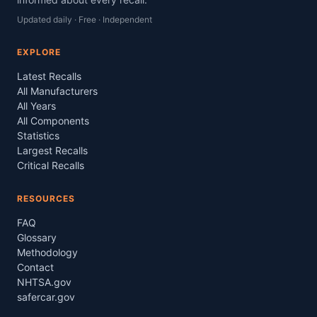
Updated daily · Free · Independent
EXPLORE
Latest Recalls
All Manufacturers
All Years
All Components
Statistics
Largest Recalls
Critical Recalls
RESOURCES
FAQ
Glossary
Methodology
Contact
NHTSA.gov
safercar.gov