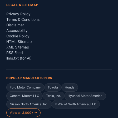
LEGAL & SITEMAP
Privacy Policy
Terms & Conditions
Disclaimer
Accessibility
Cookie Policy
HTML Sitemap
XML Sitemap
RSS Feed
llms.txt (for AI)
POPULAR MANUFACTURERS
Ford Motor Company
Toyota
Honda
General Motors LLC
Tesla, Inc.
Hyundai Motor America
Nissan North America, Inc.
BMW of North America, LLC
View all 3,000+ →