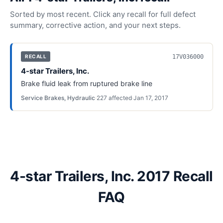
Sorted by most recent. Click any recall for full defect
summary, corrective action, and your next steps.
17V036000
RECALL
4-star Trailers, Inc.
Brake fluid leak from ruptured brake line
Service Brakes, Hydraulic
·
227
affected
·
Jan 17, 2017
4-star Trailers, Inc. 2017 Recall
FAQ