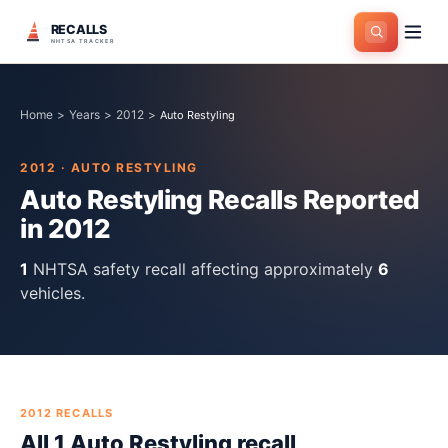
RECALLS
NHTSA TRACKER
Home
>
Years
>
2012
>
Auto Restyling
2012
·
AUTO RESTYLING
Auto Restyling
Recalls Reported
in
2012
1
NHTSA safety recall
affecting approximately
6
vehicles.
2012
RECALLS
All
1
Auto Restyling
recall