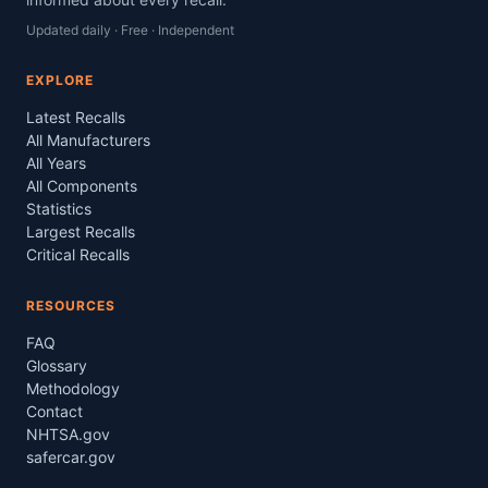
Updated daily · Free · Independent
EXPLORE
Latest Recalls
All Manufacturers
All Years
All Components
Statistics
Largest Recalls
Critical Recalls
RESOURCES
FAQ
Glossary
Methodology
Contact
NHTSA.gov
safercar.gov