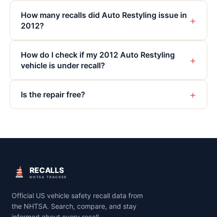
How many recalls did Auto Restyling issue in
+
2012?
How do I check if my 2012 Auto Restyling
+
vehicle is under recall?
+
Is the repair free?
RECALLS
NHTSA TRACKER
Official US vehicle safety recall data from
the NHTSA. Search, compare, and stay
informed about every recall.