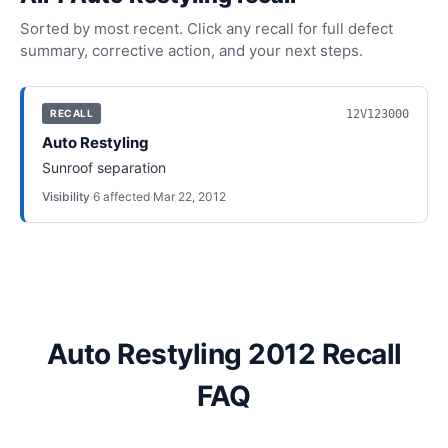
Sorted by most recent. Click any recall for full defect
summary, corrective action, and your next steps.
12V123000
RECALL
Auto Restyling
Sunroof separation
Visibility
·
6
affected
·
Mar 22, 2012
Auto Restyling 2012 Recall
FAQ