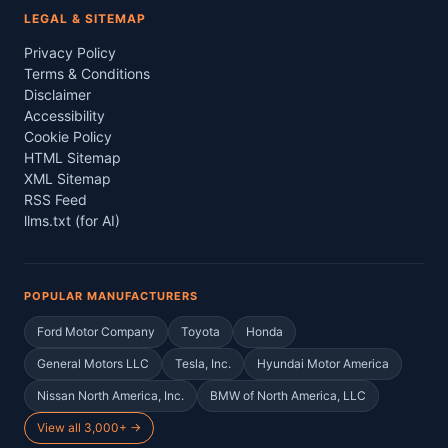
LEGAL & SITEMAP
Privacy Policy
Terms & Conditions
Disclaimer
Accessibility
Cookie Policy
HTML Sitemap
XML Sitemap
RSS Feed
llms.txt (for AI)
POPULAR MANUFACTURERS
Ford Motor Company
Toyota
Honda
General Motors LLC
Tesla, Inc.
Hyundai Motor America
Nissan North America, Inc.
BMW of North America, LLC
View all 3,000+ →