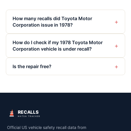
How many recalls did Toyota Motor
+
Corporation issue in 1978?
How do I check if my 1978 Toyota Motor
+
Corporation vehicle is under recall?
+
Is the repair free?
RECALLS
NHTSA TRACKER
Official US vehicle safety recall data from