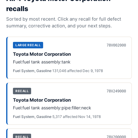
recall
s
Sorted by most recent. Click any recall for full defect
summary, corrective action, and your next steps.
78V002000
LARGE RECALL
Toyota Motor Corporation
Fuel:fuel tank assembly:tank
Fuel System, Gasoline
·
131,046
affected
·
Dec 9, 1978
78V249000
RECALL
Toyota Motor Corporation
Fuel:fuel tank assembly:pipe:filler:neck
Fuel System, Gasoline
·
5,317
affected
·
Nov 14, 1978
78V200000
RECALL