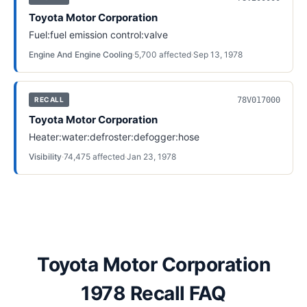
Toyota Motor Corporation
Fuel:fuel emission control:valve
Engine And Engine Cooling
·
5,700
affected
·
Sep 13, 1978
78V017000
RECALL
Toyota Motor Corporation
Heater:water:defroster:defogger:hose
Visibility
·
74,475
affected
·
Jan 23, 1978
Toyota Motor Corporation
1978 Recall FAQ