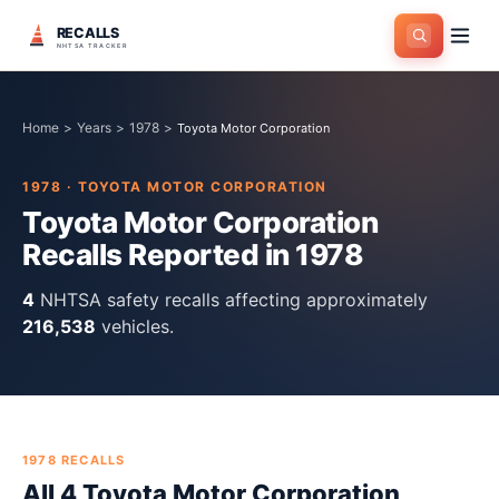
RECALLS
NHTSA TRACKER
Home
>
Years
>
1978
>
Toyota Motor Corporation
1978
·
TOYOTA MOTOR CORPORATION
Toyota Motor Corporation
Recalls Reported in
1978
4
NHTSA safety recall
s
affecting approximately
216,538
vehicles.
1978
RECALLS
All
4
Toyota Motor Corporation