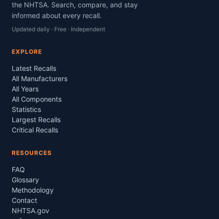
the NHTSA. Search, compare, and stay
informed about every recall.
Updated daily · Free · Independent
EXPLORE
Latest Recalls
All Manufacturers
All Years
All Components
Statistics
Largest Recalls
Critical Recalls
RESOURCES
FAQ
Glossary
Methodology
Contact
NHTSA.gov