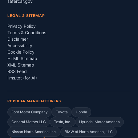
safercar.gov
LEGAL & SITEMAP
Privacy Policy
Terms & Conditions
Disclaimer
Accessibility
Cookie Policy
HTML Sitemap
XML Sitemap
RSS Feed
llms.txt (for AI)
POPULAR MANUFACTURERS
Ford Motor Company
Toyota
Honda
General Motors LLC
Tesla, Inc.
Hyundai Motor America
Nissan North America, Inc.
BMW of North America, LLC