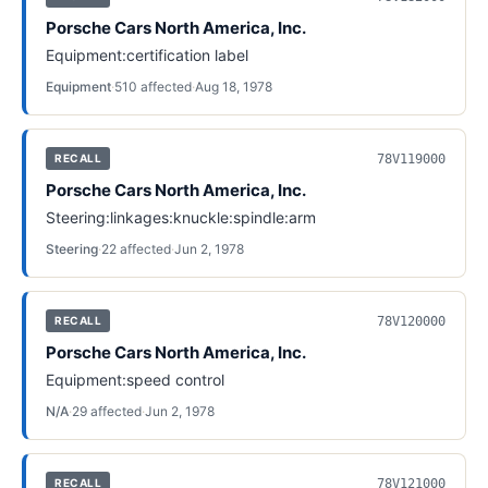
Porsche Cars North America, Inc.
Equipment:certification label
Equipment
·
510
affected
·
Aug 18, 1978
78V119000
RECALL
Porsche Cars North America, Inc.
Steering:linkages:knuckle:spindle:arm
Steering
·
22
affected
·
Jun 2, 1978
78V120000
RECALL
Porsche Cars North America, Inc.
Equipment:speed control
N/A
·
29
affected
·
Jun 2, 1978
78V121000
RECALL