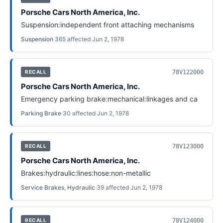
Porsche Cars North America, Inc.
Suspension:independent front attaching mechanisms
Suspension
·
365
affected
·
Jun 2, 1978
78V122000
RECALL
Porsche Cars North America, Inc.
Emergency parking brake:mechanical:linkages and ca
Parking Brake
·
30
affected
·
Jun 2, 1978
78V123000
RECALL
Porsche Cars North America, Inc.
Brakes:hydraulic:lines:hose:non-metallic
Service Brakes, Hydraulic
·
39
affected
·
Jun 2, 1978
78V124000
RECALL