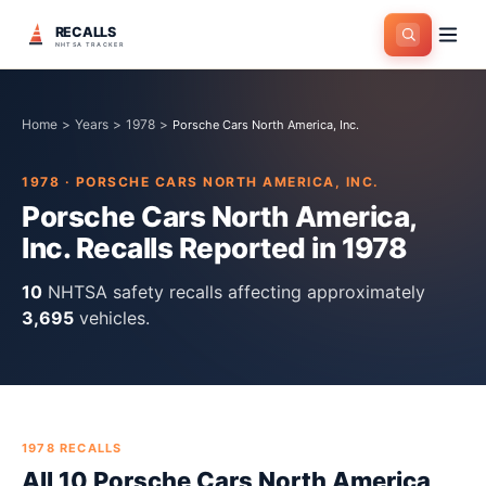
RECALLS
NHTSA TRACKER
Home
>
Years
>
1978
>
Porsche Cars North America, Inc.
1978
·
PORSCHE CARS NORTH AMERICA, INC.
Porsche Cars North America,
Inc.
Recalls Reported in
1978
10
NHTSA safety recall
s
affecting approximately
3,695
vehicles.
1978
RECALLS
All
10
Porsche Cars North America,