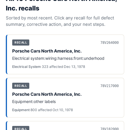
Inc.
recall
s
Sorted by most recent. Click any recall for full defect
summary, corrective action, and your next steps.
78V264000
RECALL
Porsche Cars North America, Inc.
Electrical system:wiring:harness:front:underhood
Electrical System
·
323
affected
·
Dec 13, 1978
78V217000
RECALL
Porsche Cars North America, Inc.
Equipment:other labels
Equipment
·
800
affected
·
Oct 10, 1978
78V182000
RECALL