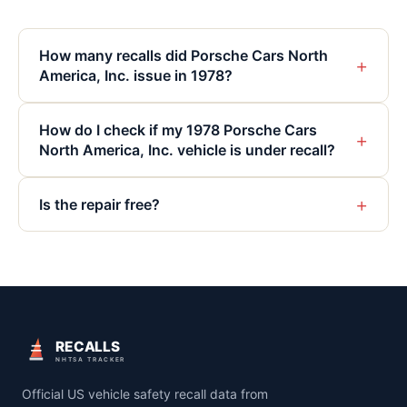
How many recalls did Porsche Cars North
+
America, Inc. issue in 1978?
How do I check if my 1978 Porsche Cars
+
North America, Inc. vehicle is under recall?
+
Is the repair free?
RECALLS
NHTSA TRACKER
Official US vehicle safety recall data from