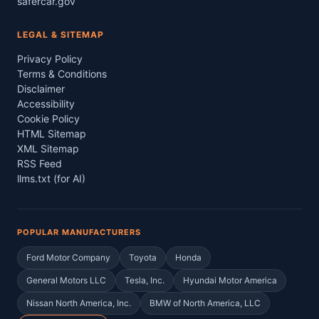
safercar.gov
LEGAL & SITEMAP
Privacy Policy
Terms & Conditions
Disclaimer
Accessibility
Cookie Policy
HTML Sitemap
XML Sitemap
RSS Feed
llms.txt (for AI)
POPULAR MANUFACTURERS
Ford Motor Company
Toyota
Honda
General Motors LLC
Tesla, Inc.
Hyundai Motor America
Nissan North America, Inc.
BMW of North America, LLC