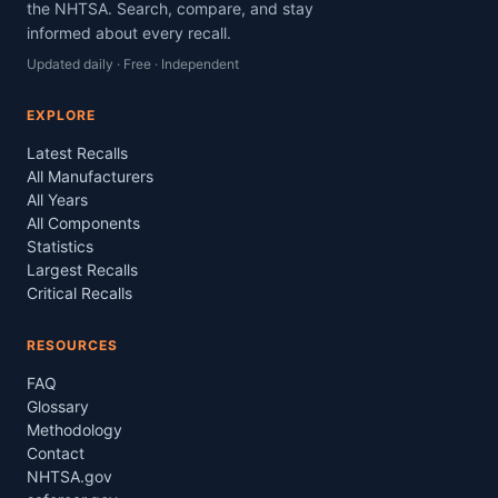
the NHTSA. Search, compare, and stay
informed about every recall.
Updated daily · Free · Independent
EXPLORE
Latest Recalls
All Manufacturers
All Years
All Components
Statistics
Largest Recalls
Critical Recalls
RESOURCES
FAQ
Glossary
Methodology
Contact
NHTSA.gov