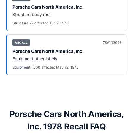
Porsche Cars North America, Inc.
Structure:body roof
Structure
·
77
affected
·
Jun 2, 1978
78V113000
RECALL
Porsche Cars North America, Inc.
Equipment:other labels
Equipment
·
1,500
affected
·
May 22, 1978
Porsche Cars North America,
Inc. 1978 Recall FAQ