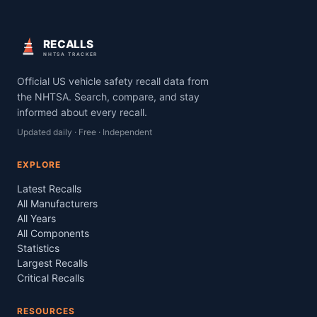
RECALLS
NHTSA TRACKER
Official US vehicle safety recall data from
the NHTSA. Search, compare, and stay
informed about every recall.
Updated daily · Free · Independent
EXPLORE
Latest Recalls
All Manufacturers
All Years
All Components
Statistics
Largest Recalls
Critical Recalls
RESOURCES