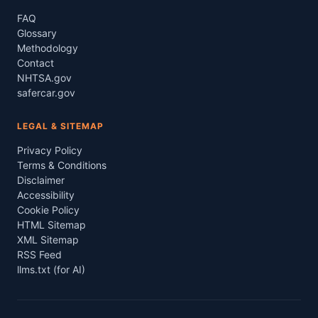
FAQ
Glossary
Methodology
Contact
NHTSA.gov
safercar.gov
LEGAL & SITEMAP
Privacy Policy
Terms & Conditions
Disclaimer
Accessibility
Cookie Policy
HTML Sitemap
XML Sitemap
RSS Feed
llms.txt (for AI)