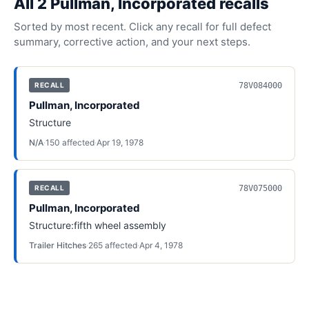
All
2
Pullman, Incorporated
recall
s
Sorted by most recent. Click any recall for full defect
summary, corrective action, and your next steps.
78V084000
RECALL
Pullman, Incorporated
Structure
N/A
·
150
affected
·
Apr 19, 1978
78V075000
RECALL
Pullman, Incorporated
Structure:fifth wheel assembly
Trailer Hitches
·
265
affected
·
Apr 4, 1978