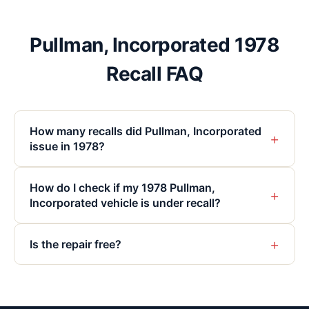
Pullman, Incorporated 1978
Recall FAQ
How many recalls did Pullman, Incorporated
+
issue in 1978?
How do I check if my 1978 Pullman,
+
Incorporated vehicle is under recall?
+
Is the repair free?