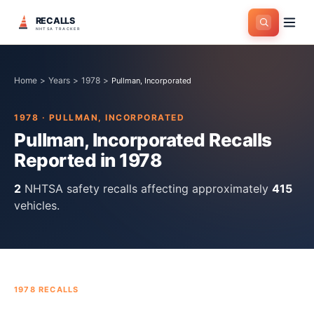
RECALLS
NHTSA TRACKER
Home
>
Years
>
1978
>
Pullman, Incorporated
1978
·
PULLMAN, INCORPORATED
Pullman, Incorporated
Recalls
Reported in
1978
2
NHTSA safety recall
s
affecting approximately
415
vehicles.
1978
RECALLS