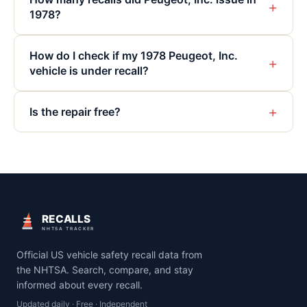
+
1978?
How do I check if my 1978 Peugeot, Inc.
+
vehicle is under recall?
+
Is the repair free?
RECALLS
NHTSA TRACKER
Official US vehicle safety recall data from
the NHTSA. Search, compare, and stay
informed about every recall.
Updated daily · Free · Independent