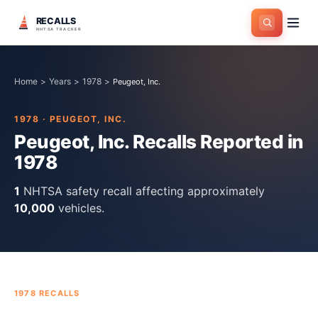
RECALLS
NHTSA TRACKER
Home
>
Years
>
1978
>
Peugeot, Inc.
1978
·
PEUGEOT, INC.
Peugeot, Inc.
Recalls Reported in
1978
1
NHTSA safety recall
affecting approximately
10,000
vehicles.
1978
RECALLS