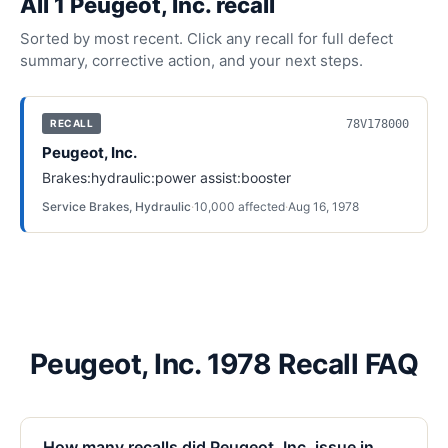
All
1
Peugeot, Inc.
recall
Sorted by most recent. Click any recall for full defect
summary, corrective action, and your next steps.
78V178000
RECALL
Peugeot, Inc.
Brakes:hydraulic:power assist:booster
Service Brakes, Hydraulic
·
10,000
affected
·
Aug 16, 1978
Peugeot, Inc. 1978 Recall FAQ
How many recalls did Peugeot, Inc. issue in