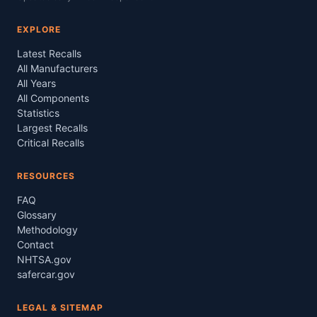
EXPLORE
Latest Recalls
All Manufacturers
All Years
All Components
Statistics
Largest Recalls
Critical Recalls
RESOURCES
FAQ
Glossary
Methodology
Contact
NHTSA.gov
safercar.gov
LEGAL & SITEMAP