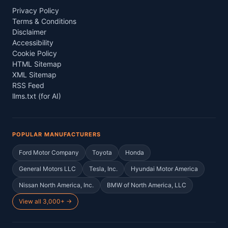
Privacy Policy
Terms & Conditions
Disclaimer
Accessibility
Cookie Policy
HTML Sitemap
XML Sitemap
RSS Feed
llms.txt (for AI)
POPULAR MANUFACTURERS
Ford Motor Company
Toyota
Honda
General Motors LLC
Tesla, Inc.
Hyundai Motor America
Nissan North America, Inc.
BMW of North America, LLC
View all 3,000+ →