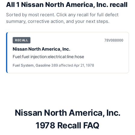
All
1
Nissan North America, Inc.
recall
Sorted by most recent. Click any recall for full defect
summary, corrective action, and your next steps.
78V088000
RECALL
Nissan North America, Inc.
Fuel:fuel injection:electrical:line:hose
Fuel System, Gasoline
·
389
affected
·
Apr 21, 1978
Nissan North America, Inc.
1978 Recall FAQ