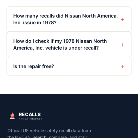
How many recalls did Nissan North America,
+
Inc. issue in 1978?
How do I check if my 1978 Nissan North
+
America, Inc. vehicle is under recall?
+
Is the repair free?
RECALLS
NHTSA TRACKER
Official US vehicle safety recall data from
the NHTSA. Search, compare, and stay