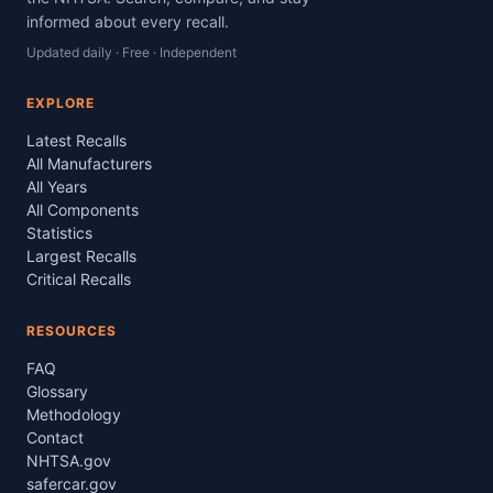
informed about every recall.
Updated daily · Free · Independent
EXPLORE
Latest Recalls
All Manufacturers
All Years
All Components
Statistics
Largest Recalls
Critical Recalls
RESOURCES
FAQ
Glossary
Methodology
Contact
NHTSA.gov
safercar.gov