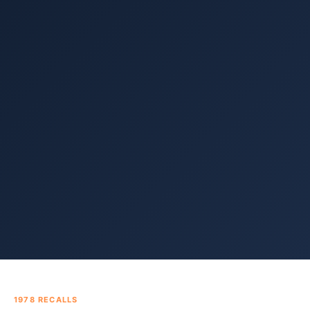
1978
RECALLS