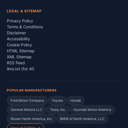
LEGAL & SITEMAP
Privacy Policy
Terms & Conditions
Disclaimer
Accessibility
Cookie Policy
HTML Sitemap
XML Sitemap
RSS Feed
llms.txt (for AI)
POPULAR MANUFACTURERS
Ford Motor Company
Toyota
Honda
General Motors LLC
Tesla, Inc.
Hyundai Motor America
Nissan North America, Inc.
BMW of North America, LLC
View all 3,000+ →