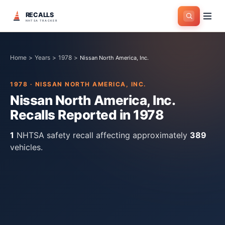
RECALLS
NHTSA TRACKER
Home
>
Years
>
1978
>
Nissan North America, Inc.
1978
·
NISSAN NORTH AMERICA, INC.
Nissan North America, Inc.
Recalls Reported in
1978
1
NHTSA safety recall
affecting approximately
389
vehicles.