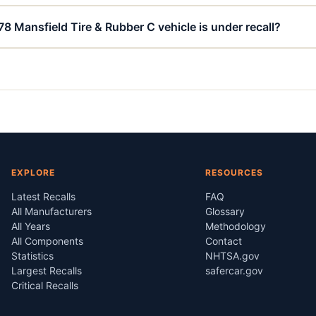
78 Mansfield Tire & Rubber C vehicle is under recall?
EXPLORE
RESOURCES
Latest Recalls
FAQ
All Manufacturers
Glossary
All Years
Methodology
All Components
Contact
Statistics
NHTSA.gov
Largest Recalls
safercar.gov
Critical Recalls