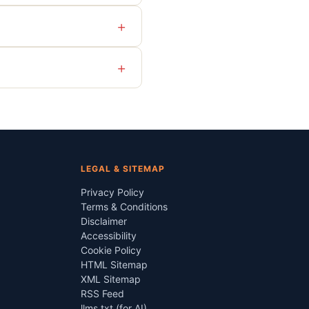
+
+
LEGAL & SITEMAP
Privacy Policy
Terms & Conditions
Disclaimer
Accessibility
Cookie Policy
HTML Sitemap
XML Sitemap
RSS Feed
llms.txt (for AI)