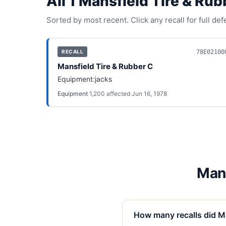
All
1
Mansfield Tire & Rub
Sorted by most recent. Click any recall for full de
78E02100
RECALL
Mansfield Tire & Rubber C
Equipment:jacks
Equipment
·
1,200
affected
·
Jun 16, 1978
Mans
How many recalls did Ma