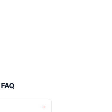
l FAQ
+