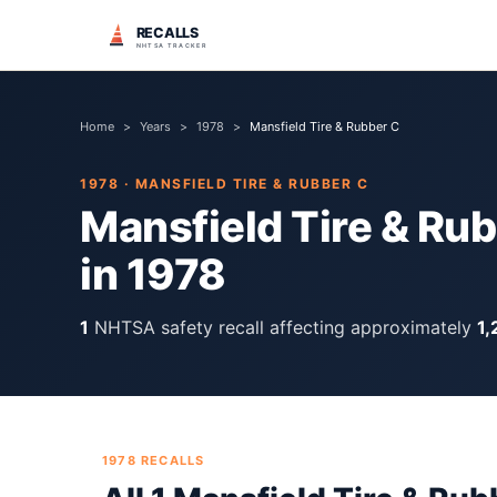
RECALLS
NHTSA TRACKER
Home
>
Years
>
1978
>
Mansfield Tire & Rubber C
1978
·
MANSFIELD TIRE & RUBBER C
Mansfield Tire & Ru
in
1978
1
NHTSA safety recall
affecting approximately
1,
1978
RECALLS