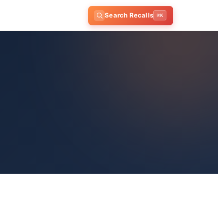
Search Recalls
⌘K