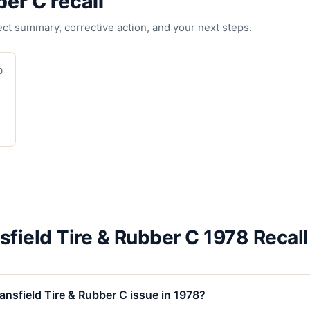
ber C
recall
fect summary, corrective action, and your next steps.
0
field Tire & Rubber C 1978 Recal
nsfield Tire & Rubber C issue in 1978?