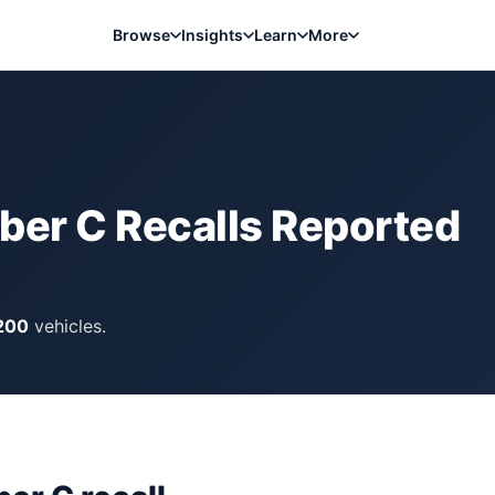
Browse
Insights
Learn
More
bber C
Recalls Reported
200
vehicles.