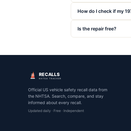
How do I check if my 19
Is the repair free?
RECALLS
NHTSA TRACKER
Official US vehicle safety recall data from
the NHTSA. Search, compare, and stay
informed about every recall.
Updated daily · Free · Independent