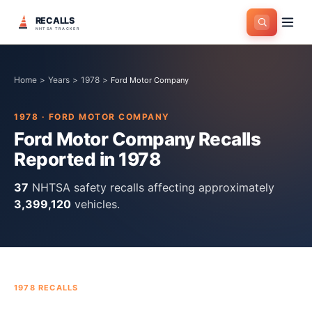
RECALLS
NHTSA TRACKER
Home
>
Years
>
1978
>
Ford Motor Company
1978
·
FORD MOTOR COMPANY
Ford Motor Company
Recalls
Reported in
1978
37
NHTSA safety recall
s
affecting approximately
3,399,120
vehicles.
1978
RECALLS