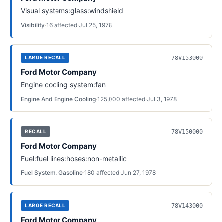
Visual systems:glass:windshield
Visibility
·
16
affected
·
Jul 25, 1978
78V153000
LARGE RECALL
Ford Motor Company
Engine cooling system:fan
Engine And Engine Cooling
·
125,000
affected
·
Jul 3, 1978
78V150000
RECALL
Ford Motor Company
Fuel:fuel lines:hoses:non-metallic
Fuel System, Gasoline
·
180
affected
·
Jun 27, 1978
78V143000
LARGE RECALL
Ford Motor Company