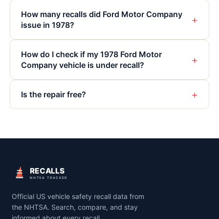
How many recalls did Ford Motor Company
+
issue in 1978?
How do I check if my 1978 Ford Motor
+
Company vehicle is under recall?
+
Is the repair free?
RECALLS
NHTSA TRACKER
Official US vehicle safety recall data from
the NHTSA. Search, compare, and stay
informed about every recall.