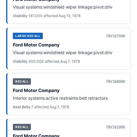
Visual systems:windshield wiper linkage:pivot:driv
Visibility
·
187,000
affected
·
Aug 15, 1978
78V167000
LARGE RECALL
Ford Motor Company
Visual systems:windshield wiper linkage:pivot:driv
Visibility
·
400,000
affected
·
Aug 7, 1978
78V168000
RECALL
Ford Motor Company
Interior systems:active restraints:belt retractors
Seat Belts
·
7
affected
·
Aug 7, 1978
78V161000
RECALL
Ford Motor Company