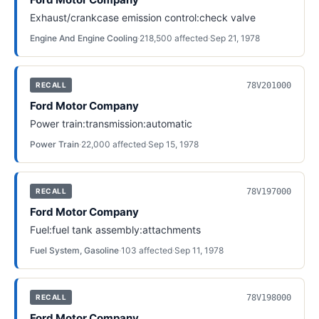
Exhaust/crankcase emission control:check valve
Engine And Engine Cooling
·
218,500
affected
·
Sep 21, 1978
78V201000
RECALL
Ford Motor Company
Power train:transmission:automatic
Power Train
·
22,000
affected
·
Sep 15, 1978
78V197000
RECALL
Ford Motor Company
Fuel:fuel tank assembly:attachments
Fuel System, Gasoline
·
103
affected
·
Sep 11, 1978
78V198000
RECALL
Ford Motor Company