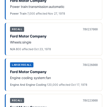
Ford Motor Company
Power train:transmission:automatic
Power Train
·
7,000
affected
·
Nov 27, 1978
78V237000
RECALL
Ford Motor Company
Wheels:single
N/A
·
800
affected
·
Oct 23, 1978
78V226000
LARGE RECALL
Ford Motor Company
Engine cooling system:fan
Engine And Engine Cooling
·
120,000
affected
·
Oct 17, 1978
78V223000
RECALL