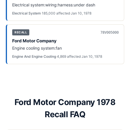
Electrical system:wiring:harness:under dash
Electrical System
·
185,000
affected
·
Jan 10, 1978
78V005000
RECALL
Ford Motor Company
Engine cooling system:fan
Engine And Engine Cooling
·
4,869
affected
·
Jan 10, 1978
Ford Motor Company 1978
Recall FAQ