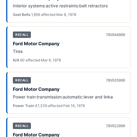
Interior systems:active restraints:belt retractors
Seat Belts
·
1,956
affected
·
Mar 8, 1978
78V044000
RECALL
Ford Motor Company
Tires
N/A
·
60
affected
·
Mar 6, 1978
78V035000
RECALL
Ford Motor Company
Power train:transmission:automatic:lever and linka
Power Train
·
47,339
affected
·
Feb 16, 1978
78V022000
RECALL
Ford Motor Company