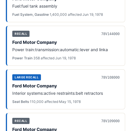
Fuel:fuel tank assembly
Fuel System, Gasoline
·
1,400,000
affected
·
Jun 19, 1978
78V144000
RECALL
Ford Motor Company
Power train:transmission:automatic:lever and linka
Power Train
·
358
affected
·
Jun 19, 1978
78V108000
LARGE RECALL
Ford Motor Company
Interior systems:active restraints:belt retractors
Seat Belts
·
110,000
affected
·
May 15, 1978
78V109000
RECALL
Ford Motor Company