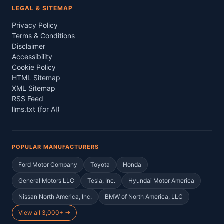
LEGAL & SITEMAP
Privacy Policy
Terms & Conditions
Disclaimer
Accessibility
Cookie Policy
HTML Sitemap
XML Sitemap
RSS Feed
llms.txt (for AI)
POPULAR MANUFACTURERS
Ford Motor Company
Toyota
Honda
General Motors LLC
Tesla, Inc.
Hyundai Motor America
Nissan North America, Inc.
BMW of North America, LLC
View all 3,000+ →