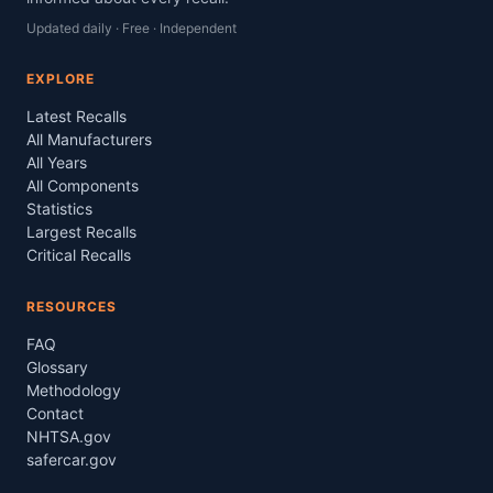
Updated daily · Free · Independent
EXPLORE
Latest Recalls
All Manufacturers
All Years
All Components
Statistics
Largest Recalls
Critical Recalls
RESOURCES
FAQ
Glossary
Methodology
Contact
NHTSA.gov
safercar.gov