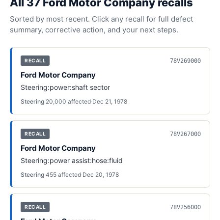
All
37
Ford Motor Company
recall
s
Sorted by most recent. Click any recall for full defect
summary, corrective action, and your next steps.
78V269000
RECALL
Ford Motor Company
Steering:power:shaft sector
Steering
·
20,000
affected
·
Dec 21, 1978
78V267000
RECALL
Ford Motor Company
Steering:power assist:hose:fluid
Steering
·
455
affected
·
Dec 20, 1978
78V256000
RECALL