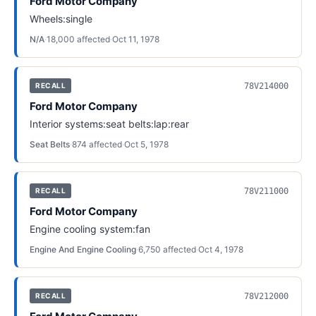
Ford Motor Company
Wheels:single
N/A
·
18,000
affected
·
Oct 11, 1978
78V214000
RECALL
Ford Motor Company
Interior systems:seat belts:lap:rear
Seat Belts
·
874
affected
·
Oct 5, 1978
78V211000
RECALL
Ford Motor Company
Engine cooling system:fan
Engine And Engine Cooling
·
6,750
affected
·
Oct 4, 1978
78V212000
RECALL