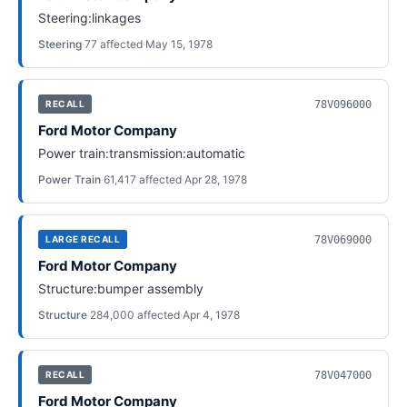
Steering:linkages
Steering
·
77
affected
·
May 15, 1978
78V096000
RECALL
Ford Motor Company
Power train:transmission:automatic
Power Train
·
61,417
affected
·
Apr 28, 1978
78V069000
LARGE RECALL
Ford Motor Company
Structure:bumper assembly
Structure
·
284,000
affected
·
Apr 4, 1978
78V047000
RECALL
Ford Motor Company