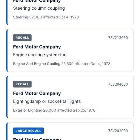
Ford Motor Company
Steering:column coupling
Steering
·
32,000
affected
·
Oct 4, 1978
78V213000
RECALL
Ford Motor Company
Engine cooling system:fan
Engine And Engine Cooling
·
25,600
affected
·
Oct 4, 1978
78V204000
RECALL
Ford Motor Company
Lighting:lamp or socket:tail lights
Exterior Lighting
·
20,000
affected
·
Sep 25, 1978
78V203000
LARGE RECALL
Ford Motor Company