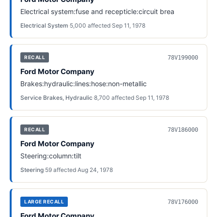
Electrical system:fuse and recepticle:circuit brea
Electrical System
·
5,000
affected
·
Sep 11, 1978
78V199000
RECALL
Ford Motor Company
Brakes:hydraulic:lines:hose:non-metallic
Service Brakes, Hydraulic
·
8,700
affected
·
Sep 11, 1978
78V186000
RECALL
Ford Motor Company
Steering:column:tilt
Steering
·
59
affected
·
Aug 24, 1978
78V176000
LARGE RECALL
Ford Motor Company