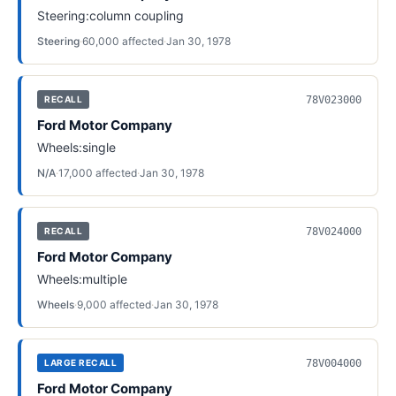
Steering:column coupling
Steering
·
60,000
affected
·
Jan 30, 1978
78V023000
RECALL
Ford Motor Company
Wheels:single
N/A
·
17,000
affected
·
Jan 30, 1978
78V024000
RECALL
Ford Motor Company
Wheels:multiple
Wheels
·
9,000
affected
·
Jan 30, 1978
78V004000
LARGE RECALL
Ford Motor Company