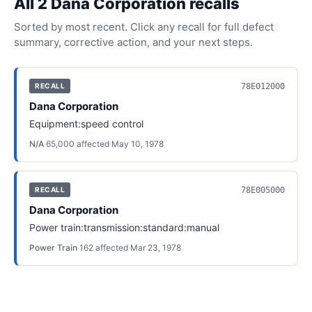
All
2
Dana Corporation
recall
s
Sorted by most recent. Click any recall for full defect
summary, corrective action, and your next steps.
78E012000
RECALL
Dana Corporation
Equipment:speed control
N/A
·
65,000
affected
·
May 10, 1978
78E005000
RECALL
Dana Corporation
Power train:transmission:standard:manual
Power Train
·
162
affected
·
Mar 23, 1978