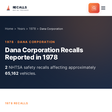
RECALLS
NHTSA TRACKER
Home
>
Years
>
1978
>
Dana Corporation
1978
·
DANA CORPORATION
Dana Corporation
Recalls
Reported in
1978
2
NHTSA safety recall
s
affecting approximately
65,162
vehicles.
1978
RECALLS