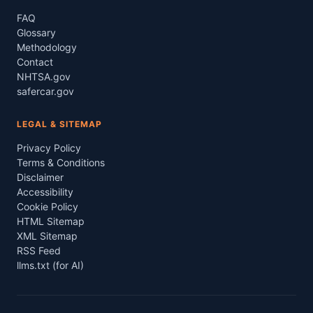
FAQ
Glossary
Methodology
Contact
NHTSA.gov
safercar.gov
LEGAL & SITEMAP
Privacy Policy
Terms & Conditions
Disclaimer
Accessibility
Cookie Policy
HTML Sitemap
XML Sitemap
RSS Feed
llms.txt (for AI)