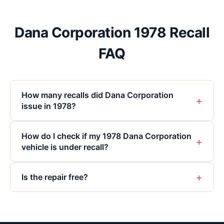
Dana Corporation 1978 Recall
FAQ
How many recalls did Dana Corporation
+
issue in 1978?
How do I check if my 1978 Dana Corporation
+
vehicle is under recall?
+
Is the repair free?