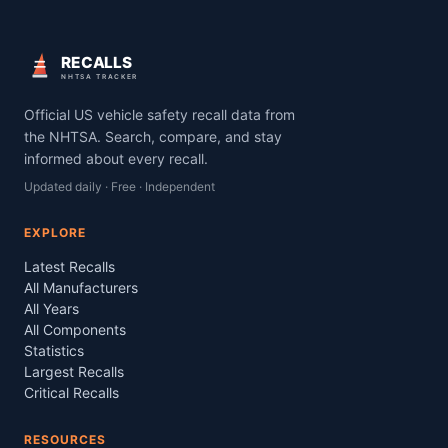
RECALLS
NHTSA TRACKER
Official US vehicle safety recall data from
the NHTSA. Search, compare, and stay
informed about every recall.
Updated daily · Free · Independent
EXPLORE
Latest Recalls
All Manufacturers
All Years
All Components
Statistics
Largest Recalls
Critical Recalls
RESOURCES