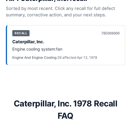
Sorted by most recent. Click any recall for full defect
summary, corrective action, and your next steps.
78E008000
RECALL
Caterpillar, Inc.
Engine cooling system:fan
Engine And Engine Cooling
·
29
affected
·
Apr 13, 1978
Caterpillar, Inc. 1978 Recall
FAQ