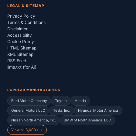
LEGAL & SITEMAP
Privacy Policy
Terms & Conditions
Disclaimer
Accessibility
Cookie Policy
HTML Sitemap
XML Sitemap
RSS Feed
llms.txt (for AI)
POPULAR MANUFACTURERS
Ford Motor Company
Toyota
Honda
General Motors LLC
Tesla, Inc.
Hyundai Motor America
Nissan North America, Inc.
BMW of North America, LLC
View all 3,000+ →