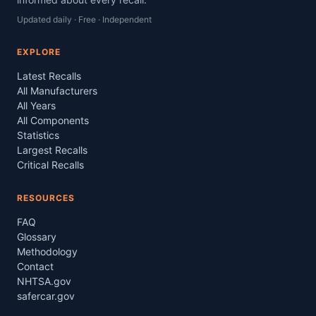
Updated daily · Free · Independent
EXPLORE
Latest Recalls
All Manufacturers
All Years
All Components
Statistics
Largest Recalls
Critical Recalls
RESOURCES
FAQ
Glossary
Methodology
Contact
NHTSA.gov
safercar.gov