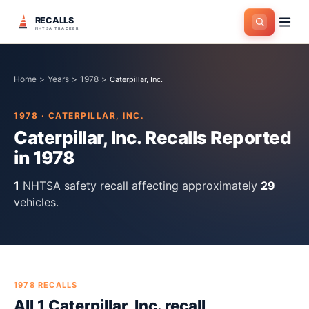
RECALLS
NHTSA TRACKER
Home
>
Years
>
1978
>
Caterpillar, Inc.
1978
·
CATERPILLAR, INC.
Caterpillar, Inc.
Recalls Reported
in
1978
1
NHTSA safety recall
affecting approximately
29
vehicles.
1978
RECALLS
All
1
Caterpillar, Inc.
recall