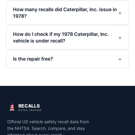
How many recalls did Caterpillar, Inc. issue in
+
1978?
How do I check if my 1978 Caterpillar, Inc.
+
vehicle is under recall?
+
Is the repair free?
RECALLS
NHTSA TRACKER
Official US vehicle safety recall data from
the NHTSA. Search, compare, and stay
informed about every recall.